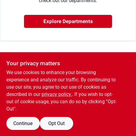
check out our departments.
Rentals
Explore Departments
Current Sale Flyer
Your privacy matters
About Us
We use cookies to enhance your browsing
experience and analyze our traffic. By continuing to
use our site, you agree to our use of cookies as
Sign In
described in our
privacy policy.
. If you wish to opt-
out of cookie usage, you can do so by clicking “Opt-
Out".
Sign Up
Continue
Opt Out
Cart