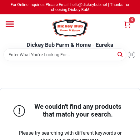
Skip
For Online Inquiries Please Email: hello@dickeybub.net | Thanks for
to
Dickey Bub Farm & Home - Eureka
choosing Dickey Bub!
content
Change Location
0
Home
Dickey Bub Farm & Home - Eureka
Departments
Shop By Department
We couldn't find any products
Promotions
that match your search.
Please try searching with different keywords or
Dickey Bub Rewards