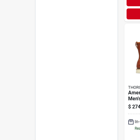
THOR
Amer
Men'
Work 
$
274
Medi
In
Rea