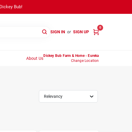
 Dickey Bub!
0
SIGN IN
or
SIGN UP
Dickey Bub Farm & Home - Eureka
About Us
Change Location
Relevancy