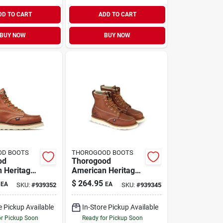
DD TO CART
ADD TO CART
BUY NOW
BUY NOW
OD BOOTS
THOROGOOD BOOTS
od
Thorogood
 Heritage
American Heritage
 Moc Toe
Men's 6" Moc Toe
$
264.95
EA
EA
SKU:
#
939352
SKU:
#
939345
ts, Size 13
Work Boots, Size
co Brown
9.5 D, Tobacco
e Pickup Available
In-Store Pickup Available
or Pickup Soon
Ready for Pickup Soon