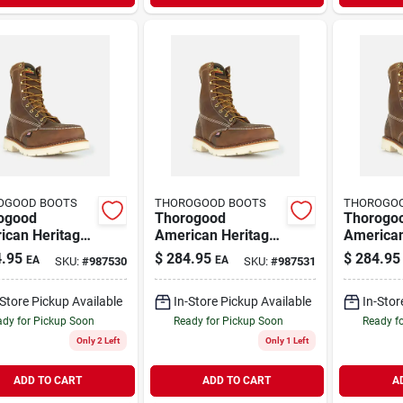
OGOOD BOOTS
THOROGOOD BOOTS
THOROGO
ogood
Thorogood
Thorogo
ican Heritage
American Heritage
American
c Toe Steel
8" Moc Toe Steel
8 Inch St
.95
$
284.95
$
284.95
EA
EA
SKU:
#
987530
SKU:
#
987531
Work Boots,
Toe Work Boots,
Work Boo
12 D, Brown
Size 13 D, Brown
9.5 D, B
-Store Pickup Available
In-Store Pickup Available
In-Stor
dy for Pickup Soon
Ready for Pickup Soon
Ready f
Only 2 Left
Only 1 Left
ADD TO CART
ADD TO CART
A