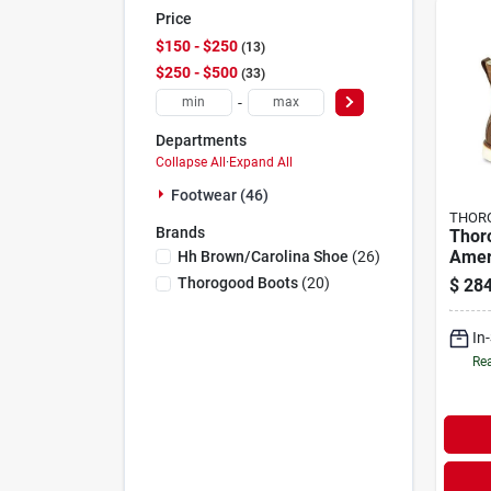
Price
$150 - $250
13
$250 - $500
33
-
Departments
Collapse All
·
Expand All
Footwear (46)
THOR
Brands
Thor
Amer
Hh Brown/carolina Shoe
(
26
)
Men'
Thorogood Boots
(
20
)
$
284
Toe 
Boots
In
Rea