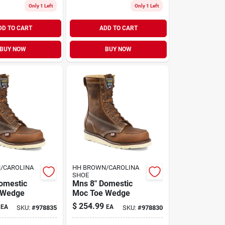
Only 1 Left
Only 1 Left
DD TO CART
ADD TO CART
BUY NOW
BUY NOW
/CAROLINA
HH BROWN/CAROLINA
SHOE
omestic
Mns 8" Domestic
 Wedge
Moc Toe Wedge
$
254.99
EA
EA
SKU:
#
978835
SKU:
#
978830