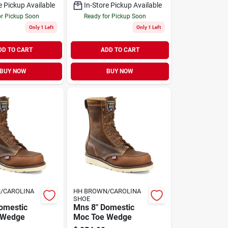
e Pickup Available
In-Store Pickup Available
or Pickup Soon
Ready for Pickup Soon
Only 1 Left
Only 1 Left
DD TO CART
ADD TO CART
BUY NOW
BUY NOW
/CAROLINA
HH BROWN/CAROLINA
SHOE
omestic
Mns 8" Domestic
 Wedge
Moc Toe Wedge