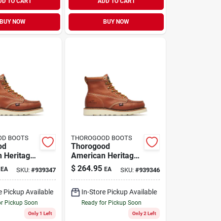
DD TO CART
ADD TO CART
BUY NOW
BUY NOW
OD BOOTS
THOROGOOD BOOTS
od
Thorogood
 Heritage
American Heritage
 Moc Toe
Men's 6" Moc Toe
$
264.95
EA
EA
SKU:
#
939347
SKU:
#
939346
ts, Size
Work Boots, Size 10
Tobacco
D, Tobacco
e Pickup Available
In-Store Pickup Available
or Pickup Soon
Ready for Pickup Soon
Only 1 Left
Only 2 Left