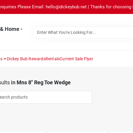
Inquiries Please Email: hello@dickeybub.net | Thanks for choosing
 & Home -
ns
Dickey Bub Rewards
Rentals
Current Sale Flyer
ults
in
Mns 8" Reg Toe Wedge