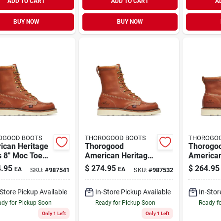
ADD TO CART
ADD TO CART
A
BUY NOW
BUY NOW
OGOOD BOOTS
THOROGOOD BOOTS
THOROGO
ican Heritage
Thorogood
Thorogo
s 8" Moc Toe
American Heritage
American
Boots, Size 13
Men's 8" Moc Toe
Men's 6"
.95
$
274.95
$
264.95
EA
EA
SKU:
#
987541
SKU:
#
987532
um D, Brown
Work Boots, Size 9
Work Boo
Medium D, Tobacco
10.5 D, 
-Store Pickup Available
In-Store Pickup Available
In-Stor
Brown
dy for Pickup Soon
Ready for Pickup Soon
Ready f
Only 1 Left
Only 1 Left