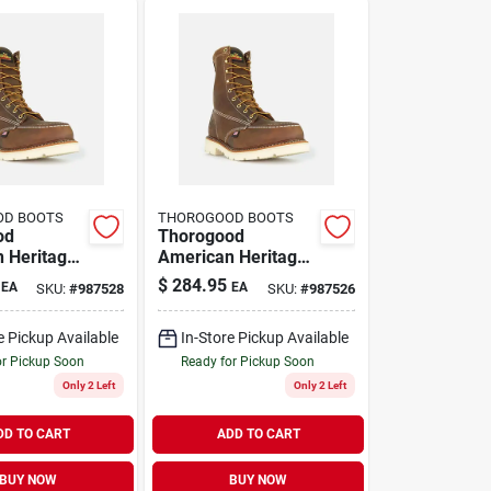
OD BOOTS
THOROGOOD BOOTS
od
Thorogood
 Heritage
American Heritage
oe Steel
8 Inch Moc Toe
$
284.95
EA
EA
SKU:
#
987528
SKU:
#
987526
 Boots,
Steel Toe Work
5 D, Brown
Boots, Size 11 D,
e Pickup Available
In-Store Pickup Available
Brown
or Pickup Soon
Ready for Pickup Soon
Only 2 Left
Only 2 Left
DD TO CART
ADD TO CART
BUY NOW
BUY NOW