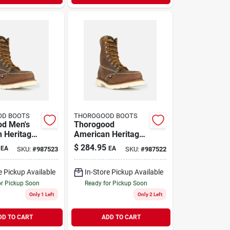
OD BOOTS
THOROGOOD BOOTS
od Men's
Thorogood
 Heritage
American Heritage
eel Toe
Men's 8 Inch Steel
$
284.95
EA
EA
SKU:
#
987523
SKU:
#
987522
ts, Size
Toe Work Boots,
rown
Size 9 D, Brown
e Pickup Available
In-Store Pickup Available
or Pickup Soon
Ready for Pickup Soon
Only 1 Left
Only 2 Left
DD TO CART
ADD TO CART