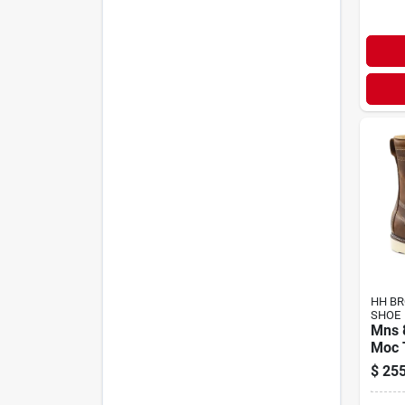
HH B
SHOE
Mns 
Moc 
$
255