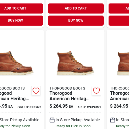
ADD TO CART
ADD TO CART
A
BUY NOW
BUY NOW
OGOOD BOOTS
THOROGOOD BOOTS
THOROGO
ogood
Thorogood
Thorogo
ican Heritage
American Heritage
American
s 6" Moc Toe
Men's 6" Moc Toe
Men's 6"
.95
$
264.95
$
264.95
EA
EA
SKU:
#
939349
SKU:
#
939351
Boots, Size
Work Boots, Size 12
Work Boo
D, Tobacco
D, Tobacco Brown
D, Tobac
-Store Pickup Available
In-Store Pickup Available
In-Stor
n
dy for Pickup Soon
Ready for Pickup Soon
Ready f