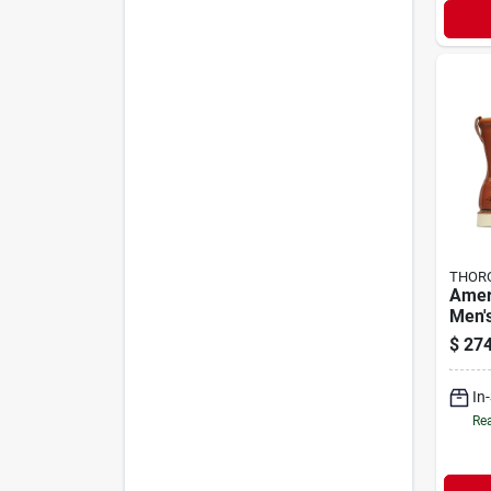
THOR
Amer
Men'
Work 
$
274
Medi
In
Rea