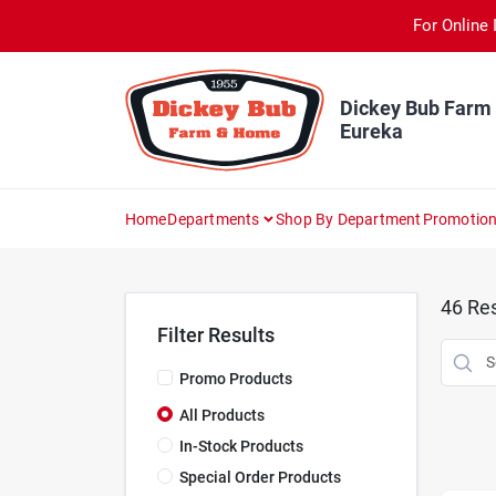
Skip
For Online 
to
content
Dickey Bub Farm
Eureka
Home
Departments
Shop By Department
Promotio
46
Res
Filter Results
Promo Products
All Products
In-Stock Products
Special Order Products