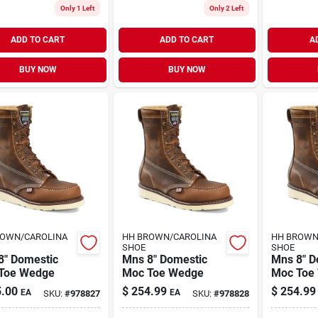
Only 1 Left
Only 2 Left
ADD TO CART
ADD TO CART
A
BUY NOW
BUY NOW
ROWN/CAROLINA
HH BROWN/CAROLINA
HH BROWN
SHOE
SHOE
8" Domestic
Mns 8" Domestic
Mns 8" D
Toe Wedge
Moc Toe Wedge
Moc Toe
.00
$
254.99
$
254.99
EA
EA
SKU:
#
978827
SKU:
#
978828