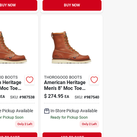
BUY NOW
BUY NOW
OD BOOTS
THOROGOOD BOOTS
 Heritage
American Heritage
 Moc Toe
Men's 8" Moc Toe
ts, Size 11
Work Boots, Size 12
$
274.95
EA
EA
SKU:
#
987538
SKU:
#
987540
D, Brown
Medium D, Brown
e Pickup Available
In-Store Pickup Available
or Pickup Soon
Ready for Pickup Soon
Only 2 Left
Only 2 Left