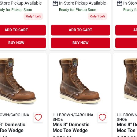
-Store Pickup Available
In-Store Pickup Available
In-Stor
dy for Pickup Soon
Ready for Pickup Soon
Ready f
Only 1 Left
Only 1 Left
ADD TO CART
ADD TO CART
A
BUY NOW
BUY NOW
ROWN/CAROLINA
HH BROWN/CAROLINA
HH BROWN
SHOE
SHOE
8" Domestic
Mns 8" Domestic
Mns 8" D
Toe Wedge
Moc Toe Wedge
Moc Toe