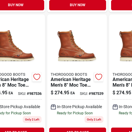
BUY NOW
BUY NOW
OGOOD BOOTS
THOROGOOD BOOTS
THOROGO
ican Heritage
American Heritage
American
s 8" Moc Toe
Men's 8" Moc Toe
Men's 8"
Boots, Size 10
Work Boots, Size
Work Boo
.95
$
274.95
$
274.95
EA
EA
SKU:
#
987536
SKU:
#
987539
um D, Brown
11.5 Medium D,
Medium 
Brown
-Store Pickup Available
In-Store Pickup Available
In-Stor
dy for Pickup Soon
Ready for Pickup Soon
Ready f
Only 2 Left
Only 2 Left