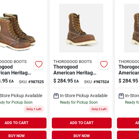
OGOOD BOOTS
THOROGOOD BOOTS
THOROGO
ogood
Thorogood
Thorogo
ican Heritage
American Heritage
American
s 8 Inch Moc
8" Moc Toe Steel
8" Moc T
.95
$
284.95
$
284.95
EA
EA
SKU:
#
987525
SKU:
#
987524
Steel Toe Work
Toe Work Boots,
Toe Work
, Size 10.5 D
Size 10 D, Brown
Size 11.
-Store Pickup Available
In-Store Pickup Available
In-Stor
dy for Pickup Soon
Ready for Pickup Soon
Ready f
Only 1 Left
Only 2 Left
ADD TO CART
ADD TO CART
A
BUY NOW
BUY NOW