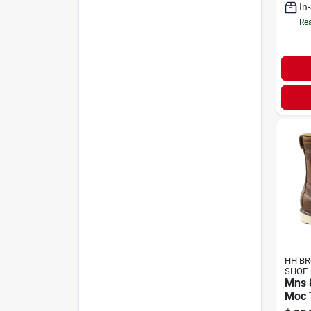
In
Rea
HH B
SHOE
Mns 
Moc 