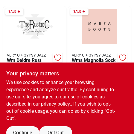
SALE
🔥
SALE
🔥
Rentals
Current Sale Flyer
VERY G + GYPSY JAZZ
VERY G + GYPSY JAZZ
Wm Deidre Rust
Wms Magnolia Sock
About Us
Bootie
Boot
Your privacy matters
$
35.55
$
29.55
EA
EA
SKU:
#
924592
SKU:
#
924590
We use cookies to enhance your browsing
Sign In
experience and analyze our traffic. By continuing to
use our site, you agree to our use of cookies as
In-Store Pickup Available
In-Store Pickup Available
Ready for Pickup Soon
Ready for Pickup Soon
described in our
privacy policy.
. If you wish to opt-
Sign Up
Only 4 Left
6
In Stock
out of cookie usage, you can do so by clicking “Opt-
Out".
ADD TO CART
ADD TO CART
Continue
Opt Out
Cart