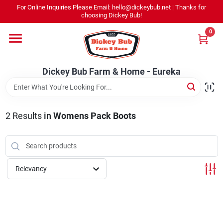
Skip
For Online Inquiries Please Email: hello@dickeybub.net | Thanks for
to
Dickey Bub Farm & Home - Eureka
choosing Dickey Bub!
content
Change Location
0
Home
Dickey Bub Farm & Home - Eureka
Departments
2
Results
in
Womens Pack Boots
Shop By Department
Relevancy
Promotions
Dickey Bub Rewards