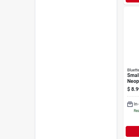
Bluett
Smal
Neop
Hous
$
8.9
With 
And N
In
Rea