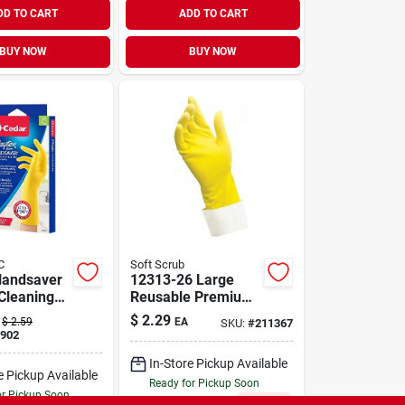
DD TO CART
ADD TO CART
BUY NOW
BUY NOW
C
Soft Scrub
Handsaver
12313-26 Large
Cleaning
Reusable Premium
ith Cotton
Latex Gloves - Soft
$
2.29
$
2.59
EA
SKU:
#
211367
nd
Scrub
902
lex Design
In-Store Pickup Available
e Pickup Available
Ready for Pickup Soon
or Pickup Soon
Only 2 Left