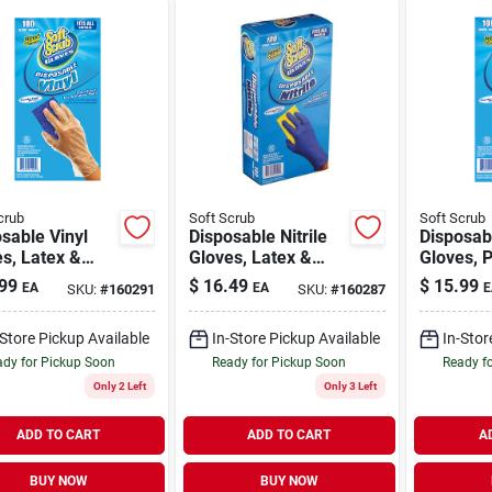
crub
Soft Scrub
Soft Scrub
sable Vinyl
Disposable Nitrile
Disposab
s, Latex &
Gloves, Latex &
Gloves, 
er Free, One
Powder Free, Blue,
Free, One
99
$
16.49
$
15.99
EA
EA
E
SKU:
#
160291
SKU:
#
160287
 100-ct.
One Size, 100-ct.
100-ct.
-Store Pickup Available
In-Store Pickup Available
In-Stor
dy for Pickup Soon
Ready for Pickup Soon
Ready f
Only 2 Left
Only 3 Left
ADD TO CART
ADD TO CART
A
BUY NOW
BUY NOW