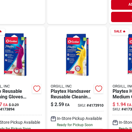
A

SALE
🔥
L, INC
ORGILL, INC
ORGILL, IN
e Reusable
Playtex Handsaver
Playtex 
ning Gloves
Reusable Cleaning
Medium 
Drip-catch
Gloves Large With
Gloves W
7
$
2.59
$
1.94
EA
$
3.29
EA
EA
SKU:
#
4173910
And Ultra-
Cotton Lining
Lining A
4173894
SKU:
#
4173
h Technology
Perfectf
In-Store Pickup Available
-Store Pickup Available
In-Stor
Ready for Pickup Soon
dy for Pickup Soon
Ready f
Only 1 Left