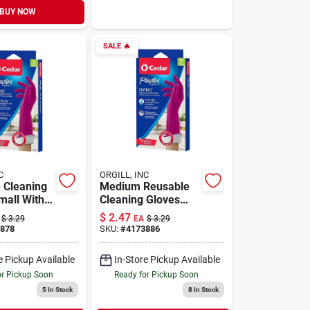
BUY NOW
SALE
🔥
C
ORGILL, INC
 Cleaning
Medium Reusable
mall With
Cleaning Gloves
ch Cuff And
With Drip-catch
$
2.47
$
3.29
EA
$
3.29
sh
Cuff And Ultra-
878
SKU:
#
4173886
ogy
fresh Technology
e Pickup Available
In-Store Pickup Available
or Pickup Soon
Ready for Pickup Soon
5
In Stock
8
In Stock