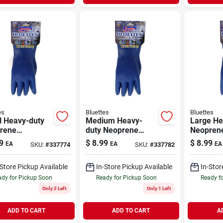
es
Bluettes
Bluettes
l Heavy-duty
Medium Heavy-
Large He
rene
duty Neoprene
Neopren
ehold Gloves
Household Gloves
Househol
9
$
8.99
$
8.99
EA
EA
EA
SKU:
#
337774
SKU:
#
337782
Cotton Liner
In Blue With Cotton
With Cott
on-slip Grip
Lining
Model 1
-Store Pickup Available
In-Store Pickup Available
In-Stor
dy for Pickup Soon
Ready for Pickup Soon
Ready f
Only 2 Left
Only 1 Left
ADD TO CART
ADD TO CART
A