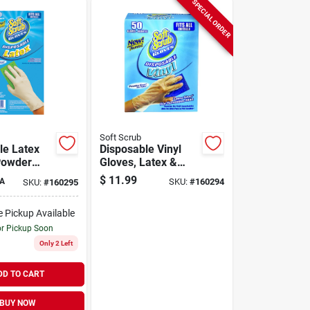
SPECIAL ORDER
Soft Scrub
le Latex
Disposable Vinyl
Powder
Gloves, Latex &
 Size,
Powder Free, One
$
11.99
A
SKU:
#
160294
SKU:
#
160295
Size, 50-ct.
e Pickup Available
or Pickup Soon
Only 2 Left
DD TO CART
BUY NOW