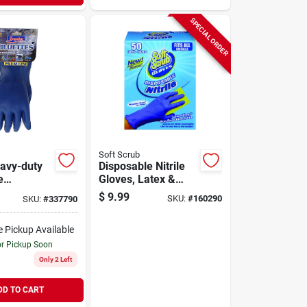
SPECIAL ORDER
Soft Scrub
avy-duty
Disposable Nitrile
e
Gloves, Latex &
d Gloves
Powder Free, Blue,
$
9.99
SKU:
#
160290
SKU:
#
337790
on Lining -
One Size, 50-ct.
9005
e Pickup Available
or Pickup Soon
Only 2 Left
DD TO CART