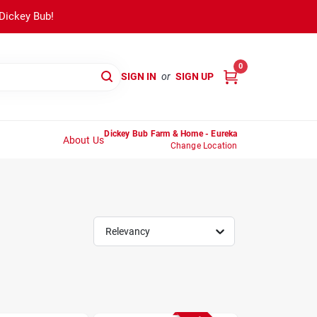
 Dickey Bub!
0
SIGN IN
or
SIGN UP
Dickey Bub Farm & Home - Eureka
About Us
Change Location
Relevancy