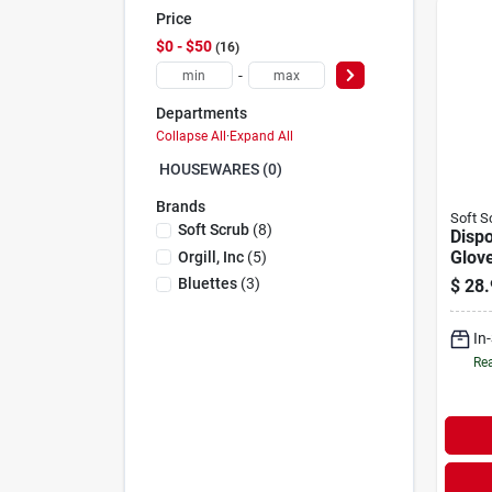
Price
$0 - $50
16
-
Departments
Collapse All
·
Expand All
HOUSEWARES (0)
Brands
Soft S
Soft Scrub
(
8
)
Dispo
Glove
Orgill, Inc
(
5
)
Powd
Bluettes
(
3
)
$
28.
Size,
In
Rea