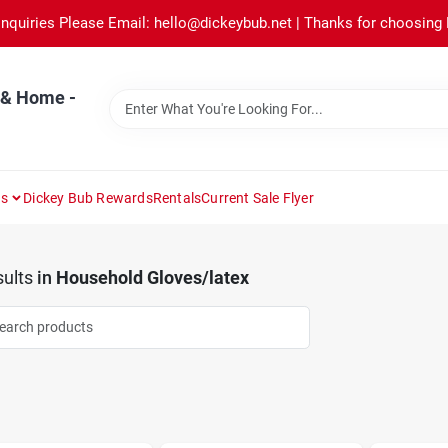
Inquiries Please Email: hello@dickeybub.net | Thanks for choosing
 & Home -
ns
Dickey Bub Rewards
Rentals
Current Sale Flyer
ults
in
Household Gloves/latex