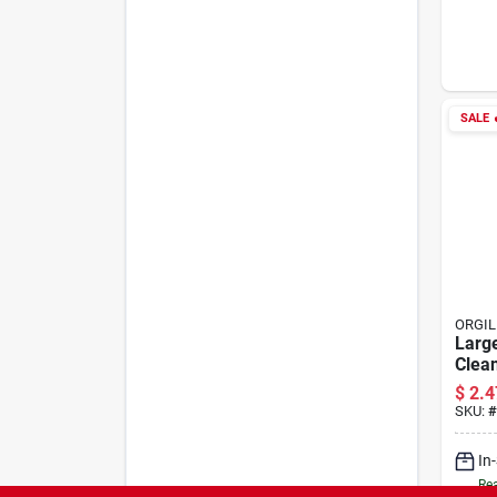
SALE

ORGIL
Larg
Clea
With 
$
2.4
Cuff 
SKU:
#
fres
In
Rea