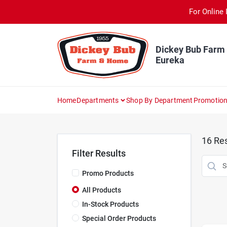
Skip
For Online 
to
content
Dickey Bub Farm
Eureka
Home
Departments
Shop By Department
Promotio
16
Res
Filter Results
Promo Products
All Products
In-Stock Products
Special Order Products