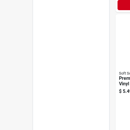
Soft S
Prem
Vinyl
free,
$
5.4
Floc
Linin