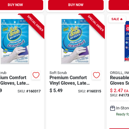
BUY NOW
BUY NOW
SPECIAL ORDER
SPECIAL ORDER
SALE
🔥
crub
Soft Scrub
ORGILL, IN
ium Comfort
Premium Comfort
Reusable
 Gloves, Latex-
Vinyl Gloves, Latex-
Gloves S
 White With
free, White With
Drip-cat
9
$
5.49
$
2.47
SKU:
#
160317
SKU:
#
160315
EA
ked Cotton
Flocked Cotton
Ultra-fre
SKU:
#
4173
g, Large, Pr.
Lining, Small, Pr.
Technol
In-Stor
Ready f