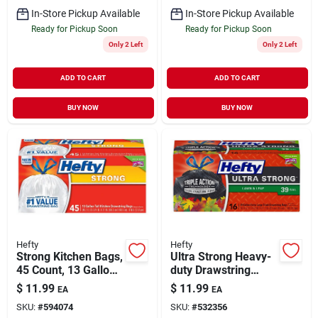
In-Store Pickup Available
In-Store Pickup Available
Ready for Pickup Soon
Ready for Pickup Soon
Only 2 Left
Only 2 Left
ADD TO CART
ADD TO CART
BUY NOW
BUY NOW
Hefty
Hefty
Strong Kitchen Bags,
Ultra Strong Heavy-
45 Count, 13 Gallon,
duty Drawstring
Scent-free Odor
Lawn & Leaf Bags,
$
11.99
$
11.99
EA
EA
Block
Black, 16-ct., 39
SKU:
#
594074
SKU:
#
532356
Gallon