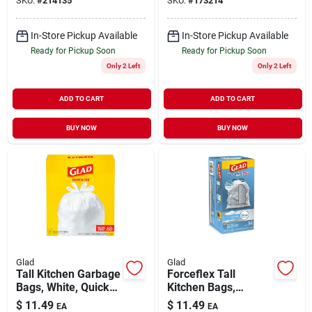
SKU:
#
214135
SKU:
#
173214
In-Store Pickup Available
In-Store Pickup Available
Ready for Pickup Soon
Ready for Pickup Soon
Only 2 Left
Only 2 Left
ADD TO CART
ADD TO CART
BUY NOW
BUY NOW
Glad
Glad
Tall Kitchen Garbage
Forceflex Tall
Bags, White, Quick
Kitchen Bags,
Tie, 13 Gallon, 68-ct.
Drawstring Closure,
$
11.49
$
11.49
EA
EA