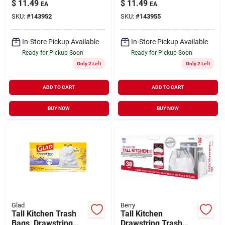
$
11.49
$
11.49
EA
EA
13 Gallon, 40-ct.
SKU:
#
143952
SKU:
#
143955
In-Store Pickup Available
In-Store Pickup Available
Ready for Pickup Soon
Ready for Pickup Soon
Only 2 Left
Only 2 Left
ADD TO CART
ADD TO CART
BUY NOW
BUY NOW
Glad
Berry
Tall Kitchen Trash
Tall Kitchen
Bags, Drawstring
Drawstring Trash