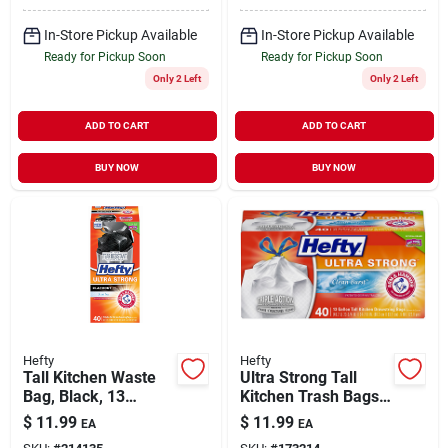
In-Store Pickup Available
In-Store Pickup Available
Ready for Pickup Soon
Ready for Pickup Soon
Only 2 Left
Only 2 Left
ADD TO CART
ADD TO CART
BUY NOW
BUY NOW
Hefty
Hefty
Tall Kitchen Waste
Ultra Strong Tall
Bag, Black, 13
Kitchen Trash Bags,
Gallon, 40-ct.
Clean Burst Scent,
$
11.99
$
11.99
EA
EA
40-ct., 13-gallons