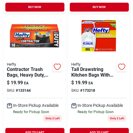
BUY NOW
BUY NOW
Hefty
Hefty
Contractor Trash
Tall Drawstring
Bags, Heavy Duty,
Kitchen Bags With
55-gallon, 16-ct.
Odor Block, 13
$
19.99
$
19.99
EA
EA
Gallon, 90-ct.
SKU:
#
133144
SKU:
#
173218
In-Store Pickup Available
In-Store Pickup Available
Ready for Pickup Soon
Ready for Pickup Soon
Only 2 Left
Only 2 Left
ADD TO CART
ADD TO CART