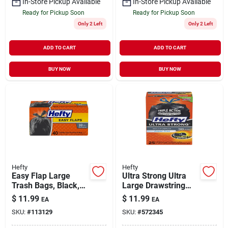
In-Store Pickup Available
In-Store Pickup Available
Ready for Pickup Soon
Ready for Pickup Soon
Only 2 Left
Only 2 Left
ADD TO CART
ADD TO CART
BUY NOW
BUY NOW
Hefty
Hefty
Easy Flap Large
Ultra Strong Ultra
Trash Bags, Black,
Large Drawstring
30 Gallon, 40-ct.
Trash Bags, Black,
$
11.99
$
11.99
EA
EA
25-ct., 30 Gallon
SKU:
#
113129
SKU:
#
572345