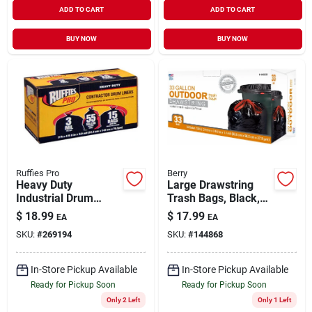
ADD TO CART
ADD TO CART
BUY NOW
BUY NOW
Ruffies Pro
Berry
Heavy Duty
Large Drawstring
Industrial Drum
Trash Bags, Black,
Liner, 55 Gallons,
33 Gallons, 33-ct.
$
18.99
$
17.99
EA
EA
15-ct,
SKU:
#
269194
SKU:
#
144868
In-Store Pickup Available
In-Store Pickup Available
Ready for Pickup Soon
Ready for Pickup Soon
Only 2 Left
Only 1 Left