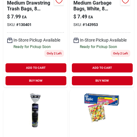
Medium Drawstring
Medium Garbage
Trash Bags, 8
Bags, White, 8
Gallon, White, Gain
Gallon, 26-ct.
$
7.99
$
7.49
EA
EA
Original Scent With
SKU:
#
130401
SKU:
#
143953
Febreze Freshness,
26 Count
In-Store Pickup Available
In-Store Pickup Available
Ready for Pickup Soon
Ready for Pickup Soon
Only 2 Left
Only 2 Left
ADD TO CART
ADD TO CART
BUY NOW
BUY NOW