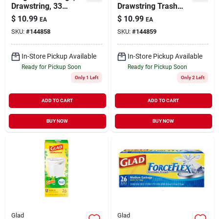
Drawstring, 33
Drawstring Trash
Gallons, 20-ct.
Bags, Black, 39
$
10.99
$
10.99
EA
EA
Gallons, 18-ct.
SKU:
#
144858
SKU:
#
144859
In-Store Pickup Available
In-Store Pickup Available
Ready for Pickup Soon
Ready for Pickup Soon
Only 1 Left
Only 2 Left
ADD TO CART
ADD TO CART
BUY NOW
BUY NOW
Glad
Glad