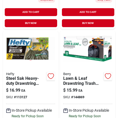
ADD TO CART
ADD TO CART
BUY NOW
BUY NOW
Hefty
Berry
Steel Sak Heavy-
Lawn & Leaf
duty Drawstring
Drawstring Trash
Contractor Cleanup
Bags, Black, 39
$
16.99
$
15.99
EA
EA
Trash Bags, Gray, 39
Gallons, 32-ct.
SKU:
#
113127
SKU:
#
144869
Gallons, 30-ct.
In-Store Pickup Available
In-Store Pickup Available
Ready for Pickup Soon
Ready for Pickup Soon