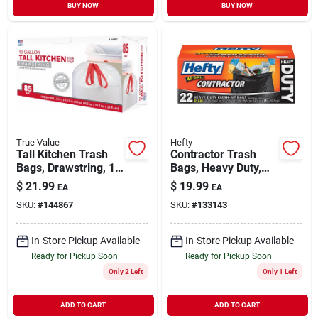
BUY NOW
BUY NOW
True Value
Hefty
Tall Kitchen Trash
Contractor Trash
Bags, Drawstring, 13
Bags, Heavy Duty,
Gallons, 85-ct.
45-gallon, 20-ct.
$
21.99
$
19.99
EA
EA
SKU:
#
144867
SKU:
#
133143
In-Store Pickup Available
In-Store Pickup Available
Ready for Pickup Soon
Ready for Pickup Soon
Only 2 Left
Only 1 Left
ADD TO CART
ADD TO CART