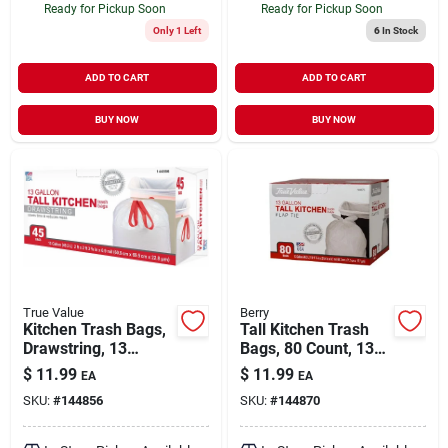
Ready for Pickup Soon
Ready for Pickup Soon
Only 1 Left
6
In Stock
ADD TO CART
ADD TO CART
BUY NOW
BUY NOW
True Value
Berry
Kitchen Trash Bags,
Tall Kitchen Trash
Drawstring, 13
Bags, 80 Count, 13
Gallons, 45-ct.
Gallon, Wing Tie, 24"
$
11.99
$
11.99
EA
EA
X 28"
SKU:
#
144856
SKU:
#
144870