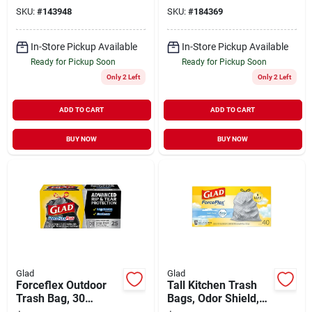
Fresh Clean Scent,
SKU:
#
143948
SKU:
#
184369
13 Gallon, 34-ct.
In-Store Pickup Available
In-Store Pickup Available
Ready for Pickup Soon
Ready for Pickup Soon
Only 2 Left
Only 2 Left
ADD TO CART
ADD TO CART
BUY NOW
BUY NOW
Glad
Glad
Forceflex Outdoor
Tall Kitchen Trash
Trash Bag, 30
Bags, Odor Shield,
Gallon, 25-ct.
Drawstring, White,