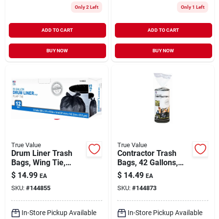
Only 2 Left
Only 1 Left
ADD TO CART
ADD TO CART
BUY NOW
BUY NOW
True Value
True Value
Drum Liner Trash
Contractor Trash
Bags, Wing Tie,
Bags, 42 Gallons,
Black, 55 Gallons,
12-ct.
$
14.99
$
14.49
EA
EA
12-ct.
SKU:
#
144855
SKU:
#
144873
In-Store Pickup Available
In-Store Pickup Available