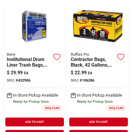
Rentals
Current Sale Flyer
Berry
Ruffies Pro
Institutional Drum
Contractor Bags,
About Us
Liner Trash Bags,
Black, 42 Gallons,
Clear, 55 Gallons,
20-pk.
$
29.99
$
22.99
EA
EA
60-ct.
SKU:
#
432906
SKU:
#
106286
Sign In
In-Store Pickup Available
In-Store Pickup Available
Ready for Pickup Soon
Ready for Pickup Soon
Sign Up
Only 4 Left
Only 3 Left
ADD TO CART
ADD TO CART
Cart