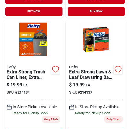
BUY NOW
BUY NOW
Hefty
Hefty
Extra Strong Trash
Extra Strong Lawn &
Can Liner, Extra
Leaf Drawstring Bag,
Large, 33 Gallon, 48-
Black, 39 Gallon, 38-
$
19.99
$
19.99
EA
EA
ct.
ct.
SKU:
#
214134
SKU:
#
214137
In-Store Pickup Available
In-Store Pickup Available
Ready for Pickup Soon
Ready for Pickup Soon
Only 2 Left
Only 2 Left