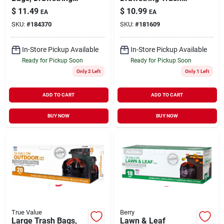
Closure, Odor Shield
Bags, White, 13
$
11.49
$
10.99
EA
EA
Lavender, White, 13
Gallons, 38-ct.
SKU:
#
184370
SKU:
#
181609
Gallon, 40-ct.
In-Store Pickup Available
In-Store Pickup Available
Ready for Pickup Soon
Ready for Pickup Soon
Only 2 Left
Only 1 Left
ADD TO CART
ADD TO CART
BUY NOW
BUY NOW
True Value
Berry
Large Trash Bags,
Lawn & Leaf