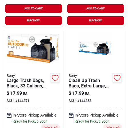
ADD TO CART
ADD TO CART
BUY NOW
BUY NOW
Berry
Berry
Large Trash Bags,
Clean Up Trash
Black, 33 Gallons,
Bags, Extra Large,
38-ct.
Black, 45 Gallons,
$
17.99
$
17.99
EA
EA
20-ct.
SKU:
#
144871
SKU:
#
144853
In-Store Pickup Available
In-Store Pickup Available
Ready for Pickup Soon
Ready for Pickup Soon
Only 2 Left
Only 1 Left