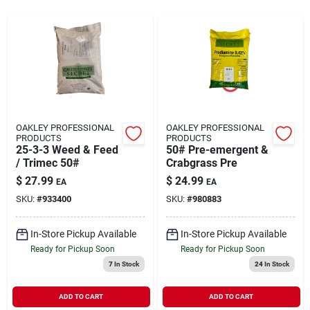
Rentals
Current Sale Flyer
OAKLEY PROFESSIONAL
OAKLEY PROFESSIONAL
PRODUCTS
PRODUCTS
25-3-3 Weed & Feed
50# Pre-emergent &
About Us
/ Trimec 50#
Crabgrass Pre
$
27.99
$
24.99
EA
EA
SKU:
#
933400
SKU:
#
980883
Sign In
In-Store Pickup Available
In-Store Pickup Available
Ready for Pickup Soon
Ready for Pickup Soon
Sign Up
7
In Stock
24
In Stock
ADD TO CART
ADD TO CART
Cart