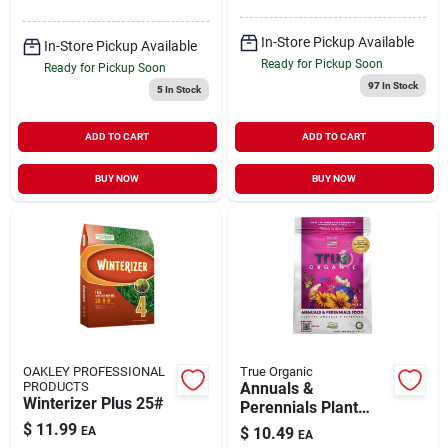
Program For Mixed
Grass
In-Store Pickup Available
In-Store Pickup Available
Ready for Pickup Soon
Ready for Pickup Soon
97
In Stock
5
In Stock
ADD TO CART
ADD TO CART
BUY NOW
BUY NOW
OAKLEY PROFESSIONAL
True Organic
PRODUCTS
Annuals &
Winterizer Plus 25#
Perennials Plant
Food, 4 Lbs.
$
11.99
EA
$
10.49
EA