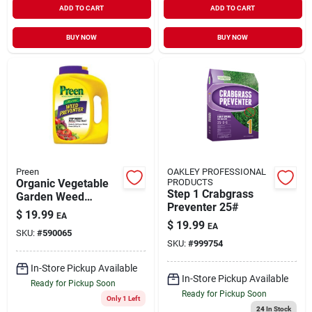
ADD TO CART
ADD TO CART
BUY NOW
BUY NOW
Preen
OAKLEY PROFESSIONAL
Organic Vegetable
PRODUCTS
Step 1 Crabgrass
Garden Weed
Preventer 25#
Preventer, 5 Pound,
$
19.99
EA
Model 2463774
$
19.99
EA
SKU:
#
590065
SKU:
#
999754
In-Store Pickup Available
In-Store Pickup Available
Ready for Pickup Soon
Ready for Pickup Soon
Only 1 Left
24
In Stock