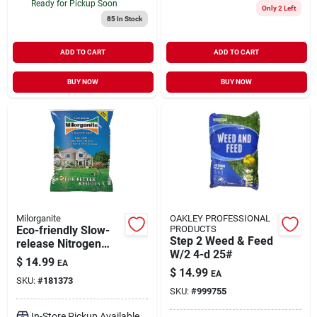
Ready for Pickup Soon
Only 2 Left
85
In Stock
ADD TO CART
ADD TO CART
BUY NOW
BUY NOW
Milorganite
OAKLEY PROFESSIONAL
Eco-friendly Slow-
PRODUCTS
Step 2 Weed & Feed
release Nitrogen
W/2 4-d 25#
Lawn Fertilizer, 32
$
14.99
EA
Lbs.
$
14.99
EA
SKU:
#
181373
SKU:
#
999755
In-Store Pickup Available