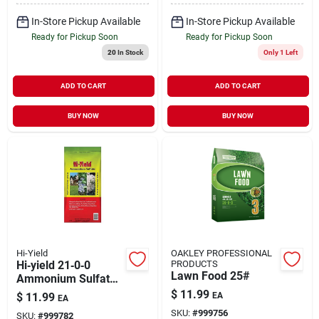
In-Store Pickup Available
In-Store Pickup Available
Ready for Pickup Soon
Ready for Pickup Soon
20
In Stock
Only 1 Left
ADD TO CART
ADD TO CART
BUY NOW
BUY NOW
Hi-Yield
OAKLEY PROFESSIONAL
Hi‑yield 21‑0‑0
PRODUCTS
Lawn Food 25#
Ammonium Sulfate
Lawn Fertilizer –
$
11.99
$
11.99
EA
EA
5,000 sq ft Annual
SKU:
#
999756
SKU:
#
999782