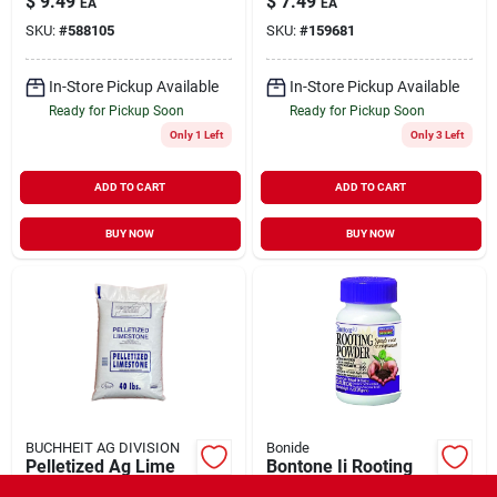
$
9.49
$
7.49
EA
EA
8-7, 10-pk.
243 Cp6
SKU:
#
588105
SKU:
#
159681
In-Store Pickup Available
In-Store Pickup Available
Ready for Pickup Soon
Ready for Pickup Soon
Only 1 Left
Only 3 Left
ADD TO CART
ADD TO CART
BUY NOW
BUY NOW
BUCHHEIT AG DIVISION
Bonide
Pelletized Ag Lime
Bontone Ii Rooting
40#
Dust Powder Speeds