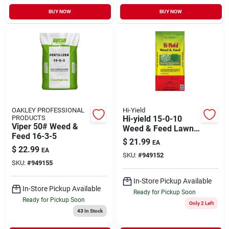
BUY NOW
BUY NOW
OAKLEY PROFESSIONAL
Hi-Yield
PRODUCTS
Hi-yield 15-0-10
Viper 50# Weed &
Weed & Feed Lawn
Feed 16-3-5
Fertilizer – 4000 sq ft
$
21.99
EA
Coverage For
$
22.99
EA
SKU:
#
949152
Multiple Grass Types
SKU:
#
949155
In-Store Pickup Available
In-Store Pickup Available
Ready for Pickup Soon
Ready for Pickup Soon
Only 2 Left
43
In Stock