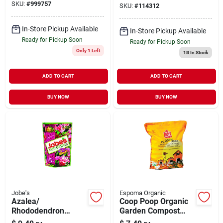
SKU:
#
999757
SKU:
#
114312
In-Store Pickup Available
In-Store Pickup Available
Ready for Pickup Soon
Ready for Pickup Soon
Only 1 Left
18
In Stock
ADD TO CART
ADD TO CART
BUY NOW
BUY NOW
Jobe's
Espoma Organic
Azalea/
Coop Poop Organic
Rhododendron
Garden Compost
Fertilizer Spikes, 9-
And Manure - Hgr