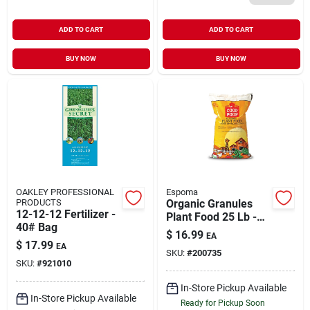
ADD TO CART
ADD TO CART
BUY NOW
BUY NOW
OAKLEY PROFESSIONAL
Espoma
PRODUCTS
Organic Granules
12-12-12 Fertilizer -
Plant Food 25 Lb -
40# Bag
All Purpose Fertilizer
$
16.99
EA
$
17.99
EA
SKU:
#
200735
SKU:
#
921010
In-Store Pickup Available
In-Store Pickup Available
Ready for Pickup Soon