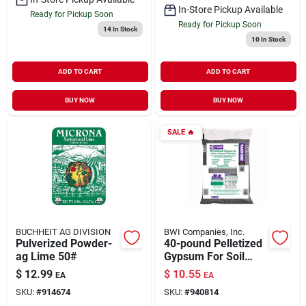
In-Store Pickup Available
Ready for Pickup Soon
Ready for Pickup Soon
14
In Stock
10
In Stock
ADD TO CART
ADD TO CART
BUY NOW
BUY NOW
SALE
🔥
BUCHHEIT AG DIVISION
BWI Companies, Inc.
Pulverized Powder-
40-pound Pelletized
ag Lime 50#
Gypsum For Soil
Improvement And
$
12.99
$
10.55
EA
EA
Lawn Care
SKU:
#
914674
SKU:
#
940814