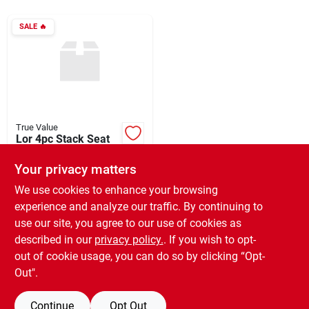
SALE
🔥
Rentals
Current Sale Flyer
True Value
Lor 4pc Stack Seat
About Us
Set
Your privacy matters
$
280.00
EA
SKU:
#
161691
We use cookies to enhance your browsing
Sign In
experience and analyze our traffic. By continuing to
use our site, you agree to our use of cookies as
In-Store Pickup Available
Ready for Pickup Soon
described in our
privacy policy.
. If you wish to opt-
Sign Up
8
In Stock
out of cookie usage, you can do so by clicking “Opt-
Out".
ADD TO CART
Continue
Opt Out
Cart