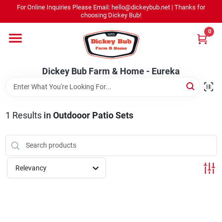
Skip
For Online Inquiries Please Email: hello@dickeybub.net | Thanks for
to
Dickey Bub Farm & Home - Eureka
choosing Dickey Bub!
content
Change Location
0
Home
Dickey Bub Farm & Home - Eureka
Departments
1
Results
in
Outdooor Patio Sets
Shop By Department
Relevancy
Promotions
Dickey Bub Rewards