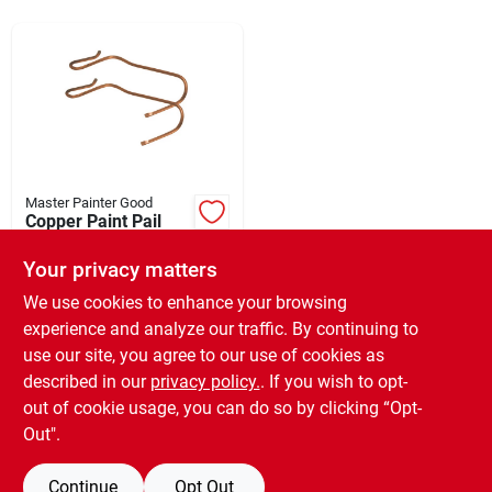
Rentals
Current Sale Flyer
Master Painter Good
Copper Paint Pail
About Us
Hook - 2 Pack -
Model Ph - Durable
Your privacy matters
$
2.99
EA
And Versatile
SKU:
#
154992
We use cookies to enhance your browsing
Sign In
experience and analyze our traffic. By continuing to
use our site, you agree to our use of cookies as
In-Store Pickup Available
Ready for Pickup Soon
described in our
privacy policy.
. If you wish to opt-
Sign Up
Only 2 Left
out of cookie usage, you can do so by clicking “Opt-
Out".
ADD TO CART
Continue
Opt Out
Cart