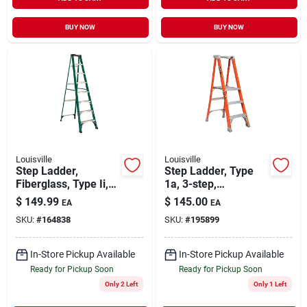
BUY NOW
BUY NOW
Louisville
Louisville
Step Ladder,
Step Ladder, Type
Fiberglass, Type Ii,
1a, 3-step,
225-lb. Duty Rating,
Fiberglass
$
149.99
$
145.00
EA
EA
8-ft.
SKU:
#
164838
SKU:
#
195899
In-Store Pickup Available
In-Store Pickup Available
Ready for Pickup Soon
Ready for Pickup Soon
Only 2 Left
Only 1 Left