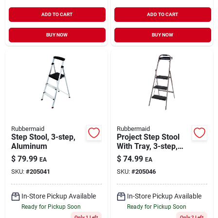
ADD TO CART
ADD TO CART
BUY NOW
BUY NOW
Rubbermaid
Rubbermaid
Step Stool, 3-step,
Project Step Stool
Aluminum
With Tray, 3-step,
Steel
$
79.99
$
74.99
EA
EA
SKU:
#
205041
SKU:
#
205046
In-Store Pickup Available
In-Store Pickup Available
Ready for Pickup Soon
Ready for Pickup Soon
Only 1 Left
Only 2 Left