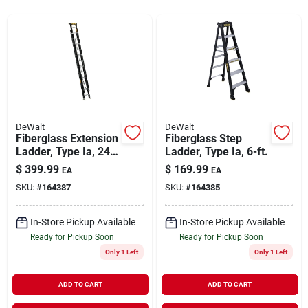
Rentals
Current Sale Flyer
DeWalt
DeWalt
Fiberglass Extension
Fiberglass Step
About Us
Ladder, Type Ia, 24-
Ladder, Type Ia, 6-ft.
ft.
$
399.99
$
169.99
EA
EA
SKU:
#
164387
SKU:
#
164385
Sign In
In-Store Pickup Available
In-Store Pickup Available
Ready for Pickup Soon
Ready for Pickup Soon
Sign Up
Only 1 Left
Only 1 Left
ADD TO CART
ADD TO CART
Cart