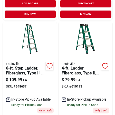
ADD TO CART
ADD TO CART
BUY NOW
BUY NOW
Louisville
Louisville
6-ft. Step Ladder,
4-ft. Ladder,
Fiberglass, Type Ii,
Fiberglass, Type Ii,
225-lb. Duty Rating
225-lb. Medium Duty
$
109.99
$
79.99
EA
EA
Rating
SKU:
#
648637
SKU:
#
610193
In-Store Pickup Available
In-Store Pickup Available
Ready for Pickup Soon
Ready for Pickup Soon
Only 1 Left
Only 2 Left