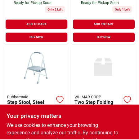
Ready for Pickup Soon
Ready for Pickup Soon
Only 2 Left
Only 1 Left
ADD TO CART
ADD TO CART
BUY NOW
BUY NOW
Rubbermaid
WILMAR CORP.
Step Stool, Steel
Two Step Folding
Ladder
$
39.99
EA
Your privacy matters
$
47.99
EA
SKU:
#
205043
SKU:
#
905378
We use cookies to enhance your browsing
experience and analyze our traffic. By continuing to
In-Store Pickup Available