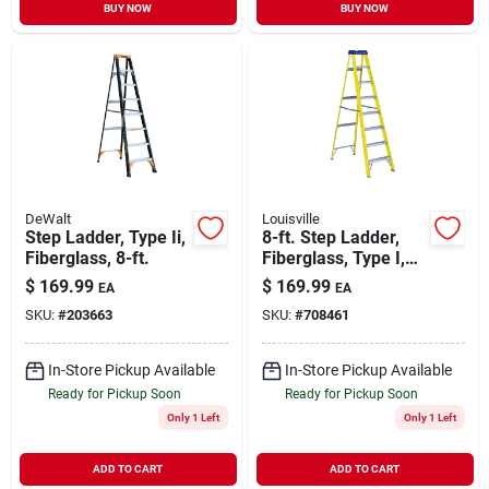
BUY NOW
BUY NOW
DeWalt
Louisville
Step Ladder, Type Ii,
8-ft. Step Ladder,
Fiberglass, 8-ft.
Fiberglass, Type I,
250-lb. Duty Rating
$
169.99
$
169.99
EA
EA
SKU:
#
203663
SKU:
#
708461
In-Store Pickup Available
In-Store Pickup Available
Ready for Pickup Soon
Ready for Pickup Soon
Only 1 Left
Only 1 Left
ADD TO CART
ADD TO CART