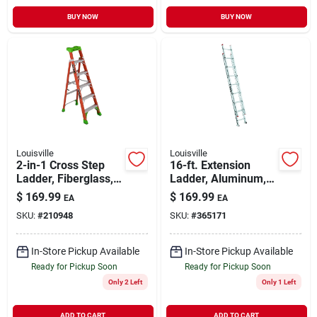
BUY NOW
BUY NOW
Louisville
Louisville
2-in-1 Cross Step
16-ft. Extension
Ladder, Fiberglass,
Ladder, Aluminum,
Type 1a, 6-ft.
Type Iii, 200-lb. Duty
$
169.99
$
169.99
EA
EA
Rating
SKU:
#
210948
SKU:
#
365171
In-Store Pickup Available
In-Store Pickup Available
Ready for Pickup Soon
Ready for Pickup Soon
Only 2 Left
Only 1 Left
ADD TO CART
ADD TO CART