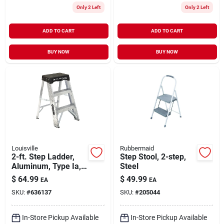
Only 2 Left
Only 2 Left
ADD TO CART
ADD TO CART
BUY NOW
BUY NOW
Louisville
Rubbermaid
2-ft. Step Ladder,
Step Stool, 2-step,
Aluminum, Type Ia,
Steel
300-lb. Duty Rating
$
64.99
$
49.99
EA
EA
SKU:
#
636137
SKU:
#
205044
In-Store Pickup Available
In-Store Pickup Available