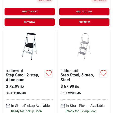
ADD TO CART
ADD TO CART
BUY NOW
BUY NOW
Rubbermaid
Rubbermaid
Step Stool, 2-step,
Step Stool, 3-step,
Aluminum
Steel
$
72.99
$
67.99
EA
EA
SKU:
#
205040
SKU:
#
205045
In-Store Pickup Available
In-Store Pickup Available
Ready for Pickup Soon
Ready for Pickup Soon