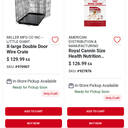
MILLER MFG CO INC --
AMERICAN
LITTLE GIANT
DISTRIBUTION &
X-large Double Door
MANUFACTURING
Royal Cannin Size
Wire Crate
Health Nutrition
$
129.99
EA
Medium Adult Dry
$
126.99
EA
Dog Food 30-lb
SKU:
#
970907
SKU:
#
927876
In-Store Pickup Available
In-Store Pickup Available
Ready for Pickup Soon
Ready for Pickup Soon
Only 3 Left
Only 2 Left
ADD TO CART
ADD TO CART
BUY NOW
BUY NOW