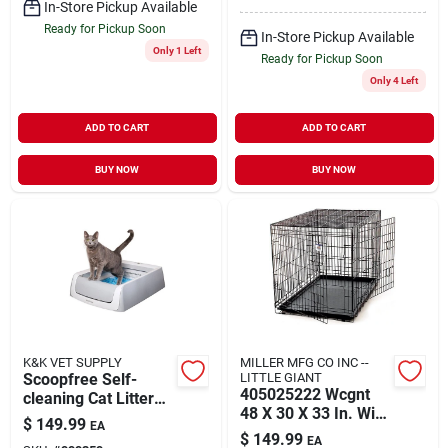
In-Store Pickup Available
Ready for Pickup Soon
In-Store Pickup Available
Only 1 Left
Ready for Pickup Soon
Only 4 Left
ADD TO CART
ADD TO CART
BUY NOW
BUY NOW
K&K VET SUPPLY
MILLER MFG CO INC --
Scoopfree Self-
LITTLE GIANT
405025222 Wcgnt
cleaning Cat Litter
48 X 30 X 33 In. Wire
Box, Second
$
149.99
EA
Pet Lodge Kennel
Generation, Grey
$
149.99
EA