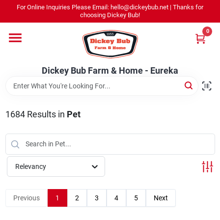
Skip
For Online Inquiries Please Email: hello@dickeybub.net | Thanks for
to
Dickey Bub Farm & Home - Eureka
choosing Dickey Bub!
content
Change Location
0
Home
Dickey Bub Farm & Home - Eureka
Departments
1684
Results
in
Pet
Shop By Department
Relevancy
Promotions
Previous
1
2
3
4
5
Next
Dickey Bub Rewards