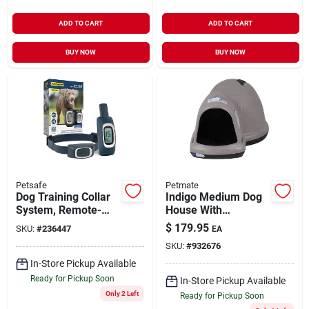
ADD TO CART
ADD TO CART
BUY NOW
BUY NOW
Petsafe
Petmate
Dog Training Collar
Indigo Medium Dog
System, Remote-
House With
controlled, 900-yd.
Microban
$
179.95
SKU:
#
236447
EA
SKU:
#
932676
In-Store Pickup Available
Ready for Pickup Soon
In-Store Pickup Available
Only 2 Left
Ready for Pickup Soon