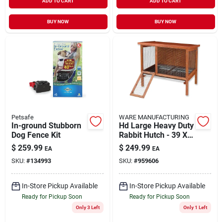
ADD TO CART
ADD TO CART
BUY NOW
BUY NOW
Petsafe
WARE MANUFACTURING
In-ground Stubborn
Hd Large Heavy Duty
Dog Fence Kit
Rabbit Hutch - 39 X
25 X 47 Inches -
$
259.99
$
249.99
EA
EA
Brown
SKU:
#
134993
SKU:
#
959606
In-Store Pickup Available
In-Store Pickup Available
Ready for Pickup Soon
Ready for Pickup Soon
Only 3 Left
Only 1 Left