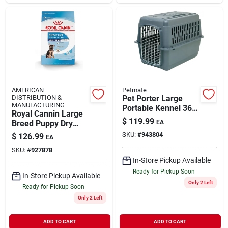
AMERICAN
Petmate
DISTRIBUTION &
Pet Porter Large
MANUFACTURING
Portable Kennel 36"
Royal Cannin Large
X 25" X 27" For Pets
$
119.99
Breed Puppy Dry
EA
Up To 70 Lbs.
Dog Food 30lb
SKU:
#
943804
$
126.99
EA
SKU:
#
927878
In-Store Pickup Available
Ready for Pickup Soon
In-Store Pickup Available
Only 2 Left
Ready for Pickup Soon
Only 2 Left
ADD TO CART
ADD TO CART