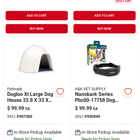
Only 1 Left
ADD TO CART
ADD TO CART
BUY NOW
BUY NOW
Petmate
K&K VET SUPPLY
Dogloo Xt Large Dog
Nanobark Series
House 33.8 X 33 X
Pbc00-17758 Dog
25.5 Inches With
Bark Collar With
$
99.99
$
99.99
EA
EA
Microban Protection
Battery And Usb
SKU:
#
907385
SKU:
#
930949
Charging Cable
In-Store Pickup Available
In-Store Pickup Available
Ready for Pickup Soon
Ready for Pickup Soon