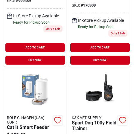
SKU:
#
999359
SKU:
#
970909
In-Store Pickup Available
In-Store Pickup Available
Ready for Pickup Soon
Ready for Pickup Soon
Only 4 Left
Only 2 Left
ADD TO CART
ADD TO CART
BUY NOW
BUY NOW
ROLF C. HAGEN (USA)
K&K VET SUPPLY
CORP.
Sport Dog 100y Field
Cat It Smart Feeder
Trainer