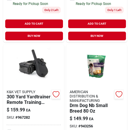
Ready for Pickup Soon
Ready for Pickup Soon
Only 2 Left
Only 1 Left
ADD TO CART
ADD TO CART
BUY NOW
BUY NOW
K&K VET SUPPLY
AMERICAN
300 Yard Yardtrainer
DISTRIBUTION &
MANUFACTURING
Remote Training
Drm Dog Nb Small
Collar Model Sd-350
$
159.99
EA
Breed 80 Oz
SKU:
#
967282
$
149.99
EA
SKU:
#
943256