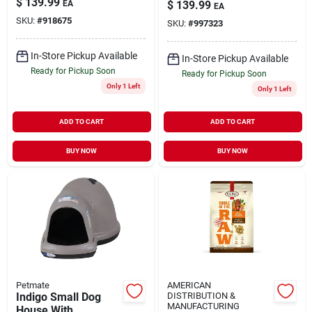
$
139.99
EA
$
139.99
EA
SKU:
#
918675
SKU:
#
997323
In-Store Pickup Available
In-Store Pickup Available
Ready for Pickup Soon
Ready for Pickup Soon
Only 1 Left
Only 1 Left
ADD TO CART
ADD TO CART
BUY NOW
BUY NOW
Petmate
AMERICAN
Indigo Small Dog
DISTRIBUTION &
MANUFACTURING
House With