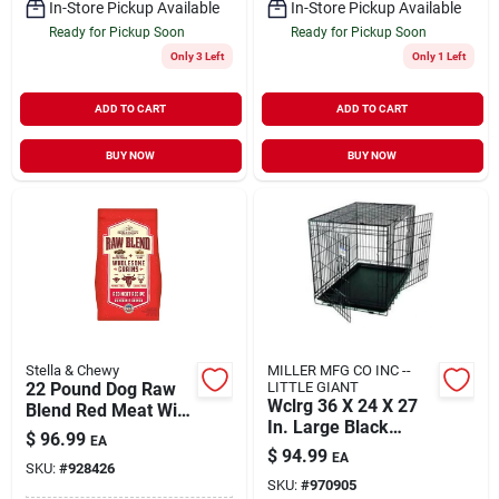
In-Store Pickup Available
In-Store Pickup Available
Ready for Pickup Soon
Ready for Pickup Soon
Only 3 Left
Only 1 Left
ADD TO CART
ADD TO CART
BUY NOW
BUY NOW
Stella & Chewy
MILLER MFG CO INC --
22 Pound Dog Raw
LITTLE GIANT
Wclrg 36 X 24 X 27
Blend Red Meat With
In. Large Black
Grass-fed Beef
$
96.99
EA
Double Door Wire
$
94.99
EA
Pet Crate
SKU:
#
928426
SKU:
#
970905