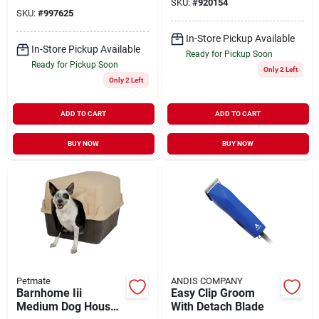
Pets
SKU:
#
920154
SKU:
#
997625
In-Store Pickup Available
In-Store Pickup Available
Ready for Pickup Soon
Ready for Pickup Soon
Only 2 Left
Only 2 Left
ADD TO CART
ADD TO CART
BUY NOW
BUY NOW
Petmate
ANDIS COMPANY
Barnhome Iii
Easy Clip Groom
Medium Dog House
With Detach Blade