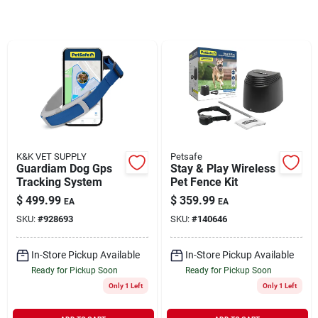
Rentals
Current Sale Flyer
About Us
K&K VET SUPPLY
Petsafe
Guardiam Dog Gps
Stay & Play Wireless
Tracking System
Pet Fence Kit
$
499.99
$
359.99
EA
EA
Sign In
SKU:
#
928693
SKU:
#
140646
In-Store Pickup Available
In-Store Pickup Available
Sign Up
Ready for Pickup Soon
Ready for Pickup Soon
Only 1 Left
Only 1 Left
Cart