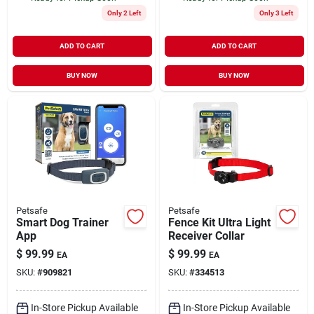
Only 2 Left
Only 3 Left
ADD TO CART
ADD TO CART
BUY NOW
BUY NOW
Petsafe
Petsafe
Smart Dog Trainer
Fence Kit Ultra Light
App
Receiver Collar
$
99.99
$
99.99
EA
EA
SKU:
#
909821
SKU:
#
334513
In-Store Pickup Available
In-Store Pickup Available