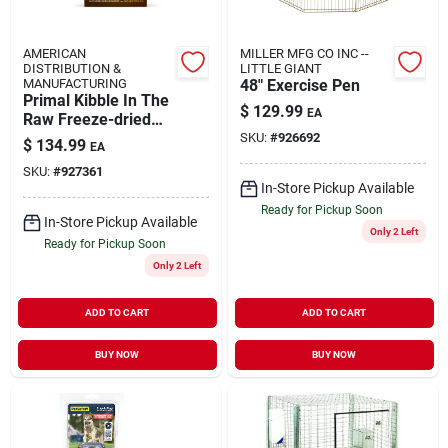
AMERICAN
MILLER MFG CO INC --
DISTRIBUTION &
LITTLE GIANT
MANUFACTURING
48" Exercise Pen
Primal Kibble In The
$
129.99
EA
Raw Freeze-dried
Dog Food Puppy
SKU:
#
926692
$
134.99
EA
Chicken & Pork 9-lb
SKU:
#
927361
In-Store Pickup Available
Ready for Pickup Soon
In-Store Pickup Available
Only 2 Left
Ready for Pickup Soon
Only 2 Left
ADD TO CART
ADD TO CART
BUY NOW
BUY NOW