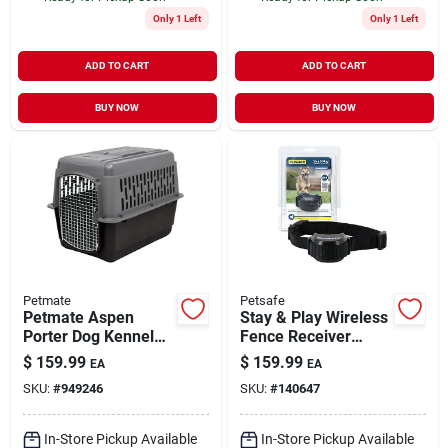
Only 1 Left
Only 1 Left
ADD TO CART
ADD TO CART
BUY NOW
BUY NOW
Petmate
Petsafe
Petmate Aspen
Stay & Play Wireless
Porter Dog Kennel
Fence Receiver
40" L X 27" W X 30"
Collar Pif00-12918
$
159.99
$
159.99
EA
EA
H, Large
For Pif00-12917
SKU:
#
949246
SKU:
#
140647
In-Store Pickup Available
In-Store Pickup Available