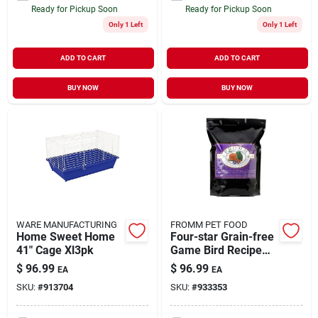
Ready for Pickup Soon
Ready for Pickup Soon
Only 1 Left
Only 1 Left
ADD TO CART
ADD TO CART
BUY NOW
BUY NOW
WARE MANUFACTURING
FROMM PET FOOD
Home Sweet Home
Four-star Grain-free
41" Cage Xl3pk
Game Bird Recipe
Dry Dog Food, 26 Lb
$
96.99
$
96.99
EA
EA
Bag
SKU:
#
913704
SKU:
#
933353