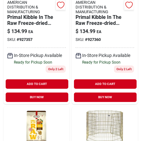
AMERICAN
AMERICAN
DISTRIBUTION &
DISTRIBUTION &
MANUFACTURING
MANUFACTURING
Primal Kibble In The
Primal Kibble In The
Raw Freeze-dried
Raw Freeze-dried
Dog Food Adult
Dog Food Adult Fish
$
134.99
$
134.99
EA
EA
Chicken 9-lb
& Pork 9-lb
SKU:
#
927357
SKU:
#
927360
In-Store Pickup Available
In-Store Pickup Available
Ready for Pickup Soon
Ready for Pickup Soon
Only 2 Left
Only 2 Left
ADD TO CART
ADD TO CART
BUY NOW
BUY NOW