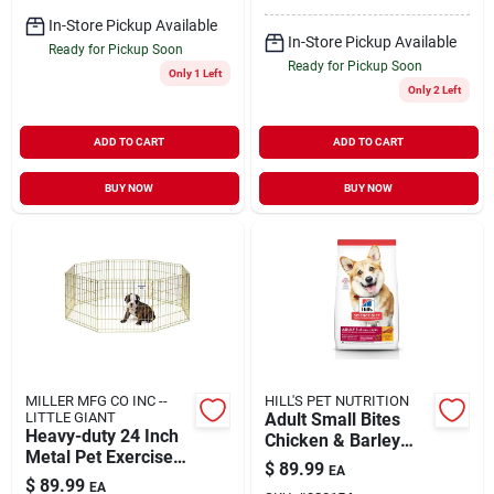
In-Store Pickup Available
In-Store Pickup Available
Ready for Pickup Soon
Ready for Pickup Soon
Only 1 Left
Only 2 Left
ADD TO CART
ADD TO CART
BUY NOW
BUY NOW
MILLER MFG CO INC --
HILL'S PET NUTRITION
LITTLE GIANT
Adult Small Bites
Heavy-duty 24 Inch
Chicken & Barley
Metal Pet Exercise
Recipe Dry Dog
$
89.99
EA
Pen For Dogs And
Food, 35 Lb Bag
$
89.99
EA