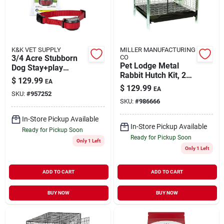
K&K VET SUPPLY
MILLER MANUFACTURING
3/4 Acre Stubborn
CO
Pet Lodge Metal
Dog Stay+play
Rabbit Hutch Kit, 24
Wireless Fence
$
129.99
EA
In. W X 24 In. D X 16
Receiver Collar
$
129.99
EA
In. H
SKU:
#
957252
SKU:
#
986666
In-Store Pickup Available
In-Store Pickup Available
Ready for Pickup Soon
Ready for Pickup Soon
Only 1 Left
Only 1 Left
ADD TO CART
ADD TO CART
BUY NOW
BUY NOW