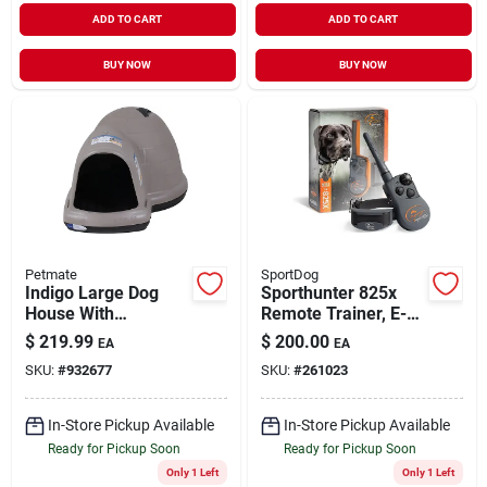
ADD TO CART
ADD TO CART
BUY NOW
BUY NOW
Petmate
SportDog
Indigo Large Dog
Sporthunter 825x
House With
Remote Trainer, E-
Microban
collar, 1/2-mi Range
$
219.99
$
200.00
EA
EA
SKU:
#
932677
SKU:
#
261023
In-Store Pickup Available
In-Store Pickup Available
Ready for Pickup Soon
Ready for Pickup Soon
Only 1 Left
Only 1 Left