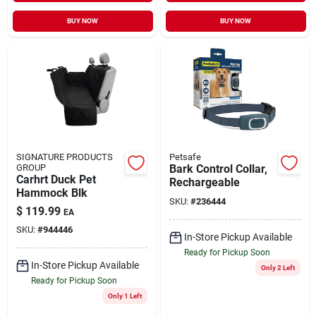
BUY NOW
BUY NOW
SIGNATURE PRODUCTS
Petsafe
GROUP
Bark Control Collar,
Carhrt Duck Pet
Rechargeable
Hammock Blk
SKU:
#
236444
$
119.99
EA
SKU:
#
944446
In-Store Pickup Available
Ready for Pickup Soon
In-Store Pickup Available
Only 2 Left
Ready for Pickup Soon
Only 1 Left