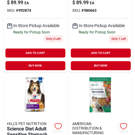
34" X 26" X 26" For
$
89.99
$
89.99
EA
EA
Pets 25-50 Lbs
SKU:
#
992874
SKU:
#
980663
In-Store Pickup Available
In-Store Pickup Available
Ready for Pickup Soon
Ready for Pickup Soon
Only 3 Left
Only 1 Left
ADD TO CART
ADD TO CART
BUY NOW
BUY NOW
HILL'S PET NUTRITION
AMERICAN
Science Diet Adult
DISTRIBUTION &
MANUFACTURING
Sensitive Stomach &