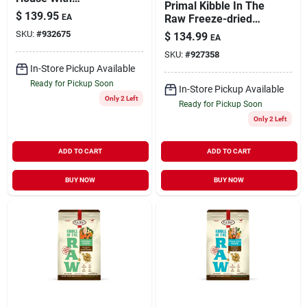
Primal Kibble In The
Microban
$
139.95
EA
Raw Freeze-dried
Dog Food Adult Beef
SKU:
#
932675
$
134.99
EA
9-lb
SKU:
#
927358
In-Store Pickup Available
Ready for Pickup Soon
In-Store Pickup Available
Only 2 Left
Ready for Pickup Soon
Only 2 Left
ADD TO CART
ADD TO CART
BUY NOW
BUY NOW