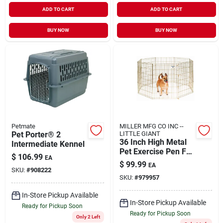
ADD TO CART
ADD TO CART
BUY NOW
BUY NOW
Petmate
MILLER MFG CO INC --
Pet Porter® 2
LITTLE GIANT
36 Inch High Metal
Intermediate Kennel
Pet Exercise Pen For
$
106.99
EA
Dogs And Pets
$
99.99
EA
SKU:
#
908222
SKU:
#
979957
In-Store Pickup Available
In-Store Pickup Available
Ready for Pickup Soon
Ready for Pickup Soon
Only 2 Left