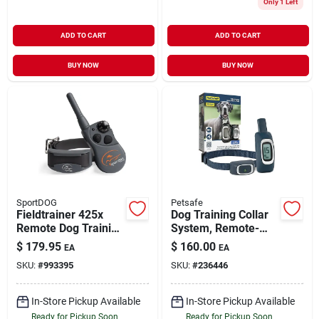
Only 1 Left
ADD TO CART
ADD TO CART
BUY NOW
BUY NOW
SportDOG
Petsafe
Fieldtrainer 425x
Dog Training Collar
Remote Dog Training
System, Remote-
Collar, 500 Yds.
controlled, 300-yd.
$
179.95
$
160.00
EA
EA
SKU:
#
993395
SKU:
#
236446
In-Store Pickup Available
In-Store Pickup Available
Ready for Pickup Soon
Ready for Pickup Soon