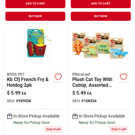
ADD TO CART
ADD TO CART
BUY NOW
BUY NOW
BOSS PET
Ethical pet
Kb Cfj French Fry &
Plush Cat Toy With
Hotdog 2pk
Catnip, Assorted
Characters
$
5.99
$
5.49
EA
EA
SKU:
#
929528
SKU:
#
108324
In-Store Pickup Available
In-Store Pickup Available
Ready for Pickup Soon
Ready for Pickup Soon
Only 4 Left
Only 1 Left