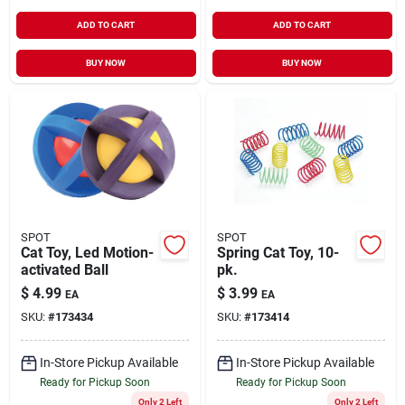
ADD TO CART
ADD TO CART
BUY NOW
BUY NOW
SPOT
SPOT
Cat Toy, Led Motion-
Spring Cat Toy, 10-
activated Ball
pk.
$
4.99
$
3.99
EA
EA
SKU:
#
173434
SKU:
#
173414
In-Store Pickup Available
In-Store Pickup Available
Ready for Pickup Soon
Ready for Pickup Soon
Only 2 Left
Only 2 Left