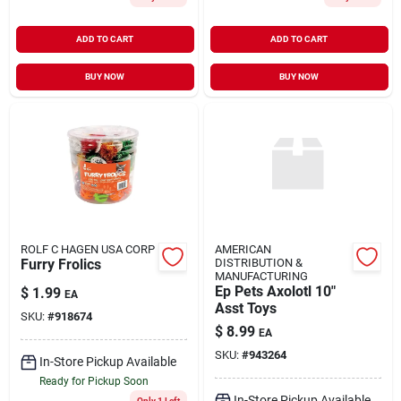
ADD TO CART
ADD TO CART
BUY NOW
BUY NOW
ROLF C HAGEN USA CORP
AMERICAN
Furry Frolics
DISTRIBUTION &
MANUFACTURING
Ep Pets Axolotl 10"
$
1.99
EA
Asst Toys
SKU:
#
918674
$
8.99
EA
SKU:
#
943264
In-Store Pickup Available
Ready for Pickup Soon
In-Store Pickup Available
Only 1 Left