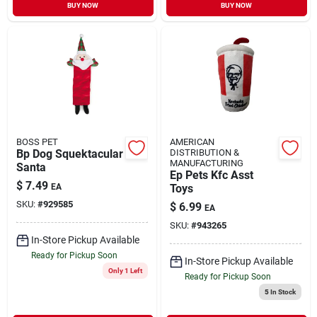
BUY NOW
BUY NOW
BOSS PET
AMERICAN
Bp Dog Squektacular
DISTRIBUTION &
MANUFACTURING
Santa
Ep Pets Kfc Asst
$
7.49
EA
Toys
SKU:
#
929585
$
6.99
EA
SKU:
#
943265
In-Store Pickup Available
Ready for Pickup Soon
In-Store Pickup Available
Only 1 Left
Ready for Pickup Soon
5
In Stock