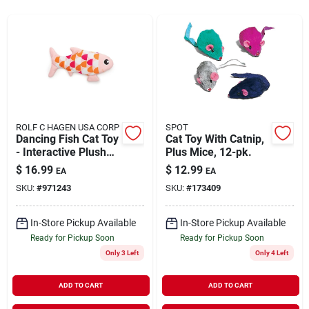
Rentals
Current Sale Flyer
ROLF C HAGEN USA CORP
SPOT
Dancing Fish Cat Toy
Cat Toy With Catnip,
About Us
- Interactive Plush
Plus Mice, 12-pk.
Toy For Cats - Pink
$
16.99
$
12.99
EA
EA
SKU:
#
971243
SKU:
#
173409
Sign In
In-Store Pickup Available
In-Store Pickup Available
Ready for Pickup Soon
Ready for Pickup Soon
Sign Up
Only 3 Left
Only 4 Left
ADD TO CART
ADD TO CART
Cart