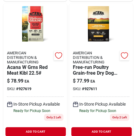
AMERICAN
AMERICAN
DISTRIBUTION &
DISTRIBUTION &
MANUFACTURING
MANUFACTURING
Acana W Grns Red
Free-run Poultry
Meat Kibl 22.5#
Grain-free Dry Dog
Food, 25 Lb Bag
$
78.99
$
77.99
EA
EA
With Chicken,
SKU:
#
927619
SKU:
#
927611
Turkey & Eggs
In-Store Pickup Available
In-Store Pickup Available
Ready for Pickup Soon
Ready for Pickup Soon
Only 2 Left
Only 2 Left
ADD TO CART
ADD TO CART