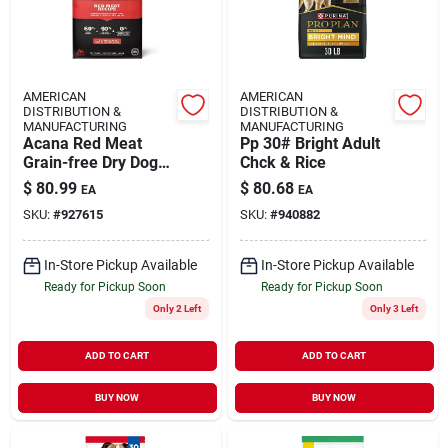
AMERICAN
AMERICAN
DISTRIBUTION &
DISTRIBUTION &
MANUFACTURING
MANUFACTURING
Acana Red Meat
Pp 30# Bright Adult
Grain-free Dry Dog
Chck & Rice
Food, 25 Lb - High
$
80.99
$
80.68
EA
EA
Protein Formula
SKU:
#
927615
SKU:
#
940882
In-Store Pickup Available
In-Store Pickup Available
Ready for Pickup Soon
Ready for Pickup Soon
Only 2 Left
Only 3 Left
ADD TO CART
ADD TO CART
BUY NOW
BUY NOW