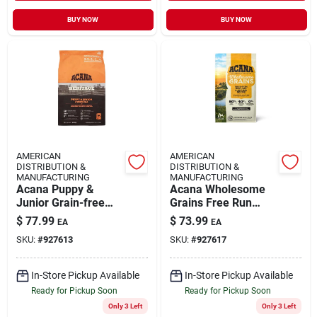
BUY NOW
BUY NOW
AMERICAN
AMERICAN
DISTRIBUTION &
DISTRIBUTION &
MANUFACTURING
MANUFACTURING
Acana Puppy &
Acana Wholesome
Junior Grain-free
Grains Free Run
Dry Dog Food, 25 Lb
Poultry Dry Dog
$
77.99
$
73.99
EA
EA
- High-quality
Food, 22.5 Lb
SKU:
#
927613
SKU:
#
927617
Nutrition For
Growing Puppies
In-Store Pickup Available
In-Store Pickup Available
Ready for Pickup Soon
Ready for Pickup Soon
Only 3 Left
Only 3 Left