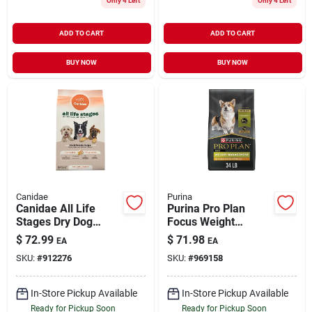
Only 4 Left
Only 4 Left
ADD TO CART
ADD TO CART
BUY NOW
BUY NOW
Canidae
Purina
Canidae All Life
Purina Pro Plan
Stages Dry Dog
Focus Weight
Food, Multi-protein
Management
$
72.99
$
71.98
EA
EA
Recipe, 40 Lbs.
Formula Adult Dry
SKU:
#
912276
SKU:
#
969158
Dog Food, 34 Lbs.
In-Store Pickup Available
In-Store Pickup Available
Ready for Pickup Soon
Ready for Pickup Soon