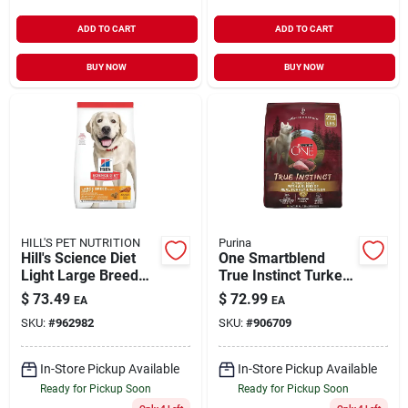
ADD TO CART
ADD TO CART
BUY NOW
BUY NOW
HILL'S PET NUTRITION
Purina
Hill's Science Diet
One Smartblend
Light Large Breed
True Instinct Turkey
Adult Dog Food With
And Venison Dry Dog
$
73.49
$
72.99
EA
EA
Chicken Meal &
Food 27.5 Lb
SKU:
#
962982
SKU:
#
906709
Barley, 33 Lbs.
In-Store Pickup Available
In-Store Pickup Available
Ready for Pickup Soon
Ready for Pickup Soon