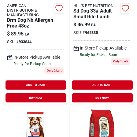
AMERICAN
HILL'S PET NUTRITION
DISTRIBUTION &
Sd Dog 33# Adult
MANUFACTURING
Small Bite Lamb
Drm Dog Nb Allergen
$
86.99
Free 48oz
EA
SKU:
#
965335
$
89.95
EA
SKU:
#
933844
In-Store Pickup Available
Ready for Pickup Soon
In-Store Pickup Available
Only 1 Left
Ready for Pickup Soon
Only 2 Left
ADD TO CART
ADD TO CART
BUY NOW
BUY NOW