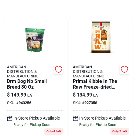
Rentals
Current Sale Flyer
About Us
AMERICAN
AMERICAN
DISTRIBUTION &
DISTRIBUTION &
MANUFACTURING
MANUFACTURING
Drm Dog Nb Small
Primal Kibble In The
Breed 80 Oz
Raw Freeze-dried
Sign In
Dog Food Adult Beef
$
149.99
$
134.99
EA
EA
9-lb
SKU:
#
943256
SKU:
#
927358
Sign Up
In-Store Pickup Available
In-Store Pickup Available
Ready for Pickup Soon
Ready for Pickup Soon
Only 4 Left
Only 2 Left
Cart