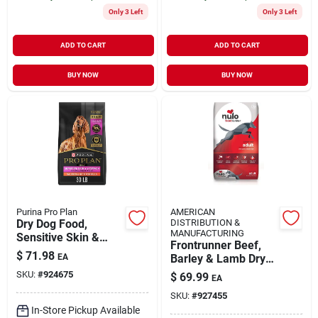
Only 3 Left
Only 3 Left
ADD TO CART
ADD TO CART
BUY NOW
BUY NOW
Purina Pro Plan
AMERICAN
Dry Dog Food,
DISTRIBUTION &
MANUFACTURING
Sensitive Skin &
Frontrunner Beef,
Stomach, 30 Lbs.
$
71.98
EA
Barley & Lamb Dry
Dog Food, 23 Lb Bag
SKU:
#
924675
$
69.99
EA
SKU:
#
927455
In-Store Pickup Available