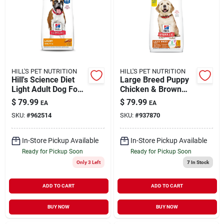
HILL'S PET NUTRITION
HILL'S PET NUTRITION
Hill's Science Diet
Large Breed Puppy
Light Adult Dog Food
Chicken & Brown
With Chicken Meal &
Rice Recipe, 27.5 Lb
$
79.99
$
79.99
EA
EA
Barley, 33 Lbs.
SKU:
#
962514
SKU:
#
937870
In-Store Pickup Available
In-Store Pickup Available
Ready for Pickup Soon
Ready for Pickup Soon
Only 3 Left
7
In Stock
ADD TO CART
ADD TO CART
BUY NOW
BUY NOW