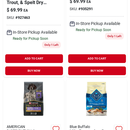
$
69.99
Trout, & Spelt Dry
EA
Dog Food, 23 Pound
SKU:
#
935291
$
69.99
EA
Bag
SKU:
#
927463
In-Store Pickup Available
Ready for Pickup Soon
In-Store Pickup Available
Only 1 Left
Ready for Pickup Soon
Only 1 Left
ADD TO CART
ADD TO CART
BUY NOW
BUY NOW
AMERICAN
Blue Buffalo