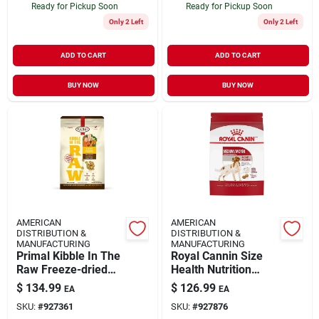
Ready for Pickup Soon
Ready for Pickup Soon
Only 2 Left
Only 2 Left
ADD TO CART
ADD TO CART
BUY NOW
BUY NOW
AMERICAN
AMERICAN
DISTRIBUTION &
DISTRIBUTION &
MANUFACTURING
MANUFACTURING
Primal Kibble In The
Royal Cannin Size
Raw Freeze-dried
Health Nutrition
Dog Food Puppy
Medium Adult Dry
$
134.99
$
126.99
EA
EA
Chicken & Pork 9-lb
Dog Food 30-lb
SKU:
#
927361
SKU:
#
927876