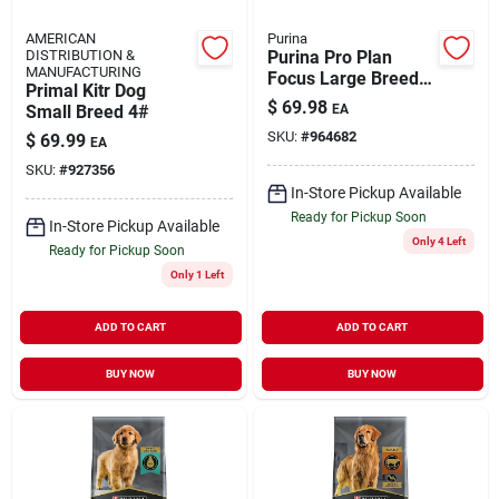
AMERICAN
Purina
DISTRIBUTION &
Purina Pro Plan
MANUFACTURING
Focus Large Breed
Primal Kitr Dog
Chicken & Rice
$
69.98
Small Breed 4#
EA
Formula Dry Puppy
SKU:
#
964682
$
69.99
Food, 34 Lbs.
EA
SKU:
#
927356
In-Store Pickup Available
Ready for Pickup Soon
In-Store Pickup Available
Only 4 Left
Ready for Pickup Soon
Only 1 Left
ADD TO CART
ADD TO CART
BUY NOW
BUY NOW