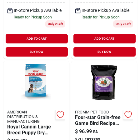
In-Store Pickup Available
In-Store Pickup Available
Ready for Pickup Soon
Ready for Pickup Soon
Only 2 Left
Only 2 Left
ADD TO CART
ADD TO CART
BUY NOW
BUY NOW
AMERICAN
FROMM PET FOOD
DISTRIBUTION &
Four-star Grain-free
MANUFACTURING
Game Bird Recipe
Royal Cannin Large
Dry Dog Food, 26 Lb
$
96.99
Breed Puppy Dry
EA
Bag
Dog Food 30lb
SKU:
#
933353