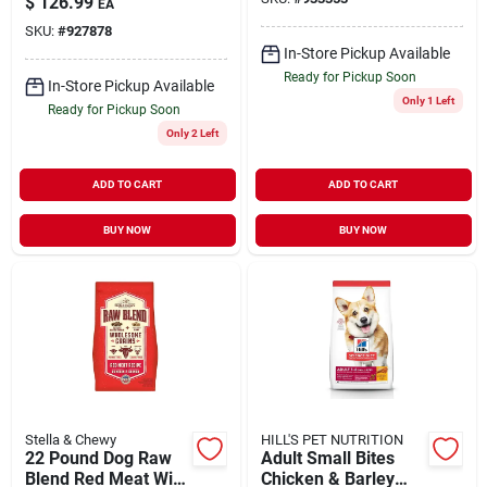
$
126.99
EA
SKU:
#
927878
In-Store Pickup Available
Ready for Pickup Soon
In-Store Pickup Available
Only 1 Left
Ready for Pickup Soon
Only 2 Left
ADD TO CART
ADD TO CART
BUY NOW
BUY NOW
Stella & Chewy
HILL'S PET NUTRITION
22 Pound Dog Raw
Adult Small Bites
Blend Red Meat With
Chicken & Barley