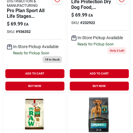
DISTRIBUTION &
Life Protection Dry
MANUFACTURING
Dog Food,
Pro Plan Sport All
Chicken/rice, 30
$
69.99
Life Stages
EA
Lbs.
Performance Dry
SKU:
#
232922
$
69.99
EA
Dog Food, 37.5 Lbs.
SKU:
#
936352
In-Store Pickup Available
Ready for Pickup Soon
In-Store Pickup Available
Only 3 Left
Ready for Pickup Soon
19
In Stock
ADD TO CART
ADD TO CART
BUY NOW
BUY NOW