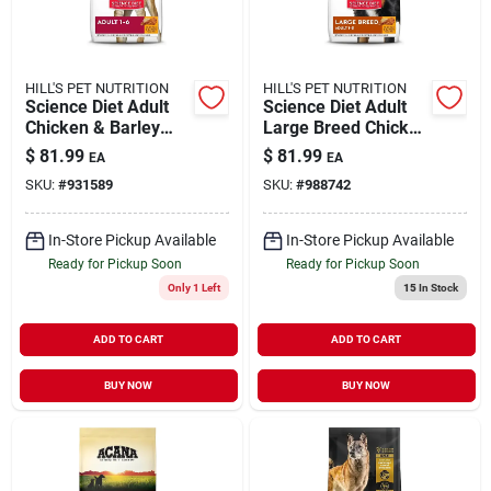
HILL'S PET NUTRITION
HILL'S PET NUTRITION
Science Diet Adult
Science Diet Adult
Chicken & Barley
Large Breed Chicken
Recipe Dry Dog
& Barley Recipe Dry
$
81.99
$
81.99
EA
EA
Food, 30 Lb Bag
Dog Food, 33 Lb
SKU:
#
931589
SKU:
#
988742
In-Store Pickup Available
In-Store Pickup Available
Ready for Pickup Soon
Ready for Pickup Soon
Only 1 Left
15
In Stock
ADD TO CART
ADD TO CART
BUY NOW
BUY NOW