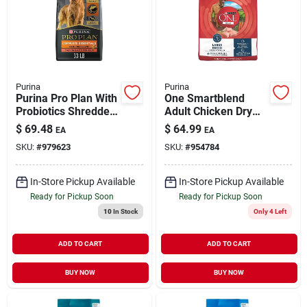
Purina
Purina
Purina Pro Plan With
One Smartblend
Probiotics Shredded
Adult Chicken Dry
Blend Salmon & Rice
Dog Food 31.1 Lb -
$
69.48
$
64.99
EA
EA
Dry Dog Food, 33
Large Breed
SKU:
#
979623
SKU:
#
954784
Lbs.
Formula
In-Store Pickup Available
In-Store Pickup Available
Ready for Pickup Soon
Ready for Pickup Soon
10
In Stock
Only 4 Left
ADD TO CART
ADD TO CART
BUY NOW
BUY NOW