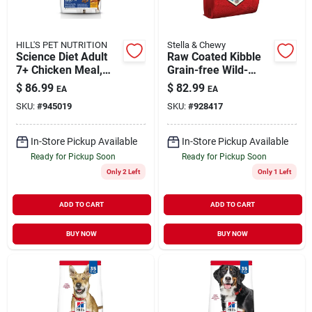
HILL'S PET NUTRITION
Stella & Chewy
Science Diet Adult
Raw Coated Kibble
7+ Chicken Meal,
Grain-free Wild-
Barley & Rice Recipe
caught Whitefish
$
86.99
$
82.99
EA
EA
Dog Food, 33 Lb Bag
Recipe Dog Food 22
SKU:
#
945019
SKU:
#
928417
Lb
In-Store Pickup Available
In-Store Pickup Available
Ready for Pickup Soon
Ready for Pickup Soon
Only 2 Left
Only 1 Left
ADD TO CART
ADD TO CART
BUY NOW
BUY NOW