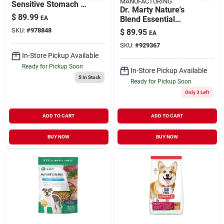
MANUFACTURING
Sensitive Stomach &
Dr. Marty Nature's
Skin Dry Dog Food,
$
89.99
EA
Blend Essential
30 Pound Bag
Wellness Freezer
SKU:
#
978848
$
89.95
EA
Dried Raw Dog Food
SKU:
#
929367
48-oz
In-Store Pickup Available
Ready for Pickup Soon
In-Store Pickup Available
5
In Stock
Ready for Pickup Soon
Only 3 Left
ADD TO CART
ADD TO CART
BUY NOW
BUY NOW