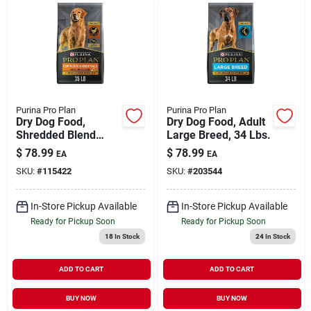
Purina Pro Plan
Purina Pro Plan
Dry Dog Food,
Dry Dog Food, Adult
Shredded Blend
Large Breed, 34 Lbs.
Chicken & Rice, 35
$
78.99
$
78.99
EA
EA
Lbs.
SKU:
#
115422
SKU:
#
203544
In-Store Pickup Available
In-Store Pickup Available
Ready for Pickup Soon
Ready for Pickup Soon
18
In Stock
24
In Stock
ADD TO CART
ADD TO CART
BUY NOW
BUY NOW