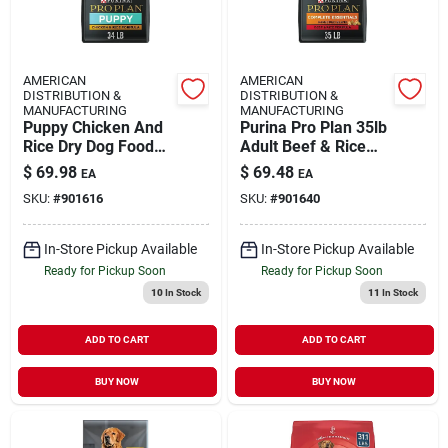
AMERICAN
AMERICAN
DISTRIBUTION &
DISTRIBUTION &
MANUFACTURING
MANUFACTURING
Puppy Chicken And
Purina Pro Plan 35lb
Rice Dry Dog Food
Adult Beef & Rice
34 Pound Bag
Shredd
$
69.98
$
69.48
EA
EA
SKU:
#
901616
SKU:
#
901640
In-Store Pickup Available
In-Store Pickup Available
Ready for Pickup Soon
Ready for Pickup Soon
10
In Stock
11
In Stock
ADD TO CART
ADD TO CART
BUY NOW
BUY NOW