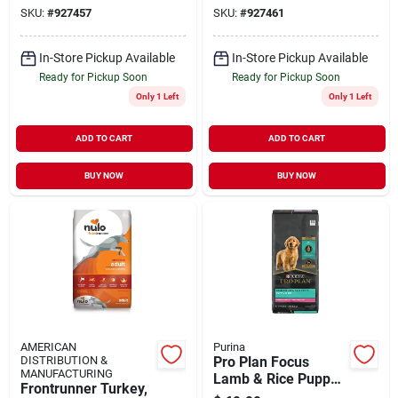
Food, 23 Lb Bag
Bag
SKU:
#
927457
SKU:
#
927461
In-Store Pickup Available
In-Store Pickup Available
Ready for Pickup Soon
Ready for Pickup Soon
Only 1 Left
Only 1 Left
ADD TO CART
ADD TO CART
BUY NOW
BUY NOW
AMERICAN
Purina
DISTRIBUTION &
Pro Plan Focus
MANUFACTURING
Lamb & Rice Puppy
Frontrunner Turkey,
Food, 34 Lbs. ()