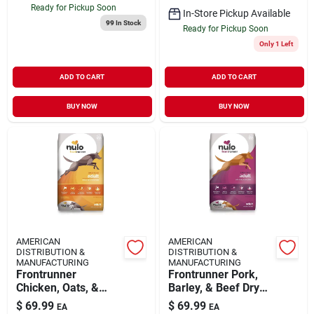
Ready for Pickup Soon
In-Store Pickup Available
99
In Stock
Ready for Pickup Soon
Only 1 Left
ADD TO CART
ADD TO CART
BUY NOW
BUY NOW
AMERICAN
AMERICAN
DISTRIBUTION &
DISTRIBUTION &
MANUFACTURING
MANUFACTURING
Frontrunner
Frontrunner Pork,
Chicken, Oats, &
Barley, & Beef Dry
Turkey Dry Dog
Dog Food, 23 Pound
$
69.99
$
69.99
EA
EA