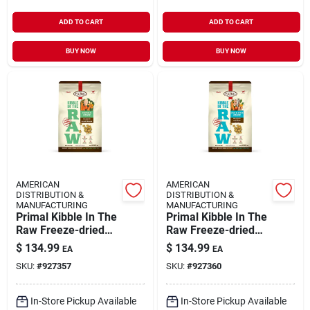
ADD TO CART
ADD TO CART
BUY NOW
BUY NOW
AMERICAN
AMERICAN
DISTRIBUTION &
DISTRIBUTION &
MANUFACTURING
MANUFACTURING
Primal Kibble In The
Primal Kibble In The
Raw Freeze-dried
Raw Freeze-dried
Dog Food Adult
Dog Food Adult Fish
$
134.99
$
134.99
EA
EA
Chicken 9-lb
& Pork 9-lb
SKU:
#
927357
SKU:
#
927360
In-Store Pickup Available
In-Store Pickup Available