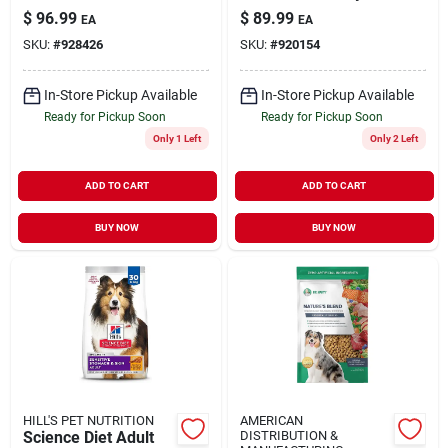
Grass-fed Beef
Recipe Dry Dog
$
96.99
$
89.99
EA
EA
Food, 35 Lb Bag
SKU:
#
928426
SKU:
#
920154
In-Store Pickup Available
In-Store Pickup Available
Ready for Pickup Soon
Ready for Pickup Soon
Only 1 Left
Only 2 Left
ADD TO CART
ADD TO CART
BUY NOW
BUY NOW
HILL'S PET NUTRITION
AMERICAN
Science Diet Adult
DISTRIBUTION &