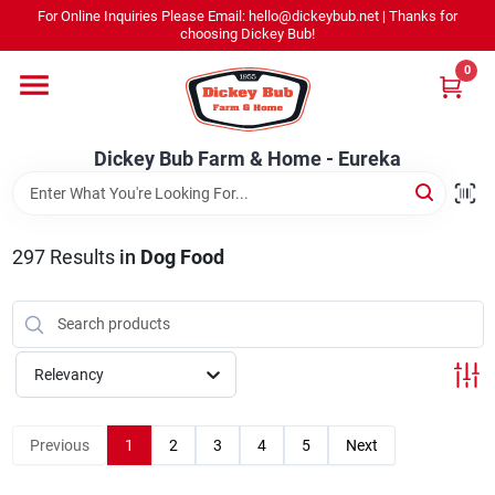
Skip
For Online Inquiries Please Email: hello@dickeybub.net | Thanks for
to
Dickey Bub Farm & Home - Eureka
choosing Dickey Bub!
content
Change Location
0
Home
Dickey Bub Farm & Home - Eureka
Departments
297
Results
in
Dog Food
Shop By Department
Relevancy
Promotions
Previous
1
2
3
4
5
Next
Dickey Bub Rewards