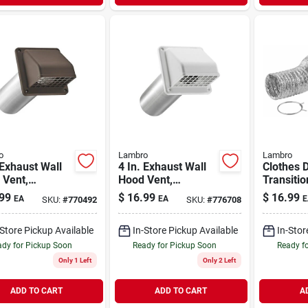
o
Lambro
Lambro
 Exhaust Wall
4 In. Exhaust Wall
Clothes 
 Vent,
Hood Vent,
Transitio
vable Screen
Removable Screen
Duct & C
99
$
16.99
$
16.99
EA
EA
E
SKU:
#
770492
SKU:
#
776708
mper, Brown
& Damper, White
2158a, 4 
c, 11 In. Tail
Plastic, 11 In. Tail
-Store Pickup Available
In-Store Pickup Available
In-Stor
Pipe
dy for Pickup Soon
Ready for Pickup Soon
Ready f
Only 1 Left
Only 2 Left
ADD TO CART
ADD TO CART
A