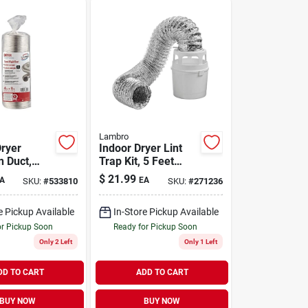
Lambro
Dryer
Indoor Dryer Lint
n Duct,
Trap Kit, 5 Feet
d, Triple-
Long With Clamps
$
21.99
A
EA
SKU:
#
533810
SKU:
#
271236
. X 8 Ft.
e Pickup Available
In-Store Pickup Available
or Pickup Soon
Ready for Pickup Soon
Only 2 Left
Only 1 Left
DD TO CART
ADD TO CART
BUY NOW
BUY NOW