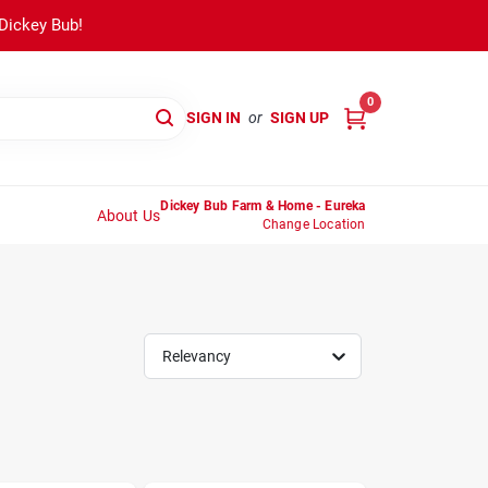
 Dickey Bub!
0
SIGN IN
or
SIGN UP
Dickey Bub Farm & Home - Eureka
About Us
Change Location
Relevancy