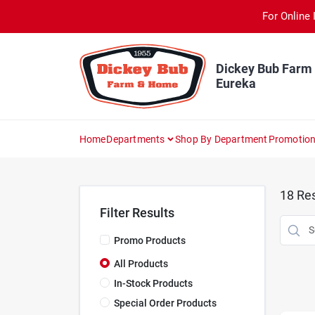
Skip
For Online 
to
content
Dickey Bub Farm
Eureka
Home
Departments
Shop By Department
Promotio
18
Res
Filter Results
Promo Products
All Products
In-Stock Products
Special Order Products