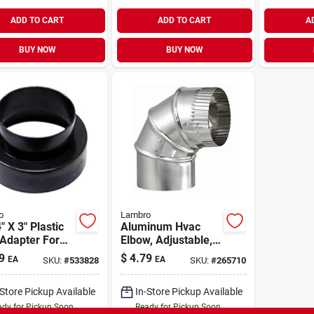
ADD TO CART
ADD TO CART
A
BUY NOW
BUY NOW
o
Lambro
" X 3" Plastic
Aluminum Hvac
Adapter For
Elbow, Adjustable, 3
lation Systems
In.
9
$
4.79
EA
EA
SKU:
#
533828
SKU:
#
265710
-Store Pickup Available
In-Store Pickup Available
dy for Pickup Soon
Ready for Pickup Soon