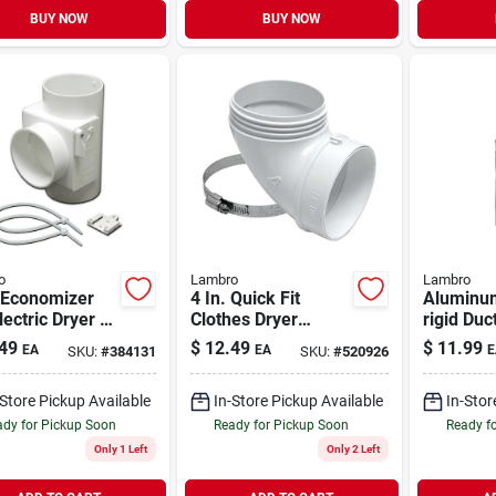
BUY NOW
BUY NOW
o
Lambro
Lambro
 Economizer
4 In. Quick Fit
Aluminu
lectric Dryer -
Clothes Dryer
rigid Duct
erts Wasted
Exhaust Elbow, Abs
Triple-loc
49
$
12.49
$
11.99
EA
EA
E
SKU:
#
384131
SKU:
#
520926
Into
White Plastic
Ft.
lemental
-Store Pickup Available
In-Store Pickup Available
In-Stor
th
dy for Pickup Soon
Ready for Pickup Soon
Ready f
Only 1 Left
Only 2 Left