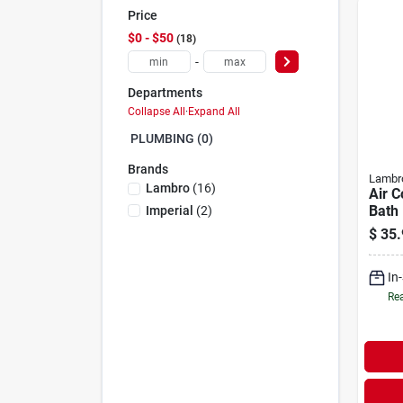
Price
$0 - $50
18
-
Departments
Collapse All
·
Expand All
PLUMBING (0)
Brands
Lambr
Lambro
(
16
)
Air C
Bath 
Imperial
(
2
)
Ul 18
$
35.
X 25 
In
Rea