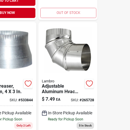
DD TO CART
BUY NOW
OUT OF STOCK
Lambro
reaser,
Adjustable
, 4 X 3 In.
Aluminum Hvac
Duct Elbow, 4 Inch,
$
7.49
EA
SKU:
#
533844
SKU:
#
265728
Corrosion Resistant
e Pickup Available
In-Store Pickup Available
or Pickup Soon
Ready for Pickup Soon
Only 2 Left
5
In Stock