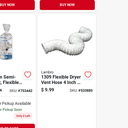
BUY NOW
BUY NOW
Lambro
m Semi-
1309 Flexible Dryer
, Flexible,
Vent Hose 4 Inch X
k, 4 In. X 8
8 Feet
$
9.99
A
SKU:
#
533885
SKU:
#
753442
e Pickup Available
or Pickup Soon
Only 2 Left