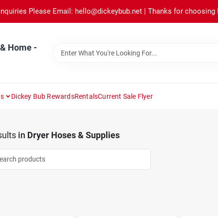
Inquiries Please Email: hello@dickeybub.net | Thanks for choosing
 & Home -
ns
Dickey Bub Rewards
Rentals
Current Sale Flyer
ults
in
Dryer Hoses & Supplies