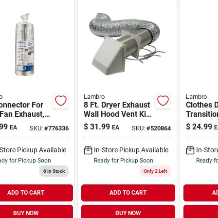
o
Lambro
Lambro
onnector For
8 Ft. Dryer Exhaust
Clothes 
Fan Exhaust,
Wall Hood Vent Kit,
Transitio
1 Class 1, 4 In.
White
Semi-rigi
99
$
31.99
$
24.99
EA
EA
E
SKU:
#
776336
SKU:
#
520864
Ft.
lock, 4 In
Flexible
-Store Pickup Available
In-Store Pickup Available
In-Stor
dy for Pickup Soon
Ready for Pickup Soon
Ready f
6
In Stock
Only 2 Left
ADD TO CART
ADD TO CART
A
BUY NOW
BUY NOW