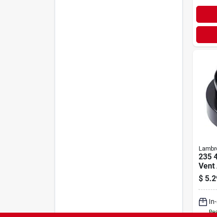
Lambr
235 4
Vent 
Venti
$
5.2
In
Rea