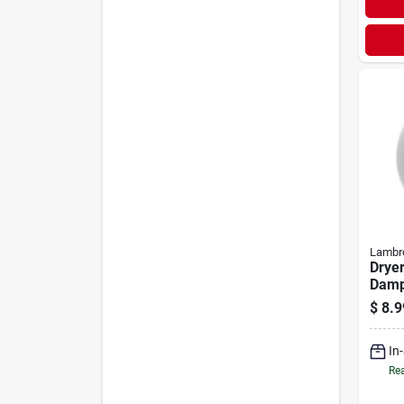
Lambr
Dryer
Dampe
$
8.9
In
Rea