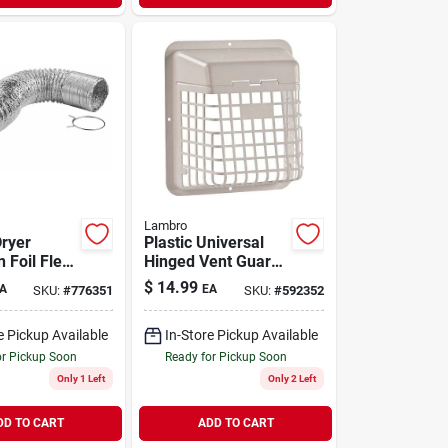
Lambro
Dryer
Plastic Universal
n Foil Flex
Hinged Vent Guard,
lamps, Ul
White
$
14.99
A
EA
SKU:
#
776351
SKU:
#
592352
In. X 8 Ft.
e Pickup Available
In-Store Pickup Available
or Pickup Soon
Ready for Pickup Soon
Only 1 Left
Only 2 Left
DD TO CART
ADD TO CART