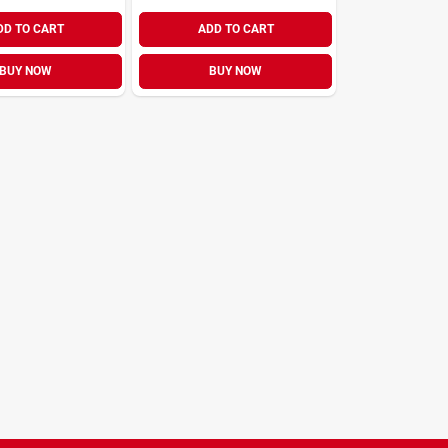
DD TO CART
ADD TO CART
BUY NOW
BUY NOW