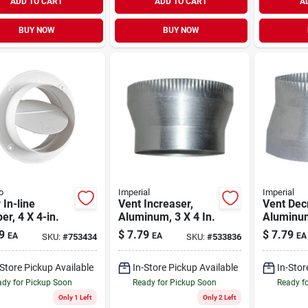
ADD TO CART
ADD TO CART
A
BUY NOW
BUY NOW
o
Imperial
Imperial
 In-line
Vent Increaser,
Vent Dec
r, 4 X 4-in.
Aluminum, 3 X 4 In.
Aluminum
9
$
7.79
$
7.79
EA
EA
EA
SKU:
#
753434
SKU:
#
533836
-Store Pickup Available
In-Store Pickup Available
In-Stor
dy for Pickup Soon
Ready for Pickup Soon
Ready f
Only 1 Left
Only 2 Left