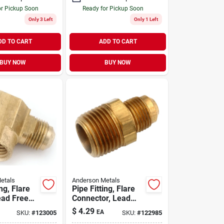
or Pickup Soon
Ready for Pickup Soon
Only 3 Left
Only 1 Left
DD TO CART
ADD TO CART
BUY NOW
BUY NOW
etals
Anderson Metals
ing, Flare
Pipe Fitting, Flare
ead Free
Connector, Lead
8 Flare X
Free Brass, 3/8 In.
$
4.29
EA
SKU:
#
123005
SKU:
#
122985
pt
Flare X 1/2 In. Mpt