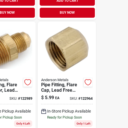
DD TO CART
ADD TO CART
BUY NOW
BUY NOW
etals
Anderson Metals
ing, Flare
Pipe Fitting, Flare
r, Lead
Cap, Lead Free
s, 1/2 In.
Brass, 5/8 In.
$
5.99
EA
SKU:
#
122989
SKU:
#
122964
/2 In. Mpt
e Pickup Available
In-Store Pickup Available
or Pickup Soon
Ready for Pickup Soon
Only 4 Left
Only 1 Left