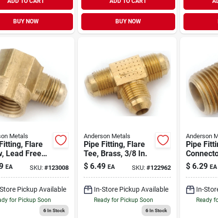
ADD TO CART
ADD TO CART
A
BUY NOW
BUY NOW
on Metals
Anderson Metals
Anderson M
Fitting, Flare
Pipe Fitting, Flare
Pipe Fitt
, Lead Free
Tee, Brass, 3/8 In.
Connecto
, 1/2 Flare X
Free Bras
9
$
6.49
$
6.29
EA
EA
EA
SKU:
#
123008
SKU:
#
122962
n. Fpt
Flare X 1
-Store Pickup Available
In-Store Pickup Available
In-Stor
dy for Pickup Soon
Ready for Pickup Soon
Ready f
6
In Stock
6
In Stock