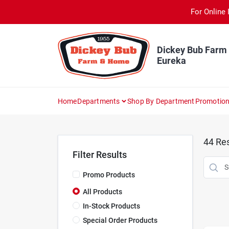
Skip
For Online 
to
content
Dickey Bub Farm
Eureka
Home
Departments
Shop By Department
Promotio
44
Res
Filter Results
Promo Products
All Products
In-Stock Products
Special Order Products