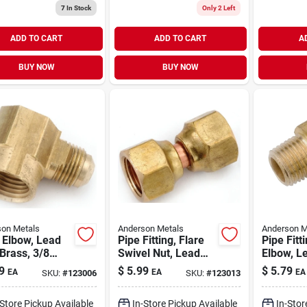
7
In Stock
Only 2 Left
ADD TO CART
ADD TO CART
A
BUY NOW
BUY NOW
on Metals
Anderson Metals
Anderson M
 Elbow, Lead
Pipe Fitting, Flare
Pipe Fitt
Brass, 3/8
Swivel Nut, Lead
Elbow, L
 X 1/2 In. Fpt
Free Brass, 3/8 In.
Brass, 3/
9
$
5.99
$
5.79
EA
EA
EA
SKU:
#
123006
SKU:
#
123013
Mpt
-Store Pickup Available
In-Store Pickup Available
In-Stor