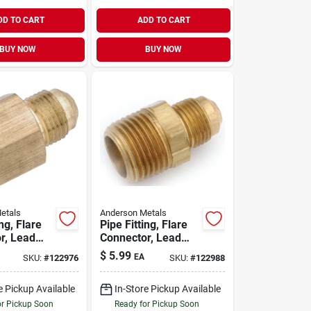
DD TO CART
ADD TO CART
BUY NOW
BUY NOW
etals
Anderson Metals
ing, Flare
Pipe Fitting, Flare
r, Lead
Connector, Lead
s, 1/2 In.
Free Brass, 1/2 X
$
5.99
EA
SKU:
#
122976
SKU:
#
122988
/2 In. Fpt
3/8 In. Mpt
e Pickup Available
In-Store Pickup Available
or Pickup Soon
Ready for Pickup Soon