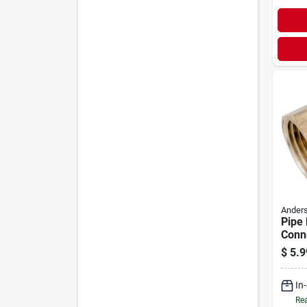
Anders
Pipe 
Conn
Free 
$
5.9
Flare
In
Rea