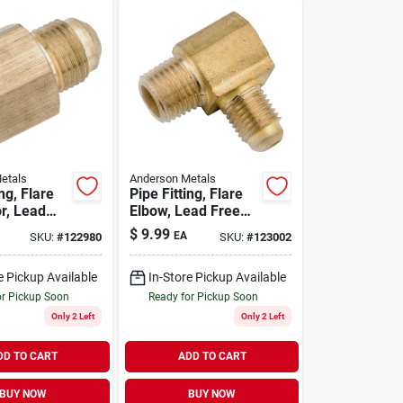
etals
Anderson Metals
ing, Flare
Pipe Fitting, Flare
r, Lead
Elbow, Lead Free
s, 5/8
Brass, 5/8 Flare X
$
9.99
EA
SKU:
#
122980
SKU:
#
123002
/4 In. Fpt
1/2 In. Mpt
e Pickup Available
In-Store Pickup Available
or Pickup Soon
Ready for Pickup Soon
Only 2 Left
Only 2 Left
DD TO CART
ADD TO CART
BUY NOW
BUY NOW