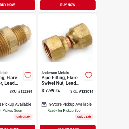
BUY NOW
BUY NOW
etals
Anderson Metals
ing, Flare
Pipe Fitting, Flare
r, Lead
Swivel Nut, Lead
s, 5/8 X
Free Brass, 1/2 In.
$
7.99
EA
SKU:
#
122991
SKU:
#
123014
pt
e Pickup Available
In-Store Pickup Available
or Pickup Soon
Ready for Pickup Soon
Only 3 Left
Only 2 Left