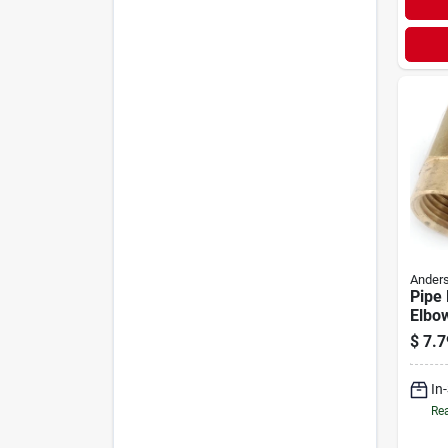
Anders
Pipe 
Elbow
Brass
$
7.7
1/2 I
In
Rea