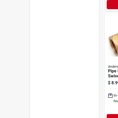
Anders
Pipe 
Swive
Free 
$
8.9
In
Rea