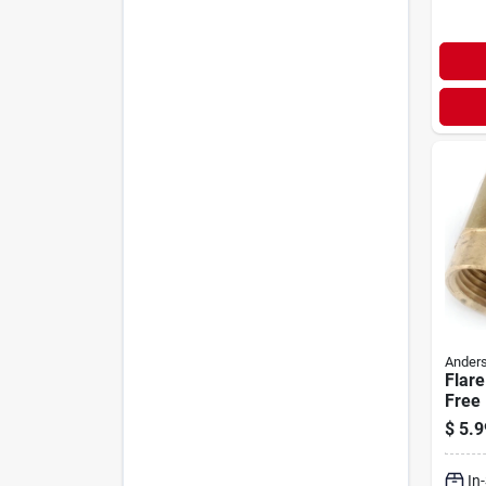
Anders
Flare
Free 
Flare
$
5.9
In