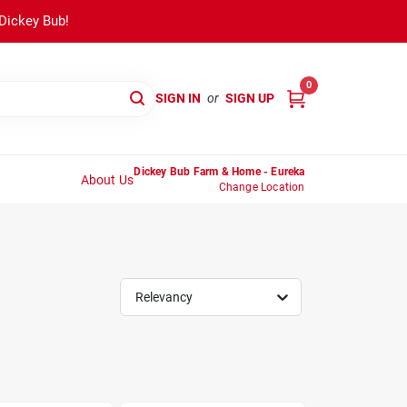
 Dickey Bub!
0
SIGN IN
or
SIGN UP
Dickey Bub Farm & Home - Eureka
About Us
Change Location
Relevancy