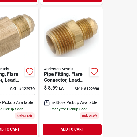
etals
Anderson Metals
ing, Flare
Pipe Fitting, Flare
r, Lead
Connector, Lead
s, 5/8 X
Free Brass, 1/2 X
$
8.99
EA
SKU:
#
122979
SKU:
#
122990
pt
3/4 In. Mpt
e Pickup Available
In-Store Pickup Available
or Pickup Soon
Ready for Pickup Soon
Only 3 Left
Only 2 Left
DD TO CART
ADD TO CART