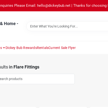
Inquiries Please Email: hello@dickeybub.net | Thanks for choosing
 & Home -
ns
Dickey Bub Rewards
Rentals
Current Sale Flyer
ults
in
Flare Fittings