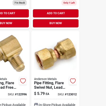
7
In Stock
Only 1 Left
DD TO CART
ADD TO CART
BUY NOW
BUY NOW
etals
Anderson Metals
ing, Flare
Pipe Fitting, Flare
ead Free
Swivel Nut, Lead
8 X 3/8 In.
Free Brass, 1/4 In.
$
5.79
EA
SKU:
#
122996
SKU:
#
123012
e Pickup Available
In-Store Pickup Available