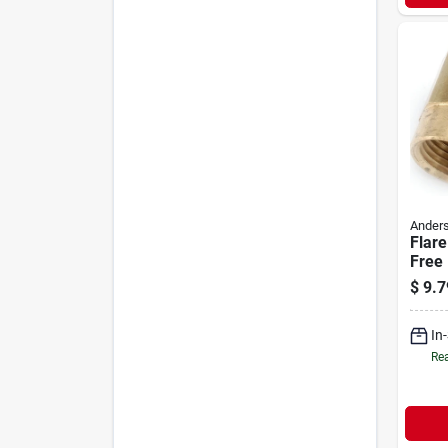
Anders
Flare
Free 
Flare
$
9.7
In
Rea