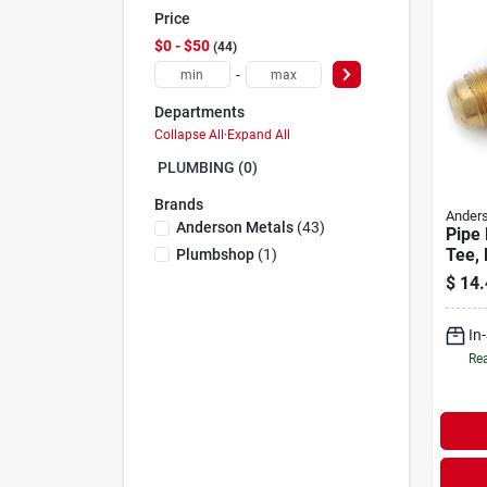
Price
$0 - $50
44
-
Departments
Collapse All
·
Expand All
PLUMBING (0)
Brands
Anders
Anderson Metals
(
43
)
Pipe 
Tee,
Plumbshop
(
1
)
Brass
$
14.
In
Rea