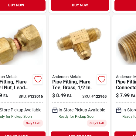
BUY NOW
BUY NOW
on Metals
Anderson Metals
Anderson M
Fitting, Flare
Pipe Fitting, Flare
Pipe Fitt
l Nut, Lead
Tee, Brass, 1/2 In.
Connecto
Brass, 5/8 In.
Free Bras
9
$
8.49
$
7.99
EA
EA
EA
SKU:
#
123016
SKU:
#
122965
1/2 In. M
-Store Pickup Available
In-Store Pickup Available
In-Stor
dy for Pickup Soon
Ready for Pickup Soon
Ready f
Only 1 Left
Only 2 Left