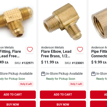
on Metals
Anderson Metals
Anderson M
Fitting, Flare
Flare Elbow, Lead
Pipe Fitt
 Lead Free
Free Brass, 1/2
Connecto
, 5/8 In.
Flare X 3/4 In. Mpt
Free Bras
49
$
11.99
$
9.99
EA
EA
EA
SKU:
#
122971
SKU:
#
123001
Flare X 3
-Store Pickup Available
In-Store Pickup Available
In-Stor
dy for Pickup Soon
Ready for Pickup Soon
Ready f
Only 2 Left
Only 1 Left
ADD TO CART
ADD TO CART
A
BUY NOW
BUY NOW