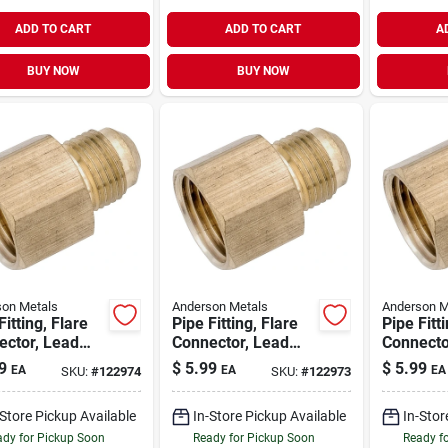
ADD TO CART
ADD TO CART
A
BUY NOW
BUY NOW
on Metals
Anderson Metals
Anderson M
Fitting, Flare
Pipe Fitting, Flare
Pipe Fitt
ector, Lead
Connector, Lead
Connecto
Brass, 3/8
Free Brass, 1/2 X
Free Bras
9
$
5.99
$
5.99
EA
EA
EA
SKU:
#
122974
SKU:
#
122973
 X 3/4 In. Fpt
3/8 In. Fpt
Flare X 1
-Store Pickup Available
In-Store Pickup Available
In-Stor
dy for Pickup Soon
Ready for Pickup Soon
Ready f