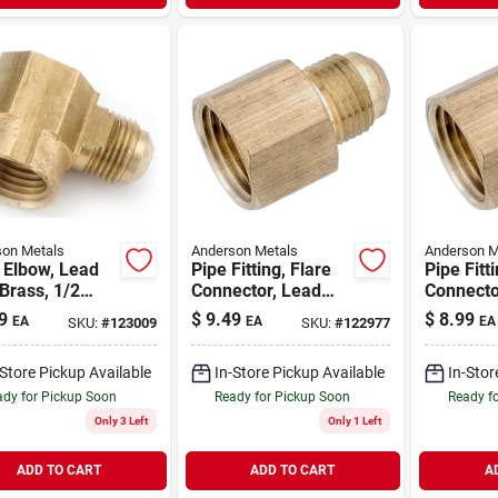
on Metals
Anderson Metals
Anderson M
 Elbow, Lead
Pipe Fitting, Flare
Pipe Fitt
Brass, 1/2
Connector, Lead
Connecto
 X 3/4 In. Fpt
Free Brass, 1/2 X
Free Bras
9
$
9.49
$
8.99
EA
EA
EA
SKU:
#
123009
SKU:
#
122977
3/4 In. Fpt
1/2 In. F
-Store Pickup Available
In-Store Pickup Available
In-Stor
dy for Pickup Soon
Ready for Pickup Soon
Ready f
Only 3 Left
Only 1 Left
ADD TO CART
ADD TO CART
A