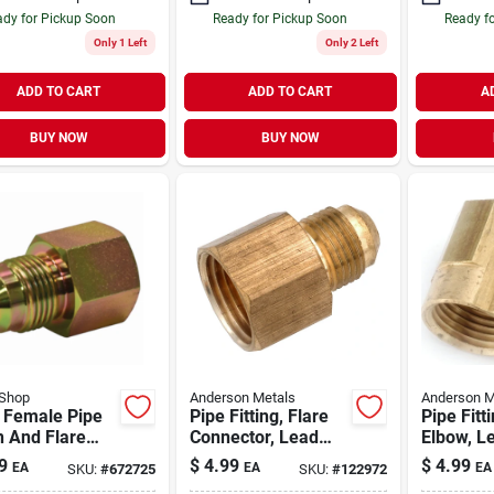
dy for Pickup Soon
Ready for Pickup Soon
Ready f
Only 1 Left
Only 2 Left
ADD TO CART
ADD TO CART
A
BUY NOW
BUY NOW
Shop
Anderson Metals
Anderson M
l Female Pipe
Pipe Fitting, Flare
Pipe Fitt
n And Flare
Connector, Lead
Elbow, L
er Gas Fitting,
Free Brass, 3/8 In.
Brass, 3/
9
$
4.99
$
4.99
EA
EA
EA
SKU:
#
672725
SKU:
#
122972
 1/2 In.
Flare X 1/2 In. Fpt
3/8 In. F