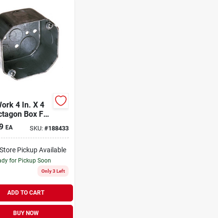
ork 4 In. X 4
ctagon Box For
ng And Wall
9
EA
SKU:
#
188433
res
-Store Pickup Available
dy for Pickup Soon
Only 3 Left
ADD TO CART
BUY NOW