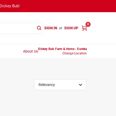
 Dickey Bub!
0
SIGN IN
or
SIGN UP
Dickey Bub Farm & Home - Eureka
About Us
Change Location
Relevancy