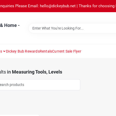
Inquiries Please Email: hello@dickeybub.net | Thanks for choosing
 & Home -
ns
Dickey Bub Rewards
Rentals
Current Sale Flyer
lts
in
Measuring Tools, Levels