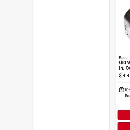
Raco
Old W
In. O
Ceili
$
4.4
Fixtu
In
Rea