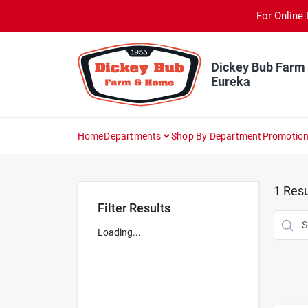
Skip
For Online 
to
content
Dickey Bub Farm
Eureka
Home
Departments
Shop By Department
Promotio
1
Resu
Filter Results
Loading...