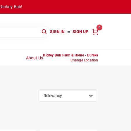
 Dickey Bub!
0
SIGN IN
or
SIGN UP
Dickey Bub Farm & Home - Eureka
About Us
Change Location
Relevancy