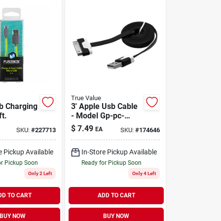
True Value
b Charging
3' Apple Usb Cable
ft.
- Model Gp-pc-
solid-a For Fast
$
7.49
EA
SKU:
#
227713
SKU:
#
174646
Charging And Data
Transfer
e Pickup Available
In-Store Pickup Available
or Pickup Soon
Ready for Pickup Soon
Only 2 Left
Only 4 Left
DD TO CART
ADD TO CART
BUY NOW
BUY NOW