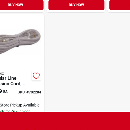
BUY NOW
BUY NOW
ox
lar Line
sion Cord,
, 7-ft.
9
EA
SKU:
#
702284
-Store Pickup Available
dy for Pickup Soon
Only 2 Left