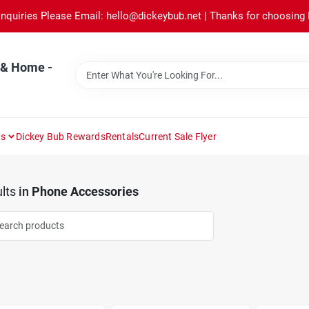
Inquiries Please Email: hello@dickeybub.net | Thanks for choosing
 & Home -
ns
Dickey Bub Rewards
Rentals
Current Sale Flyer
lts
in
Phone Accessories