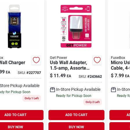
ox
Get Power
FuseBox
Wall Charger
Usb Wall Adapter,
Micro Us
1.5-amp, Assorted
Cable, 4-
99
EA
SKU:
#
227707
Colors
$
11.49
$
7.99
EA
EA
SKU:
#
243662
-Store Pickup Available
In-Store Pickup Available
In-Stor
dy for Pickup Soon
Ready for Pickup Soon
Ready f
Only 1 Left
Only 2 Left
ADD TO CART
ADD TO CART
A
BUY NOW
BUY NOW