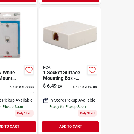
RCA
w White
1 Socket Surface
Mount
Mounting Box -
ll Jack -
White Modular Jack
$
6.49
EA
SKU:
#
703833
SKU:
#
703746
 Port
For Easy
Installation
e Pickup Available
In-Store Pickup Available
or Pickup Soon
Ready for Pickup Soon
Only 1 Left
Only 3 Left
DD TO CART
ADD TO CART