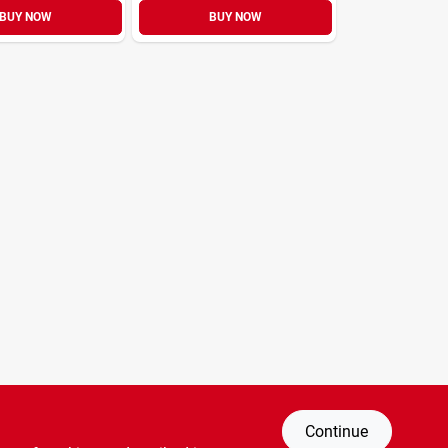
BUY NOW
BUY NOW
Continue