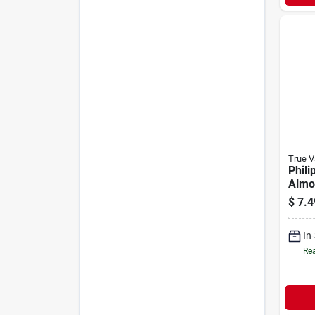
True V
Phili
Almo
Box 
$
7.4
wire 
Ivory
In
Rea