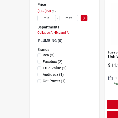
Price
$0 - $50
9
-
Departments
Collapse All
·
Expand All
PLUMBING (0)
Brands
FuseB
Rca
(
3
)
Usb 
Fusebox
(
2
)
$
11.
True Value
(
2
)
Audiovox
(
1
)
In
Get Power
(
1
)
Rea