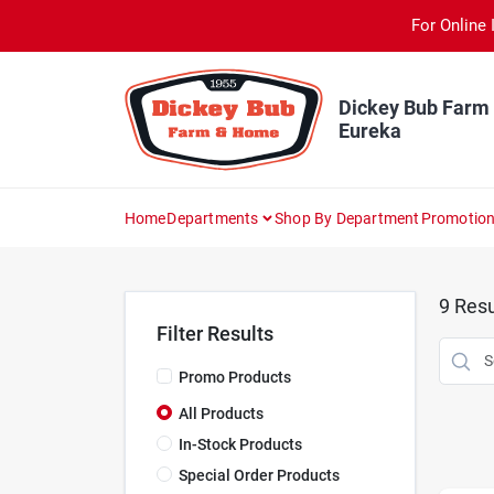
Skip
For Online 
to
content
Dickey Bub Farm
Eureka
Home
Departments
Shop By Department
Promotio
9
Resu
Filter Results
Promo Products
All Products
In-Stock Products
Special Order Products