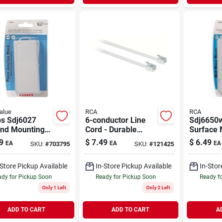
alue
RCA
RCA
ps Sdj6027
6-conductor Line
Sdj6650
nd Mounting
Cord - Durable
Surface 
& Rca Tp038 5-
Electrical Cable For
Phone Wa
9
$
7.49
$
6.49
EA
EA
EA
SKU:
#
703795
SKU:
#
121425
Junction Box -
Versatile
Rj-11 - 1
Applications
-Store Pickup Available
In-Store Pickup Available
In-Stor
dy for Pickup Soon
Ready for Pickup Soon
Ready f
Only 1 Left
Only 2 Left
ADD TO CART
ADD TO CART
A