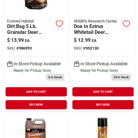
Evolved Habitat
Wildlife Research Center
Dirt Bag 5 Lb.
Doe In Estrus
Granular Deer
Whitetail Deer
Attractant With Glo-
Attractor, 4 Fluid
$
13.99
$
12.99
EA
EA
cote Technology
Ounces
SKU:
#
986993
SKU:
#
952130
In-Store Pickup Available
In-Store Pickup Available
Ready for Pickup Soon
Ready for Pickup Soon
6
In Stock
16
In Stock
ADD TO CART
ADD TO CART
BUY NOW
BUY NOW