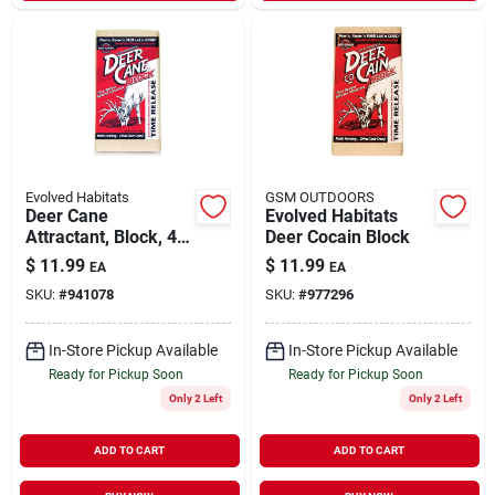
Evolved Habitats
GSM OUTDOORS
Deer Cane
Evolved Habitats
Attractant, Block, 4-
Deer Cocain Block
lbs.
$
11.99
$
11.99
EA
EA
SKU:
#
941078
SKU:
#
977296
In-Store Pickup Available
In-Store Pickup Available
Ready for Pickup Soon
Ready for Pickup Soon
Only 2 Left
Only 2 Left
ADD TO CART
ADD TO CART