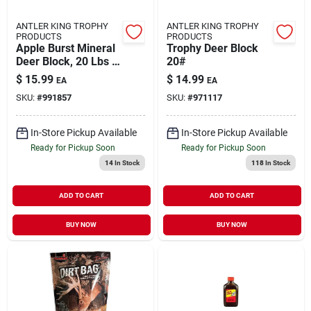
ANTLER KING TROPHY
ANTLER KING TROPHY
PRODUCTS
PRODUCTS
Apple Burst Mineral
Trophy Deer Block
Deer Block, 20 Lbs -
20#
Trophy Products
$
15.99
$
14.99
EA
EA
41228
SKU:
#
991857
SKU:
#
971117
In-Store Pickup Available
In-Store Pickup Available
Ready for Pickup Soon
Ready for Pickup Soon
14
In Stock
118
In Stock
ADD TO CART
ADD TO CART
BUY NOW
BUY NOW