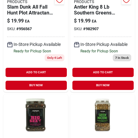
PRODUCTS
PRODUCTS
Slam Dunk All Fall
Antler King 8 Lb
Hunt Plot Attractant
Southern Greens
3.5 Lbs. Seed Blend
Wildlife Food Plot
$
19.99
$
19.99
EA
EA
Seed
SKU:
#
956567
SKU:
#
982907
In-Store Pickup Available
In-Store Pickup Available
Ready for Pickup Soon
Ready for Pickup Soon
Only 4 Left
7
In Stock
ADD TO CART
ADD TO CART
BUY NOW
BUY NOW