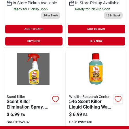
In-Store Pickup Available
In-Store Pickup Available
Ready for Pickup Soon
Ready for Pickup Soon
24
In Stock
16
In Stock
ADD TO CART
ADD TO CART
BUY NOW
BUY NOW
Scent Killer
Wildlife Research Center
Scent Killer
546 Scent Killer
Elimination Spray, 12
Liquid Clothing Wash
Fluid Ounces -
18 Fluid Ounces
$
6.99
$
6.99
EA
EA
Model 1552
SKU:
#
952137
SKU:
#
952136