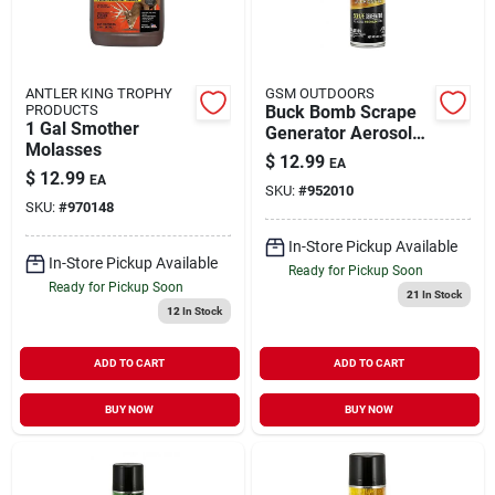
ANTLER KING TROPHY
GSM OUTDOORS
PRODUCTS
Buck Bomb Scrape
1 Gal Smother
Generator Aerosol
Molasses
6.65 Ounces
$
12.99
EA
$
12.99
EA
SKU:
#
952010
SKU:
#
970148
In-Store Pickup Available
In-Store Pickup Available
Ready for Pickup Soon
Ready for Pickup Soon
21
In Stock
12
In Stock
ADD TO CART
ADD TO CART
BUY NOW
BUY NOW