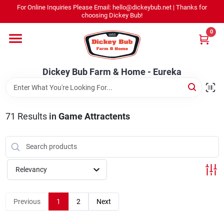
Skip
For Online Inquiries Please Email: hello@dickeybub.net | Thanks for
to
Dickey Bub Farm & Home - Eureka
choosing Dickey Bub!
content
Change Location
0
Home
Dickey Bub Farm & Home - Eureka
Departments
71
Results
in
Game Attractents
Shop By Department
Relevancy
Promotions
Previous
1
2
Next
Dickey Bub Rewards