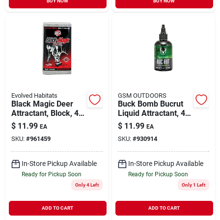
BUY NOW
BUY NOW
Evolved Habitats
GSM OUTDOORS
Black Magic Deer
Buck Bomb Bucrut
Attractant, Block, 4-
Liquid Attractant, 4
lbs.
Ounce Bottle For
$
11.99
$
11.99
EA
EA
Hunting
SKU:
#
961459
SKU:
#
930914
In-Store Pickup Available
In-Store Pickup Available
Ready for Pickup Soon
Ready for Pickup Soon
Only 4 Left
Only 1 Left
ADD TO CART
ADD TO CART