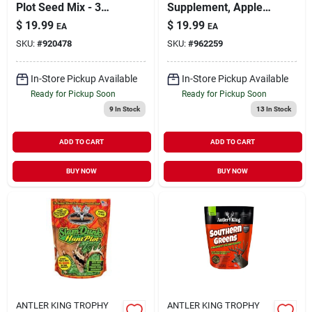
Plot Seed Mix - 3
Supplement, Apple
Pound
Flavor, 23 Lbs.
$
19.99
$
19.99
EA
EA
Bucket
SKU:
#
920478
SKU:
#
962259
In-Store Pickup Available
In-Store Pickup Available
Ready for Pickup Soon
Ready for Pickup Soon
9
In Stock
13
In Stock
ADD TO CART
ADD TO CART
BUY NOW
BUY NOW
ANTLER KING TROPHY
ANTLER KING TROPHY