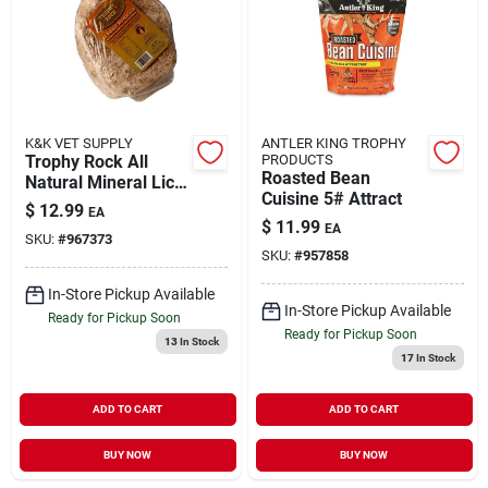
K&K VET SUPPLY
ANTLER KING TROPHY
Trophy Rock All
PRODUCTS
Roasted Bean
Natural Mineral Lick
Cuisine 5# Attract
- 12 Pound Game
$
12.99
EA
Attractant
$
11.99
EA
SKU:
#
967373
SKU:
#
957858
In-Store Pickup Available
In-Store Pickup Available
Ready for Pickup Soon
Ready for Pickup Soon
13
In Stock
17
In Stock
ADD TO CART
ADD TO CART
BUY NOW
BUY NOW