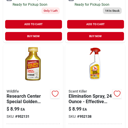
Ready for Pickup Soon
Ready for Pickup Soon
Only 1 Left
14
In Stock
ADD TO CART
ADD TO CART
BUY NOW
BUY NOW
Wildlife
Scent Killer
Research Center
Elimination Spray, 24
Special Golden
Ounce - Effective
Estrus Doe Urine
Odor Control For
$
8.99
$
8.99
EA
EA
Lure, 1 Fluid Ounce
Hunters
SKU:
#
952131
SKU:
#
952138