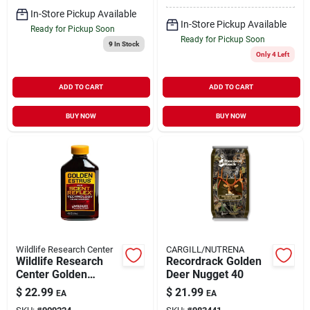
In-Store Pickup Available
In-Store Pickup Available
Ready for Pickup Soon
Ready for Pickup Soon
9
In Stock
Only 4 Left
ADD TO CART
ADD TO CART
BUY NOW
BUY NOW
Wildlife Research Center
CARGILL/NUTRENA
Wildlife Research
Recordrack Golden
Center Golden
Deer Nugget 40
Estrus With Scent
$
22.99
$
21.99
EA
EA
Reflex Technology 4