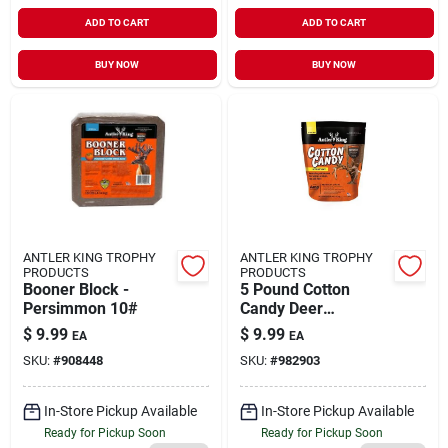
ADD TO CART
ADD TO CART
BUY NOW
BUY NOW
ANTLER KING TROPHY
ANTLER KING TROPHY
PRODUCTS
PRODUCTS
Booner Block -
5 Pound Cotton
Persimmon 10#
Candy Deer
Attractant Bag For
$
9.99
$
9.99
EA
EA
Hunting
SKU:
#
908448
SKU:
#
982903
In-Store Pickup Available
In-Store Pickup Available
Ready for Pickup Soon
Ready for Pickup Soon