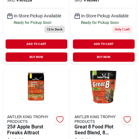
SKU:
#
909224
SKU:
#
983441
Ounce
In-Store Pickup Available
In-Store Pickup Available
Ready for Pickup Soon
Ready for Pickup Soon
12
In Stock
Only 1 Left
ADD TO CART
ADD TO CART
BUY NOW
BUY NOW
ANTLER KING TROPHY
ANTLER KING TROPHY
PRODUCTS
PRODUCTS
25# Apple Burst
Great 8 Food Plot
Freaks Attract
Seed Blend, 8
Pounds For Wildlife