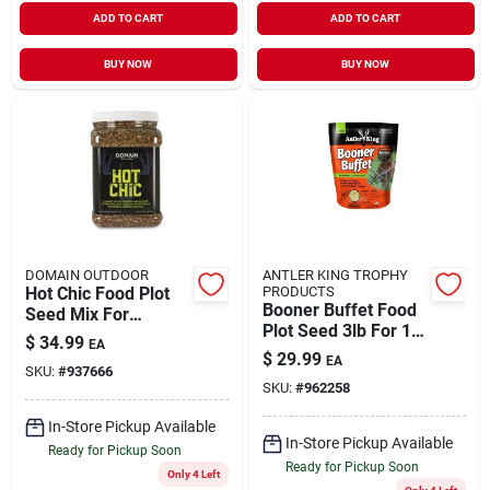
ADD TO CART
ADD TO CART
BUY NOW
BUY NOW
DOMAIN OUTDOOR
ANTLER KING TROPHY
Hot Chic Food Plot
PRODUCTS
Booner Buffet Food
Seed Mix For
Plot Seed 3lb For 1/4
Wildlife And Game 5
$
34.99
EA
Acre Planting
Pounds
$
29.99
EA
SKU:
#
937666
SKU:
#
962258
In-Store Pickup Available
In-Store Pickup Available
Ready for Pickup Soon
Ready for Pickup Soon
Only 4 Left