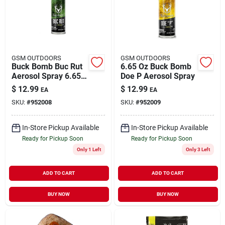
GSM OUTDOORS
GSM OUTDOORS
Buck Bomb Buc Rut
6.65 Oz Buck Bomb
Aerosol Spray 6.65
Doe P Aerosol Spray
Oz - Deer Lure
$
12.99
$
12.99
EA
EA
SKU:
#
952008
SKU:
#
952009
In-Store Pickup Available
In-Store Pickup Available
Ready for Pickup Soon
Ready for Pickup Soon
Only 1 Left
Only 3 Left
ADD TO CART
ADD TO CART
BUY NOW
BUY NOW