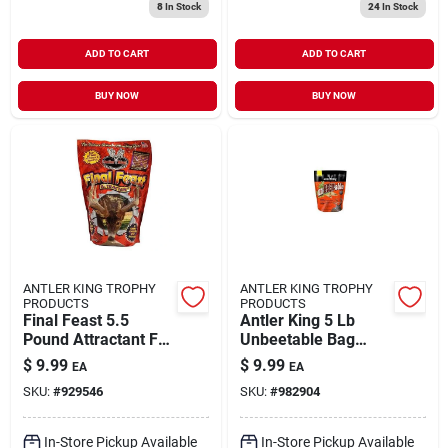
8
In Stock
24
In Stock
ADD TO CART
ADD TO CART
BUY NOW
BUY NOW
ANTLER KING TROPHY
ANTLER KING TROPHY
PRODUCTS
PRODUCTS
Final Feast 5.5
Antler King 5 Lb
Pound Attractant For
Unbeetable Bag
Trophy Deer
Wildlife Food
$
9.99
$
9.99
EA
EA
Supplement
SKU:
#
929546
SKU:
#
982904
In-Store Pickup Available
In-Store Pickup Available