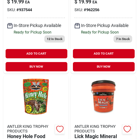
$
19.99
$
19.99
EA
EA
SKU:
#
937544
SKU:
#
962256
In-Store Pickup Available
In-Store Pickup Available
Ready for Pickup Soon
Ready for Pickup Soon
12
In Stock
7
In Stock
ADD TO CART
ADD TO CART
BUY NOW
BUY NOW
ANTLER KING TROPHY
ANTLER KING TROPHY
PRODUCTS
PRODUCTS
Honey Hole Food
Lick Magic Mineral