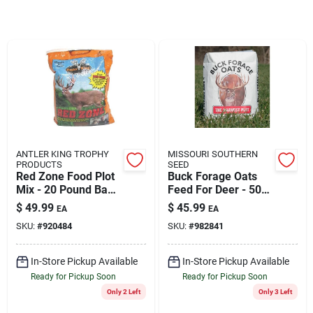
Rentals
Current Sale Flyer
About Us
ANTLER KING TROPHY
MISSOURI SOUTHERN
PRODUCTS
SEED
Red Zone Food Plot
Buck Forage Oats
Mix - 20 Pound Bag
Feed For Deer - 50
Covers 1/2 Acre -
Lb. Bag, Ideal For 1-
Sign In
$
49.99
$
45.99
EA
EA
Model 20rz
2 Acre Planting
SKU:
#
920484
SKU:
#
982841
Sign Up
In-Store Pickup Available
In-Store Pickup Available
Ready for Pickup Soon
Ready for Pickup Soon
Only 2 Left
Only 3 Left
Cart