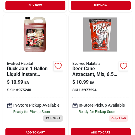
BUY NOW
BUY NOW
Evolved Habitat
Evolved Habitats
Buck Jam 1 Gallon
Deer Cane
Liquid Instant
Attractant, Mix, 6.5-
Mineral Lick Deer
lbs.
$
10.99
$
10.99
EA
EA
Attractant - Ripe
SKU:
#
975240
SKU:
#
977294
Apple Flavor
In-Store Pickup Available
In-Store Pickup Available
Ready for Pickup Soon
Ready for Pickup Soon
17
In Stock
Only 1 Left
ADD TO CART
ADD TO CART