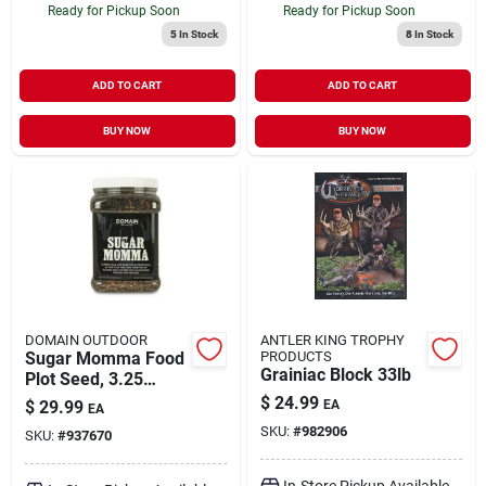
Ready for Pickup Soon
Ready for Pickup Soon
5
In Stock
8
In Stock
ADD TO CART
ADD TO CART
BUY NOW
BUY NOW
DOMAIN OUTDOOR
ANTLER KING TROPHY
Sugar Momma Food
PRODUCTS
Grainiac Block 33lb
Plot Seed, 3.25
Pounds For Wildlife
$
24.99
$
29.99
EA
EA
Attraction
SKU:
#
982906
SKU:
#
937670
In-Store Pickup Available