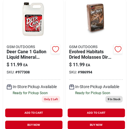
GSM OUTDOORS
GSM OUTDOORS
Deer Cane 1 Gallon
Evolved Habitats
Liquid Mineral
Dried Molasses Dirt
Attractant For Deer
Block 5 Pound Deer
$
11.99
$
11.99
EA
EA
Attractant 20717
SKU:
#
977308
SKU:
#
986994
In-Store Pickup Available
In-Store Pickup Available
Ready for Pickup Soon
Ready for Pickup Soon
Only 2 Left
9
In Stock
ADD TO CART
ADD TO CART
BUY NOW
BUY NOW