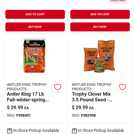
Only 4 Left
ADD TO CART
ADD TO CART
BUY NOW
BUY NOW
ANTLER KING TROPHY
ANTLER KING TROPHY
PRODUCTS
PRODUCTS
Antler King 17 Lb
Trophy Clover Mix
Fall-winter-spring
3.5 Pound Seed -
Food Plot Blend For
Covers 1/2 Acre
$
29.99
$
29.99
EA
EA
Wildlife
SKU:
#
908451
SKU:
#
982908
In-Store Pickup Available
In-Store Pickup Available