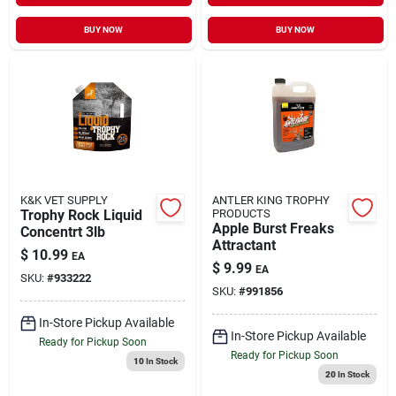
BUY NOW
BUY NOW
K&K VET SUPPLY
ANTLER KING TROPHY
Trophy Rock Liquid
PRODUCTS
Apple Burst Freaks
Concentrt 3lb
Attractant
$
10.99
EA
$
9.99
EA
SKU:
#
933222
SKU:
#
991856
In-Store Pickup Available
In-Store Pickup Available
Ready for Pickup Soon
Ready for Pickup Soon
10
In Stock
20
In Stock