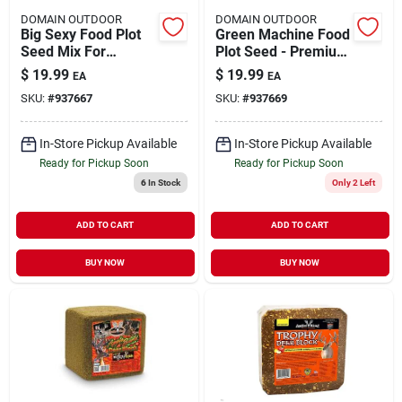
DOMAIN OUTDOOR
DOMAIN OUTDOOR
Big Sexy Food Plot
Green Machine Food
Seed Mix For
Plot Seed - Premium
Outdoor Use - Ideal
Blend For Wildlife
$
19.99
$
19.99
EA
EA
For Wildlife
Nutrition
SKU:
#
937667
SKU:
#
937669
In-Store Pickup Available
In-Store Pickup Available
Ready for Pickup Soon
Ready for Pickup Soon
6
In Stock
Only 2 Left
ADD TO CART
ADD TO CART
BUY NOW
BUY NOW