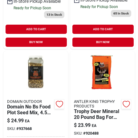
In-Store Pickup Available
Ready for Pickup Soon
Ready for Pickup Soon
65
In Stock
13
In Stock
ADD TO CART
ADD TO CART
BUY NOW
BUY NOW
DOMAIN OUTDOOR
ANTLER KING TROPHY
Domain No Bs Food
PRODUCTS
Trophy Deer Mineral
Plot Seed Mix, 4.5
20 Pound Bag For
Lbs For Outdoor Use
$
24.99
EA
Optimal Deer
$
23.99
EA
Nutrition
SKU:
#
937668
SKU:
#
920488