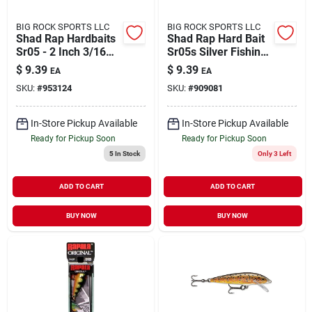
BIG ROCK SPORTS LLC
BIG ROCK SPORTS LLC
Shad Rap Hardbaits
Shad Rap Hard Bait
Sr05 - 2 Inch 3/16
Sr05s Silver Fishing
Ounce Holographic
Lure 2 Inch 0.31
$
9.39
$
9.39
EA
EA
Shiner
Ounce
SKU:
#
953124
SKU:
#
909081
In-Store Pickup Available
In-Store Pickup Available
Ready for Pickup Soon
Ready for Pickup Soon
5
In Stock
Only 3 Left
ADD TO CART
ADD TO CART
BUY NOW
BUY NOW