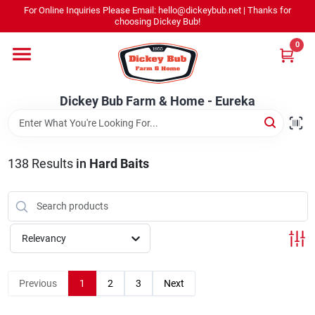
Skip
For Online Inquiries Please Email: hello@dickeybub.net | Thanks for
to
Dickey Bub Farm & Home - Eureka
choosing Dickey Bub!
content
Change Location
0
Home
Dickey Bub Farm & Home - Eureka
Departments
138
Results
in
Hard Baits
Shop By Department
Relevancy
Promotions
Previous
1
2
3
Next
Dickey Bub Rewards