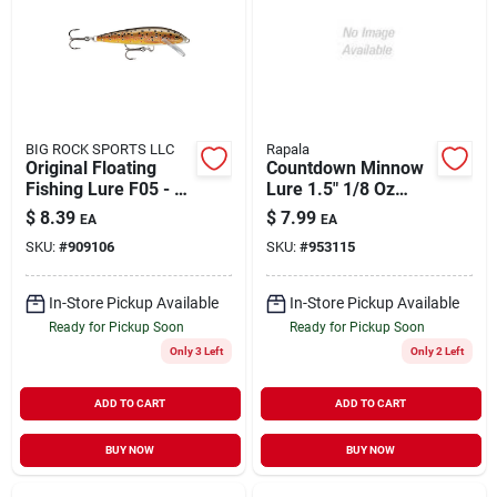
BIG ROCK SPORTS LLC
Rapala
Original Floating
Countdown Minnow
Fishing Lure F05 - 2
Lure 1.5" 1/8 Oz
Inch Brown Trout
Brook Trout
$
8.39
$
7.99
EA
EA
SKU:
#
909106
SKU:
#
953115
In-Store Pickup Available
In-Store Pickup Available
Ready for Pickup Soon
Ready for Pickup Soon
Only 3 Left
Only 2 Left
ADD TO CART
ADD TO CART
BUY NOW
BUY NOW