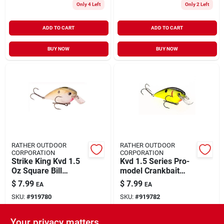
Only 4 Left
Only 2 Left
ADD TO CART
ADD TO CART
BUY NOW
BUY NOW
RATHER OUTDOOR
RATHER OUTDOOR
CORPORATION
CORPORATION
Strike King Kvd 1.5
Kvd 1.5 Series Pro-
Oz Square Bill
model Crankbait
Crankbait
Black Back
$
7.99
$
7.99
EA
EA
Tennessee Shad
Chartreuse 1.5 In.
SKU:
#
919780
SKU:
#
919782
Model Hckvd1.5-517
Your privacy matters
In-Store Pickup Available
In-Store Pickup Available