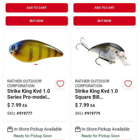
ADD TO CART
ADD TO CART
BUY NOW
BUY NOW
RATHER OUTDOOR
RATHER OUTDOOR
CORPORATION
CORPORATION
Strike King Kvd 1.0
Strike King Kvd 1.0
Series Pro-model
Square Bill
Square Bill
Crankbait Natural
$
7.99
$
7.99
EA
EA
Crankbait 2" 3/8 Oz
Shad 2" 3/8oz
SKU:
#
919777
SKU:
#
919779
Bluegill Hckvds1.0-
622
In-Store Pickup Available
In-Store Pickup Available
Ready for Pickup Soon
Ready for Pickup Soon