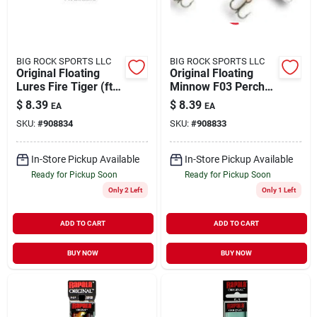
BIG ROCK SPORTS LLC
BIG ROCK SPORTS LLC
Original Floating
Original Floating
Lures Fire Tiger (ft)
Minnow F03 Perch
Size 3 - 1.5 Inch
Fishing Lure, 1.5-
$
8.39
$
8.39
EA
EA
Fishing Lure
inch Hard Bait
SKU:
#
908834
SKU:
#
908833
In-Store Pickup Available
In-Store Pickup Available
Ready for Pickup Soon
Ready for Pickup Soon
Only 2 Left
Only 1 Left
ADD TO CART
ADD TO CART
BUY NOW
BUY NOW