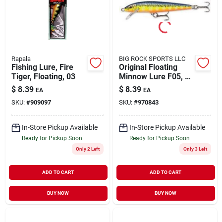
Rapala
BIG ROCK SPORTS LLC
Fishing Lure, Fire
Original Floating
Tiger, Floating, 03
Minnow Lure F05, 2
Inch, 1/16 Ounce,
$
8.39
$
8.39
EA
EA
Hot Steel
SKU:
#
909097
SKU:
#
970843
In-Store Pickup Available
In-Store Pickup Available
Ready for Pickup Soon
Ready for Pickup Soon
Only 2 Left
Only 3 Left
ADD TO CART
ADD TO CART
BUY NOW
BUY NOW