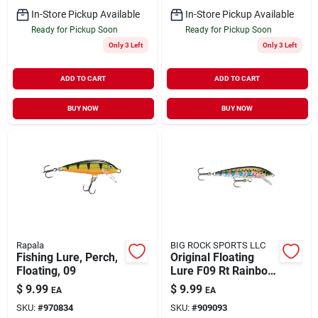
In-Store Pickup Available
In-Store Pickup Available
Ready for Pickup Soon
Ready for Pickup Soon
Only 3 Left
Only 3 Left
ADD TO CART
ADD TO CART
BUY NOW
BUY NOW
Rapala
BIG ROCK SPORTS LLC
Fishing Lure, Perch,
Original Floating
Floating, 09
Lure F09 Rt Rainbow
Trout 3.5" Fishing
$
9.99
$
9.99
EA
EA
Bait
SKU:
#
970834
SKU:
#
909093