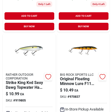
Only 1 Left
Only 4 Left
ADD TO CART
ADD TO CART
BUY NOW
BUY NOW
RATHER OUTDOOR
BIG ROCK SPORTS LLC
CORPORATION
Original Floating
Strike King Kvd Sexy
Minnow Lure F11
Dawg Topwater Hard
Perch 4.375 Inches
$
10.49
EA
Bait Lure - 4.5 In.
0.19 Oz
$
10.99
EA
Sexy Shad
SKU:
#
970837
SKU:
#
919805
In-Store Pickup Available