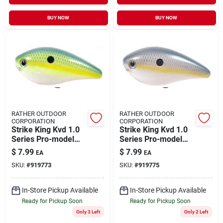
BUY NOW
BUY NOW
RATHER OUTDOOR
RATHER OUTDOOR
CORPORATION
CORPORATION
Strike King Kvd 1.0
Strike King Kvd 1.0
Series Pro-model
Series Pro-model
Square Bill
Square Bill
$
7.99
$
7.99
EA
EA
Crankbait
Crankbait Sexy Shad
SKU:
#
919773
SKU:
#
919775
Chartreuse Sexy
Hckvds1.0-590
Shad (538)
In-Store Pickup Available
In-Store Pickup Available
Ready for Pickup Soon
Ready for Pickup Soon
Only 3 Left
Only 2 Left