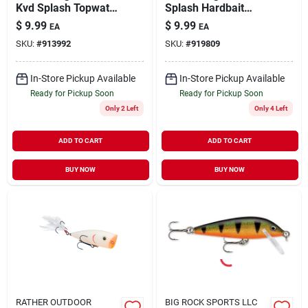
Kvd Splash Topwater
Splash Hardbait
Lure 2 7/8" Length,
Series, Chartreuse
$
9.99
$
9.99
EA
EA
1/2 Oz, #4 Hook,
Shad, Junior And
SKU:
#
913992
SKU:
#
919809
Chrome Oyster
Standard Sizes
In-Store Pickup Available
In-Store Pickup Available
Ready for Pickup Soon
Ready for Pickup Soon
Only 2 Left
Only 4 Left
ADD TO CART
ADD TO CART
BUY NOW
BUY NOW
RATHER OUTDOOR
BIG ROCK SPORTS LLC