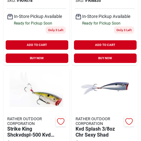
SKU:
#
909078
SKU:
#
908835
In-Store Pickup Available
In-Store Pickup Available
Ready for Pickup Soon
Ready for Pickup Soon
Only 3 Left
Only 3 Left
ADD TO CART
ADD TO CART
BUY NOW
BUY NOW
RATHER OUTDOOR
RATHER OUTDOOR
CORPORATION
CORPORATION
Strike King
Kvd Splash 3/8oz
Shckvdspl-500 Kvd
Chr Sexy Shad
Splash Clear Ghost