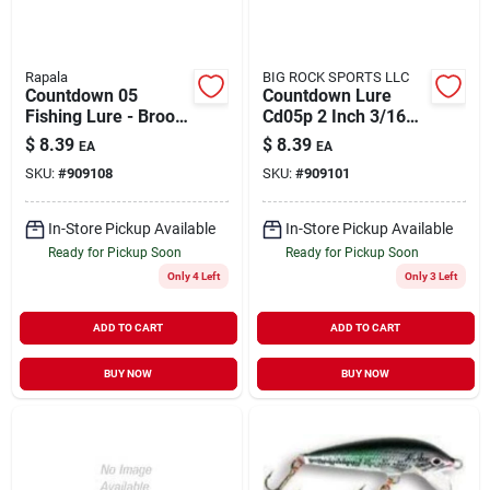
Rapala
BIG ROCK SPORTS LLC
Countdown 05
Countdown Lure
Fishing Lure - Brook
Cd05p 2 Inch 3/16
Trout - 3/16 Oz
Ounce Perch Fishing
$
8.39
$
8.39
EA
EA
Bait
SKU:
#
909108
SKU:
#
909101
In-Store Pickup Available
In-Store Pickup Available
Ready for Pickup Soon
Ready for Pickup Soon
Only 4 Left
Only 3 Left
ADD TO CART
ADD TO CART
BUY NOW
BUY NOW