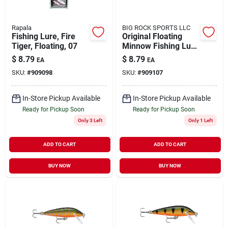
Rapala
BIG ROCK SPORTS LLC
Fishing Lure, Fire
Original Floating
Tiger, Floating, 07
Minnow Fishing Lure
2.75" 1/8oz Brown
$
8.79
$
8.79
EA
EA
Trout F07tr
SKU:
#
909098
SKU:
#
909107
In-Store Pickup Available
In-Store Pickup Available
Ready for Pickup Soon
Ready for Pickup Soon
Only 3 Left
Only 1 Left
ADD TO CART
ADD TO CART
BUY NOW
BUY NOW