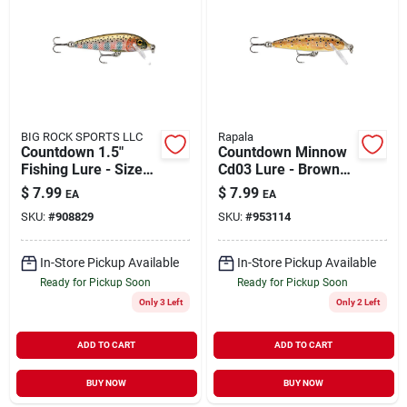
BIG ROCK SPORTS LLC
Rapala
Countdown 1.5"
Countdown Minnow
Fishing Lure - Size
Cd03 Lure - Brown
03 Rainbow Trout
Trout - 1/8 Oz Size
$
7.99
$
7.99
EA
EA
Hard Bait
SKU:
#
908829
SKU:
#
953114
In-Store Pickup Available
In-Store Pickup Available
Ready for Pickup Soon
Ready for Pickup Soon
Only 3 Left
Only 2 Left
ADD TO CART
ADD TO CART
BUY NOW
BUY NOW