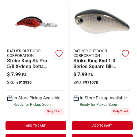
RATHER OUTDOOR
RATHER OUTDOOR
CORPORATION
CORPORATION
Strike King Sk Pro
Strike King Kvd 1.0
5/8 X-deep Delta
Series Square Bill
Red Crankbait -
Crankbait Gizzard
$
7.99
$
7.99
EA
EA
Model Hc5xd-450
Shad 3/8oz Model
SKU:
#
913980
SKU:
#
971078
Hckvds1.0-511
In-Store Pickup Available
In-Store Pickup Available
Ready for Pickup Soon
Ready for Pickup Soon
Only 3 Left
Only 2 Left
ADD TO CART
ADD TO CART