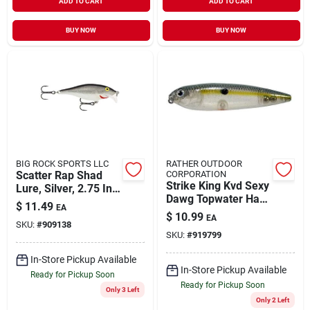
ADD TO CART
ADD TO CART
BUY NOW
BUY NOW
BIG ROCK SPORTS LLC
RATHER OUTDOOR
Scatter Rap Shad
CORPORATION
Strike King Kvd Sexy
Lure, Silver, 2.75 In.
Dawg Topwater Hard
(7 Cm) Fishing Hard
$
11.49
EA
Bait Lure 4.5 In.
Bait
$
10.99
EA
Clear Sexy Shad
SKU:
#
909138
SKU:
#
919799
In-Store Pickup Available
In-Store Pickup Available
Ready for Pickup Soon
Ready for Pickup Soon
Only 3 Left
Only 2 Left