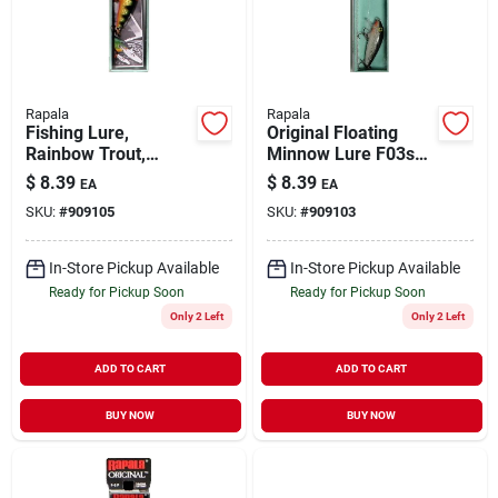
Rapala
Rapala
Fishing Lure,
Original Floating
Rainbow Trout,
Minnow Lure F03s
Floating, 03
Silver 1.5 In. 0.06
$
8.39
$
8.39
EA
EA
Oz.
SKU:
#
909105
SKU:
#
909103
In-Store Pickup Available
In-Store Pickup Available
Ready for Pickup Soon
Ready for Pickup Soon
Only 2 Left
Only 2 Left
ADD TO CART
ADD TO CART
BUY NOW
BUY NOW