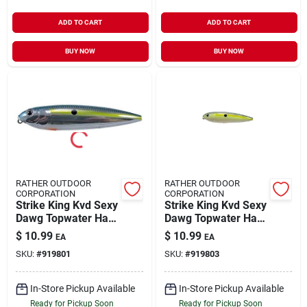
ADD TO CART
ADD TO CART
BUY NOW
BUY NOW
RATHER OUTDOOR
RATHER OUTDOOR
CORPORATION
CORPORATION
Strike King Kvd Sexy
Strike King Kvd Sexy
Dawg Topwater Hard
Dawg Topwater Hard
Bait Lure 4.5 In.
Bait Lure 4.5 In.
$
10.99
$
10.99
EA
EA
Chrome Sexy Shad
Chartreuse Sexy
SKU:
#
919801
SKU:
#
919803
Shad
In-Store Pickup Available
In-Store Pickup Available
Ready for Pickup Soon
Ready for Pickup Soon