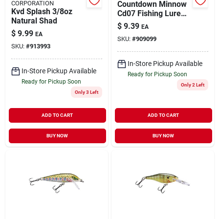
CORPORATION
Countdown Minnow
Kvd Splash 3/8oz
Cd07 Fishing Lure
Natural Shad
2.75 Inch 1/4 Oz
$
9.39
EA
Perch Color
$
9.99
EA
SKU:
#
909099
SKU:
#
913993
In-Store Pickup Available
In-Store Pickup Available
Ready for Pickup Soon
Ready for Pickup Soon
Only 2 Left
Only 3 Left
ADD TO CART
ADD TO CART
BUY NOW
BUY NOW