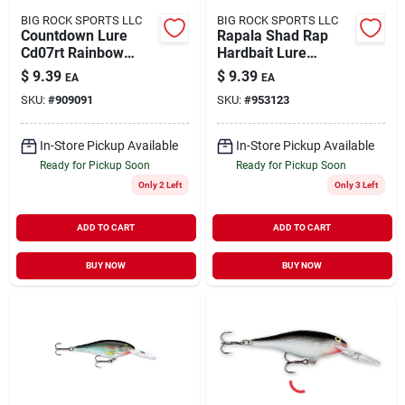
BIG ROCK SPORTS LLC
BIG ROCK SPORTS LLC
Countdown Lure
Rapala Shad Rap
Cd07rt Rainbow
Hardbait Lure
Trout 2.75" Fishing
Sr04bg 1.5 Inch
$
9.39
$
9.39
EA
EA
Hard Bait
Bluegill Crankbait
SKU:
#
909091
SKU:
#
953123
In-Store Pickup Available
In-Store Pickup Available
Ready for Pickup Soon
Ready for Pickup Soon
Only 2 Left
Only 3 Left
ADD TO CART
ADD TO CART
BUY NOW
BUY NOW