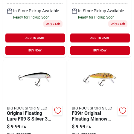
In-Store Pickup Available
In-Store Pickup Available
Ready for Pickup Soon
Ready for Pickup Soon
Only 2 Left
Only 2 Left
ADD TO CART
ADD TO CART
BUY NOW
BUY NOW
BIG ROCK SPORTS LLC
BIG ROCK SPORTS LLC
Original Floating
F09tr Original
Lure F09 S Silver 3.5
Floating Minnow
Inch Fishing Bait
Lure 3.5 Inch Brown
$
9.99
$
9.99
EA
EA
Trout Fishing Bait