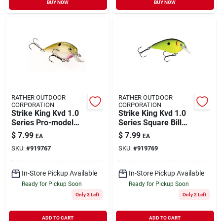
BUY NOW
BUY NOW
RATHER OUTDOOR
RATHER OUTDOOR
CORPORATION
CORPORATION
Strike King Kvd 1.0
Strike King Kvd 1.0
Series Pro-model
Series Square Bill
Crankbait 3/8 Oz
Crankbait 2-1/2" 3/8
$
7.99
$
7.99
EA
EA
Tennessee Shad
Oz Black Back
SKU:
#
919767
SKU:
#
919769
Chartreuse
In-Store Pickup Available
In-Store Pickup Available
Ready for Pickup Soon
Ready for Pickup Soon
Only 3 Left
Only 2 Left
ADD TO CART
ADD TO CART