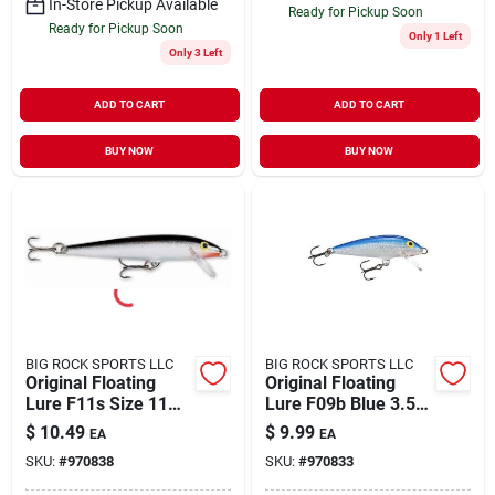
In-Store Pickup Available
Ready for Pickup Soon
Ready for Pickup Soon
Only 1 Left
Only 3 Left
ADD TO CART
ADD TO CART
BUY NOW
BUY NOW
BIG ROCK SPORTS LLC
BIG ROCK SPORTS LLC
Original Floating
Original Floating
Lure F11s Size 11
Lure F09b Blue 3.5
Silver Fishing Hard
In. With Treble
$
10.49
$
9.99
EA
EA
Bait
Hooks
SKU:
#
970838
SKU:
#
970833