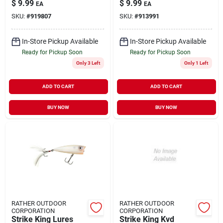
$
9.99
$
9.99
EA
EA
Sexy Shad Fishing
SKU:
#
919807
SKU:
#
913991
Lure
In-Store Pickup Available
In-Store Pickup Available
Ready for Pickup Soon
Ready for Pickup Soon
Only 3 Left
Only 1 Left
ADD TO CART
ADD TO CART
BUY NOW
BUY NOW
RATHER OUTDOOR
RATHER OUTDOOR
CORPORATION
CORPORATION
Strike King Lures
Strike King Kvd