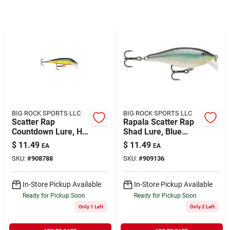
Rentals
Current Sale Flyer
About Us
BIG ROCK SPORTS LLC
BIG ROCK SPORTS LLC
Scatter Rap
Rapala Scatter Rap
Countdown Lure, Hot
Shad Lure, Blue
Steel, 7cm, Model
Back Herring, 7cm
$
11.49
$
11.49
EA
EA
Sign In
Scrcd07
Model Scrs07bbh
SKU:
#
908788
SKU:
#
909136
In-Store Pickup Available
In-Store Pickup Available
Sign Up
Ready for Pickup Soon
Ready for Pickup Soon
Only 1 Left
Only 2 Left
Cart