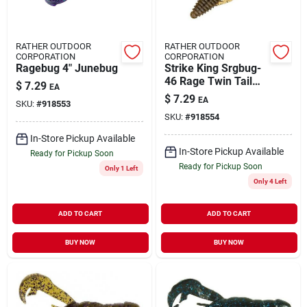
RATHER OUTDOOR
RATHER OUTDOOR
CORPORATION
CORPORATION
Ragebug 4" Junebug
Strike King Srgbug-
46 Rage Twin Tail
$
7.29
EA
Structure Bug Green
$
7.29
EA
SKU:
#
918553
Pumpkin
SKU:
#
918554
In-Store Pickup Available
In-Store Pickup Available
Ready for Pickup Soon
Ready for Pickup Soon
Only 1 Left
Only 4 Left
ADD TO CART
ADD TO CART
BUY NOW
BUY NOW