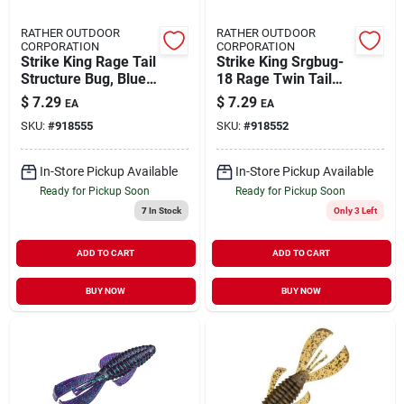
RATHER OUTDOOR
RATHER OUTDOOR
CORPORATION
CORPORATION
Strike King Rage Tail
Strike King Srgbug-
Structure Bug, Blue
18 Rage Twin Tail
Craw, 4" - Model
Structure Bug
$
7.29
$
7.29
EA
EA
Rgbug-108
Watermelon Red
SKU:
#
918555
SKU:
#
918552
Flake
In-Store Pickup Available
In-Store Pickup Available
Ready for Pickup Soon
Ready for Pickup Soon
7
In Stock
Only 3 Left
ADD TO CART
ADD TO CART
BUY NOW
BUY NOW