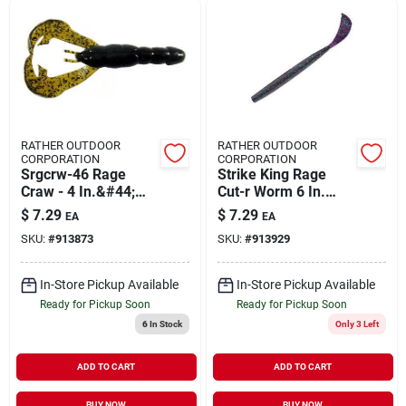
RATHER OUTDOOR
RATHER OUTDOOR
CORPORATION
CORPORATION
Srgcrw-46 Rage
Strike King Rage
Craw - 4 In.&#44;
Cut-r Worm 6 In.
Green Pumpkin
Junebug Model
$
7.29
$
7.29
EA
EA
Rgcut56-42
SKU:
#
913873
SKU:
#
913929
In-Store Pickup Available
In-Store Pickup Available
Ready for Pickup Soon
Ready for Pickup Soon
6
In Stock
Only 3 Left
ADD TO CART
ADD TO CART
BUY NOW
BUY NOW