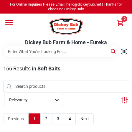
Skip
For Online Inquiries Please Email: hello@dickeybub.net | Thanks for
to
Dickey Bub Farm & Home - Eureka
choosing Dickey Bub!
content
Change Location
0
Home
Dickey Bub Farm & Home - Eureka
Departments
166
Results
in
Soft Baits
Shop By Department
Relevancy
Promotions
Previous
1
2
3
4
Next
Dickey Bub Rewards