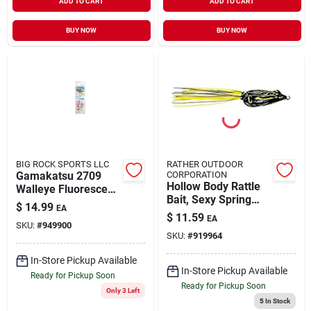
ADD TO CART
ADD TO CART
BUY NOW
BUY NOW
BIG ROCK SPORTS LLC
RATHER OUTDOOR
Gamakatsu 2709
CORPORATION
Hollow Body Rattle
Walleye Fluorescent
Bait, Sexy Spring
Assorted Size 2 20
$
14.99
EA
Frog, 2-1/2 In.
Pk Fishing Hook
$
11.59
EA
SKU:
#
949900
SKU:
#
919964
In-Store Pickup Available
In-Store Pickup Available
Ready for Pickup Soon
Ready for Pickup Soon
Only 3 Left
5
In Stock