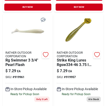
BUY NOW
BUY NOW
RATHER OUTDOOR
RATHER OUTDOOR
CORPORATION
CORPORATION
Rg Swimmer 3 3/4"
Strike King Lures
Pearl Flash
Rgsw334-46 3.75 In.
Rage Swimmer Soft
$
7.29
$
7.29
EA
EA
Lure Green Pumpkin
SKU:
#
919961
SKU:
#
919957
In-Store Pickup Available
In-Store Pickup Available
Ready for Pickup Soon
Ready for Pickup Soon
Only 3 Left
6
In Stock