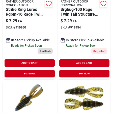
RATHER OUTDOOR
RATHER OUTDOOR
CORPORATION
CORPORATION
Strike King Lures
Srgbug-100 Rage
Rgbm-18 Rage Twin
Twin Tail Structure
Tail Baby Menace
Bug&#44; Summer
$
7.29
$
7.29
EA
EA
Soft Lure 3" Red
Craw
SKU:
#
919950
SKU:
#
919954
Flake
In-Store Pickup Available
In-Store Pickup Available
Ready for Pickup Soon
Ready for Pickup Soon
6
In Stock
Only 4 Left
ADD TO CART
ADD TO CART
BUY NOW
BUY NOW