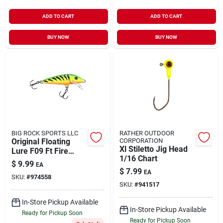
ADD TO CART
ADD TO CART
BUY NOW
BUY NOW
BIG ROCK SPORTS LLC
RATHER OUTDOOR
Original Floating
CORPORATION
Xl Stiletto Jig Head
Lure F09 Ft Fire
1/16 Chart
Tiger 3.5 In.
$
9.99
EA
$
7.99
EA
SKU:
#
974558
SKU:
#
941517
In-Store Pickup Available
In-Store Pickup Available
Ready for Pickup Soon
Ready for Pickup Soon