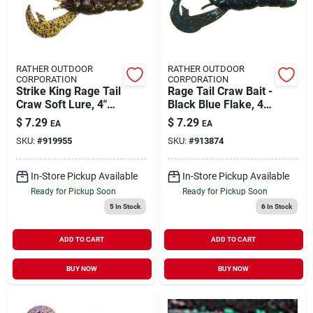
RATHER OUTDOOR
RATHER OUTDOOR
CORPORATION
CORPORATION
Strike King Rage Tail
Rage Tail Craw Bait -
Craw Soft Lure, 4"
Black Blue Flake, 4-
Green Pumpkin
inch Soft Lure
$
7.29
$
7.29
EA
EA
Purple And Gold -
SKU:
#
919955
SKU:
#
913874
Rgcrw-13
In-Store Pickup Available
In-Store Pickup Available
Ready for Pickup Soon
Ready for Pickup Soon
5
In Stock
6
In Stock
ADD TO CART
ADD TO CART
BUY NOW
BUY NOW