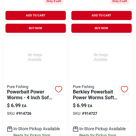
Only 3 Left
Only 2 Left
ADD TO CART
ADD TO CART
BUY NOW
BUY NOW
Pure Fishing
Pure Fishing
Powerbait Power
Berkley Powerbait
Worms - 4 Inch Soft
Power Worms Soft
Bait - Green
Bait 4 Inch Pumpkin
$
6.99
$
6.99
EA
EA
Pumpkin Color
Chartreuse For
SKU:
#
914726
SKU:
#
914727
Freshwater Fishing
In-Store Pickup Available
In-Store Pickup Available
Ready for Pickup Soon
Ready for Pickup Soon