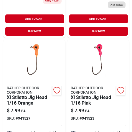
Only 4 Left
7
In Stock
ADD TO CART
ADD TO CART
BUY NOW
BUY NOW
RATHER OUTDOOR
RATHER OUTDOOR
CORPORATION
CORPORATION
Xl Stiletto Jig Head
Xl Stiletto Jig Head
1/16 Orange
1/16 Pink
$
7.99
$
7.99
EA
EA
SKU:
#
941527
SKU:
#
941523