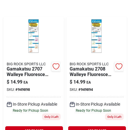
Rentals
Current Sale Flyer
About Us
BIG ROCK SPORTS LLC
BIG ROCK SPORTS LLC
Gamakatsu 2707
Gamakatsu 2708
Walleye Fluorescent
Walleye Fluorescent
Assorted Fishing
Assorted Fishing
$
14.99
$
14.99
EA
EA
Sign In
Fish Hooks Size 6 20
Fish Hooks Size 4 20
SKU:
#
949898
SKU:
#
949894
Pack
Pack
In-Store Pickup Available
In-Store Pickup Available
Sign Up
Ready for Pickup Soon
Ready for Pickup Soon
Only 3 Left
Only 3 Left
Cart