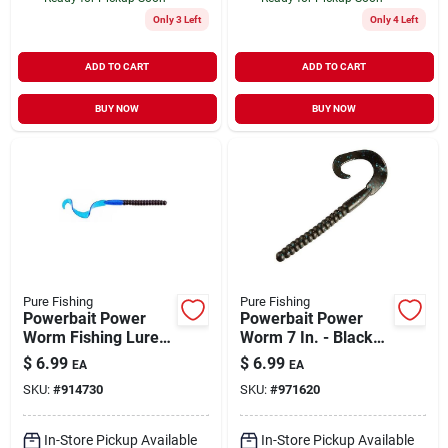
Only 3 Left
Only 4 Left
ADD TO CART
ADD TO CART
BUY NOW
BUY NOW
Pure Fishing
Pure Fishing
Powerbait Power
Powerbait Power
Worm Fishing Lure,
Worm 7 In. - Black
7-inch Black/blue
Blue Fleck
$
6.99
$
6.99
EA
EA
SKU:
#
914730
SKU:
#
971620
In-Store Pickup Available
In-Store Pickup Available