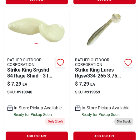
RATHER OUTDOOR
RATHER OUTDOOR
CORPORATION
CORPORATION
Strike King Srgshd-
Strike King Lures
84 Rage Shad - 3 In.
Rgsw334-265 3.75"
Pearl
Rage Swimmer Soft
$
7.29
$
7.29
EA
EA
Lure Electric Shad
SKU:
#
913940
SKU:
#
919959
In-Store Pickup Available
In-Store Pickup Available
Ready for Pickup Soon
Ready for Pickup Soon
Only 2 Left
5
In Stock
ADD TO CART
ADD TO CART