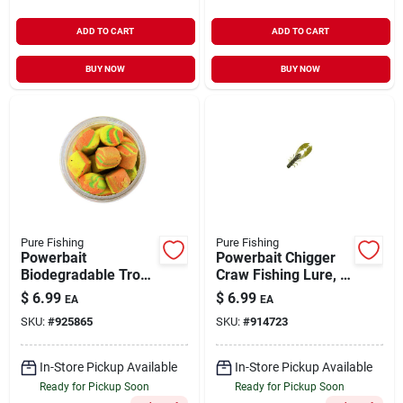
ADD TO CART
ADD TO CART
BUY NOW
BUY NOW
Pure Fishing
Pure Fishing
Powerbait
Powerbait Chigger
Biodegradable Trout
Craw Fishing Lure, 4
Nuggets, Rainbow
Inch, Watermelon
$
6.99
$
6.99
EA
EA
Flavor, 1.1 Ounce
Color
SKU:
#
925865
SKU:
#
914723
In-Store Pickup Available
In-Store Pickup Available
Ready for Pickup Soon
Ready for Pickup Soon