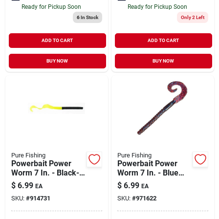
Ready for Pickup Soon
Ready for Pickup Soon
6
In Stock
Only 2 Left
ADD TO CART
ADD TO CART
BUY NOW
BUY NOW
Pure Fishing
Pure Fishing
Powerbait Power
Powerbait Power
Worm 7 In. - Black-
Worm 7 In. - Blue
chartreuse
Fleck
$
6.99
$
6.99
EA
EA
SKU:
#
914731
SKU:
#
971622