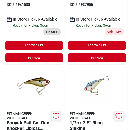
Flashy Momma
SKU:
#
941530
SKU:
#
937956
In-Store Pickup Available
In-Store Pickup Available
Ready for Pickup Soon
Ready for Pickup Soon
5
In Stock
Only 1 Left
ADD TO CART
ADD TO CART
BUY NOW
BUY NOW
PITMAN CREEK
PITMAN CREEK
WHOLESALE
WHOLESALE
Booyah Bait Co. One
1/2oz 2.5'' Bling
Knocker Lipless
Sinking