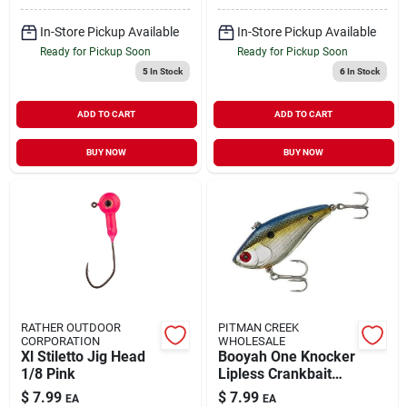
In-Store Pickup Available
In-Store Pickup Available
Ready for Pickup Soon
Ready for Pickup Soon
5
In Stock
6
In Stock
ADD TO CART
ADD TO CART
BUY NOW
BUY NOW
RATHER OUTDOOR
PITMAN CREEK
CORPORATION
WHOLESALE
Xl Stiletto Jig Head
Booyah One Knocker
1/8 Pink
Lipless Crankbait
1/2 Oz 2.5 Inch
$
7.99
$
7.99
EA
EA