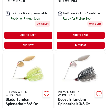
SKU:
#
937950
SKU:
#
937944
Lure
Model Bybt38616
In-Store Pickup Available
In-Store Pickup Available
Ready for Pickup Soon
Ready for Pickup Soon
Only 2 Left
Only 2 Left
ADD TO CART
ADD TO CART
BUY NOW
BUY NOW
PITMAN CREEK
PITMAN CREEK
WHOLESALE
WHOLESALE
Blade Tandem
Booyah Tandem
Spinnerbait 3/8 Oz
Spinnerbait 3/8 Oz.