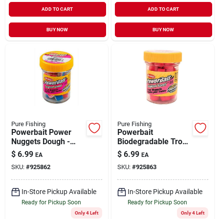
ADD TO CART
ADD TO CART
BUY NOW
BUY NOW
Pure Fishing
Pure Fishing
Powerbait Power
Powerbait
Nuggets Dough -
Biodegradable Trout
Captain America
Nuggets Soft Bait,
$
6.99
$
6.99
EA
EA
Flavor For Trout
Fluorescent Red, 1.1
SKU:
#
925862
SKU:
#
925863
Fishing
Ounce
In-Store Pickup Available
In-Store Pickup Available
Ready for Pickup Soon
Ready for Pickup Soon
Only 4 Left
Only 4 Left