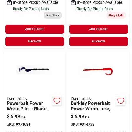
In-Store Pickup Available
In-Store Pickup Available
Ready for Pickup Soon
Ready for Pickup Soon
5
In Stock
Only 2 Left
ADD TO CART
ADD TO CART
BUY NOW
BUY NOW
Pure Fishing
Pure Fishing
Powerbait Power
Berkley Powerbait
Worm 7 In. - Black
Power Worm Lure, 7
Grape
Inch, Cherryseed,
$
6.99
$
6.99
EA
EA
Model 1307483
SKU:
#
971621
SKU:
#
914732