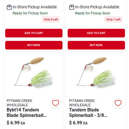
In-Store Pickup Available
In-Store Pickup Available
Ready for Pickup Soon
Ready for Pickup Soon
Only 4 Left
Only 1 Left
ADD TO CART
ADD TO CART
BUY NOW
BUY NOW
PITMAN CREEK
PITMAN CREEK
WHOLESALE
WHOLESALE
Bybt14 Tandem
Tandem Blade
Blade Spinnerbait
Spinnerbait - 3/8
1/4 Oz White
Ounce -
$
6.99
$
6.99
EA
EA
Chartreuse Fishing
White/chartreuse -