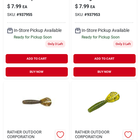
Crankbait 1/2 Oz 2.5
$
7.99
$
7.99
EA
EA
In Gold Shiner -
SKU:
#
937955
SKU:
#
937953
Byhkk1208
In-Store Pickup Available
In-Store Pickup Available
Ready for Pickup Soon
Ready for Pickup Soon
Only 3 Left
Only 3 Left
ADD TO CART
ADD TO CART
BUY NOW
BUY NOW
RATHER OUTDOOR
RATHER OUTDOOR
CORPORATION
CORPORATION