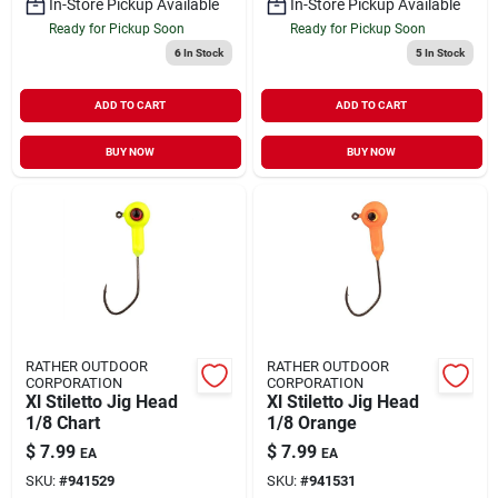
In-Store Pickup Available
In-Store Pickup Available
Ready for Pickup Soon
Ready for Pickup Soon
6
In Stock
5
In Stock
ADD TO CART
ADD TO CART
BUY NOW
BUY NOW
RATHER OUTDOOR
RATHER OUTDOOR
CORPORATION
CORPORATION
Xl Stiletto Jig Head
Xl Stiletto Jig Head
1/8 Chart
1/8 Orange
$
7.99
$
7.99
EA
EA
SKU:
#
941529
SKU:
#
941531