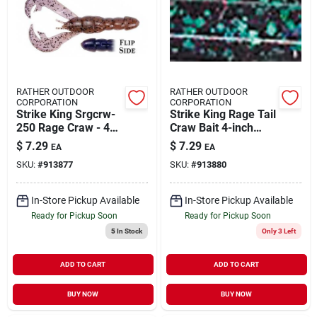
RATHER OUTDOOR
RATHER OUTDOOR
CORPORATION
CORPORATION
Strike King Srgcrw-
Strike King Rage Tail
250 Rage Craw - 4
Craw Bait 4-inch
In. Pb&j
June Bug Soft Lure
$
7.29
$
7.29
EA
EA
Model Rgcrw-42
SKU:
#
913877
SKU:
#
913880
In-Store Pickup Available
In-Store Pickup Available
Ready for Pickup Soon
Ready for Pickup Soon
5
In Stock
Only 3 Left
ADD TO CART
ADD TO CART
BUY NOW
BUY NOW