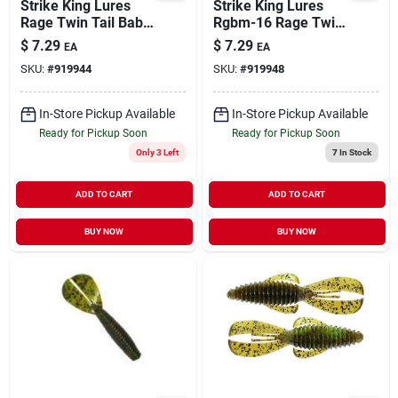
Strike King Lures
Strike King Lures
Rage Twin Tail Baby
Rgbm-16 Rage Twin
Menace Soft Lure 3"
Tail Baby Menace
$
7.29
$
7.29
EA
EA
Green Pumpkin
Soft Lure -
SKU:
#
919944
SKU:
#
919948
Purple Gold
Watermelon Seed
In-Store Pickup Available
In-Store Pickup Available
Ready for Pickup Soon
Ready for Pickup Soon
Only 3 Left
7
In Stock
ADD TO CART
ADD TO CART
BUY NOW
BUY NOW