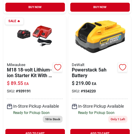
BUY NOW
BUY NOW
SALE
🔥
Milwaukee
DeWalt
M18 18-volt Lithium-
Powerstack 5ah
ion Starter Kit With 1
Battery
5.0 Ah Battery And
$
89.55
$
219.00
EA
EA
Charger
SKU:
#
939191
SKU:
#
934220
In-Store Pickup Available
In-Store Pickup Available
Ready for Pickup Soon
Ready for Pickup Soon
10
In Stock
Only 1 Left
ADD TO CART
ADD TO CART