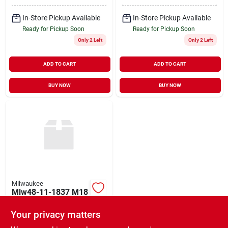
In-Store Pickup Available
In-Store Pickup Available
Ready for Pickup Soon
Ready for Pickup Soon
Only 2 Left
Only 2 Left
ADD TO CART
ADD TO CART
BUY NOW
BUY NOW
Milwaukee
Mlw48-11-1837 M18
Redlithium High
Output Cp3.0 Battery
Your privacy matters
$
199.00
EA
- Pack Of 2