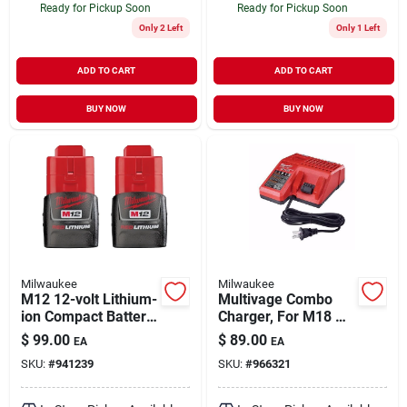
Ready for Pickup Soon
Ready for Pickup Soon
Only 2 Left
Only 1 Left
ADD TO CART
ADD TO CART
BUY NOW
BUY NOW
Milwaukee
Milwaukee
M12 12-volt Lithium-
Multivage Combo
ion Compact Battery
Charger, For M18 &
Pack 1.5ah (2-pack)
M12 Batteries
$
99.00
$
89.00
EA
EA
SKU:
#
941239
SKU:
#
966321