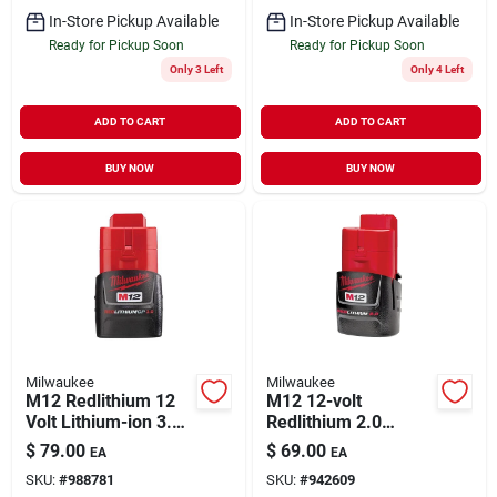
In-Store Pickup Available
In-Store Pickup Available
Ready for Pickup Soon
Ready for Pickup Soon
Only 3 Left
Only 4 Left
ADD TO CART
ADD TO CART
BUY NOW
BUY NOW
Milwaukee
Milwaukee
M12 Redlithium 12
M12 12-volt
Volt Lithium-ion 3.0
Redlithium 2.0
Ah Compact Tool
Compact Battery
$
79.00
$
69.00
EA
EA
Battery Pack
Pack
SKU:
#
988781
SKU:
#
942609