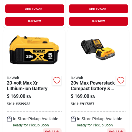
ADD TO CART
ADD TO CART
BUY NOW
BUY NOW
DeWalt
DeWalt
20-volt Max Xr
20v Max Powerstack
Lithium-ion Battery
Compact Battery &
Charger
$
169.00
$
169.00
EA
EA
SKU:
#
239933
SKU:
#
917357
In-Store Pickup Available
In-Store Pickup Available
Ready for Pickup Soon
Ready for Pickup Soon
Only 1 Left
Only 1 Left