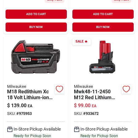
ADD TO CART
ADD TO CART
BUY NOW
BUY NOW
SALE
🔥
Milwaukee
Milwaukee
M18 Redlithium Xc
Mwk48-11-2450
18 Volt Lithium-ion
M12 Red Lithium
Extended Capacity
High Output Xc5.0
$
139.00
$
99.00
EA
EA
Battery Pack 4.0 Ah
Batteries
SKU:
#
975953
SKU:
#
933672
In-Store Pickup Available
In-Store Pickup Available
Ready for Pickup Soon
Ready for Pickup Soon