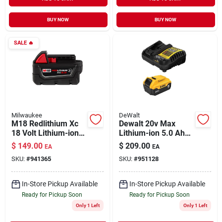
BUY NOW
BUY NOW
SALE
🔥
Milwaukee
DeWalt
M18 Redlithium Xc
Dewalt 20v Max
18 Volt Lithium-ion
Lithium-ion 5.0 Ah
5.0 Ah Resistant
Battery Pack And
$
149.00
$
209.00
EA
EA
Battery Pack
Charger Kit Dcb205c
SKU:
#
941365
SKU:
#
951128
In-Store Pickup Available
In-Store Pickup Available
Ready for Pickup Soon
Ready for Pickup Soon
Only 1 Left
Only 1 Left