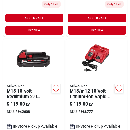
Only 1 Left
Only 1 Left
ADD TO CART
ADD TO CART
BUY NOW
BUY NOW
Milwaukee
Milwaukee
M18 18-volt
M18/m12 18 Volt
Redlithium 2.0
Lithium-ion Rapid
Compact Battery
Battery Charger
$
119.00
$
119.00
EA
EA
Pack
Model 48-59-1808
SKU:
#
942608
SKU:
#
988777
In-Store Pickup Available
In-Store Pickup Available