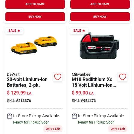
ADD TO CART
ADD TO CART
BUY NOW
BUY NOW
SALE
🔥
SALE
🔥
DeWalt
Milwaukee
20-volt Lithium-ion
M18 Redlithium Xc
Batteries, 2-pk.
18 Volt Lithium-ion
Battery Pack 5.0 Ah
$
129.99
$
99.00
EA
EA
SKU:
#
213876
SKU:
#
954473
In-Store Pickup Available
In-Store Pickup Available
Ready for Pickup Soon
Ready for Pickup Soon
Only 1 Left
Only 4 Left