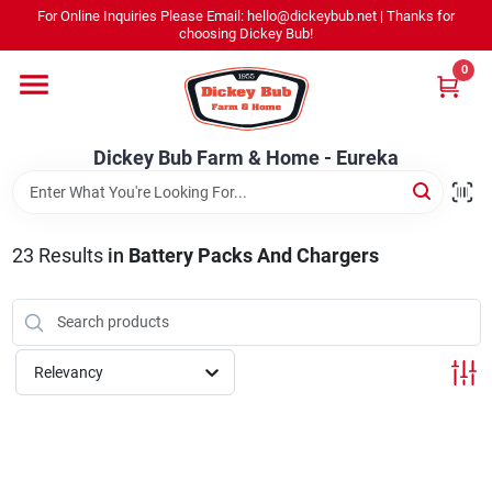
Skip
For Online Inquiries Please Email: hello@dickeybub.net | Thanks for
to
Dickey Bub Farm & Home - Eureka
choosing Dickey Bub!
content
Change Location
0
Home
Dickey Bub Farm & Home - Eureka
Departments
23
Results
in
Battery Packs And Chargers
Shop By Department
Relevancy
Promotions
Dickey Bub Rewards