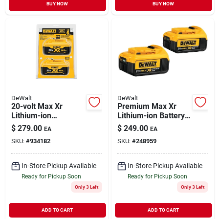
BUY NOW
BUY NOW
DeWalt
DeWalt
20-volt Max Xr
Premium Max Xr
Lithium-ion
Lithium-ion Battery
Premium Battery
Pack, 20-volts, 2-pk.
$
279.00
$
249.00
EA
EA
Pack 6.0ah (2-pack)
SKU:
#
934182
SKU:
#
248959
In-Store Pickup Available
In-Store Pickup Available
Ready for Pickup Soon
Ready for Pickup Soon
Only 3 Left
Only 3 Left
ADD TO CART
ADD TO CART