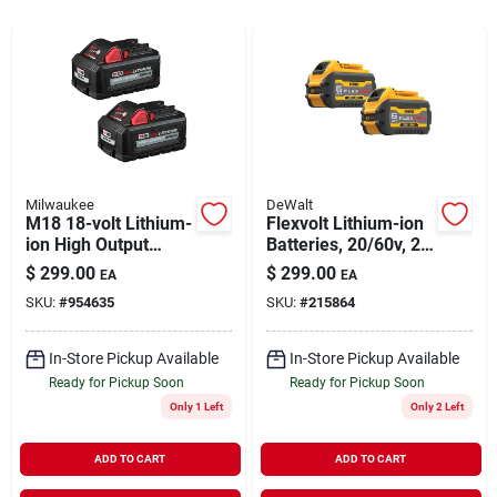
Rentals
Current Sale Flyer
Milwaukee
DeWalt
M18 18-volt Lithium-
Flexvolt Lithium-ion
About Us
ion High Output
Batteries, 20/60v, 2-
Battery Pack 6.0ah
pk.
$
299.00
$
299.00
EA
EA
(2-pack)
SKU:
#
954635
SKU:
#
215864
Sign In
In-Store Pickup Available
In-Store Pickup Available
Ready for Pickup Soon
Ready for Pickup Soon
Sign Up
Only 1 Left
Only 2 Left
ADD TO CART
ADD TO CART
Cart