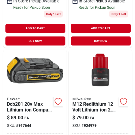
In-Store Pickup Available
In-Store Pickup Available
Ready for Pickup Soon
Ready for Pickup Soon
Only 1 Left
Only 1 Left
ADD TO CART
ADD TO CART
BUY NOW
BUY NOW
DeWalt
Milwaukee
Dcb201 20v Max
M12 Redlithium 12
Lithium-ion Compact
Volt Lithium-ion 2.5
Battery Pack, 1.5 Ah,
Ah High Output
$
89.00
$
79.00
EA
EA
30 Min Charge
Cp2.5 Battery Pack
SKU:
#
917644
SKU:
#
924979