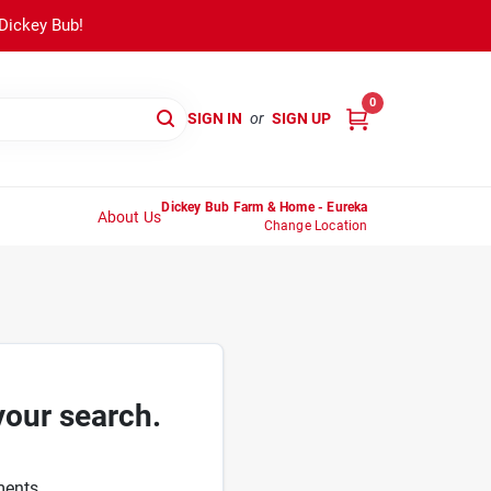
 Dickey Bub!
0
SIGN IN
or
SIGN UP
Dickey Bub Farm & Home - Eureka
About Us
Change Location
your search.
ments.