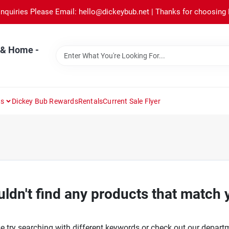
Inquiries Please Email: hello@dickeybub.net | Thanks for choosing
 & Home -
ns
Dickey Bub Rewards
Rentals
Current Sale Flyer
ldn't find any products that match 
e try searching with different keywords or check out our depart