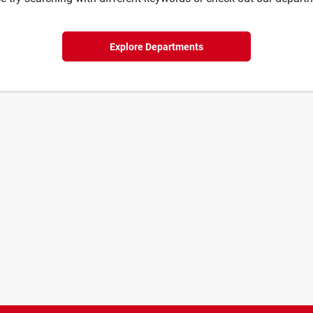
Explore Departments