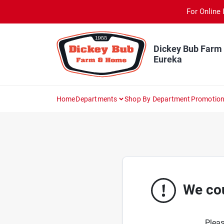
Skip
For Online 
to
content
Dickey Bub Farm
Eureka
Home
Departments
Shop By Department
Promotio
We cou
Pleas