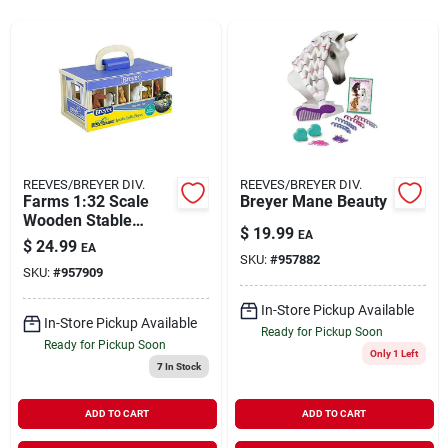
Rentals
Current Sale Flyer
REEVES/BREYER DIV.
REEVES/BREYER DIV.
Farms 1:32 Scale
Breyer Mane Beauty
About Us
Wooden Stable
$
19.99
EA
Playset With 6
$
24.99
EA
Horses - Perfect For
SKU:
#
957882
SKU:
#
957909
Kids
Sign In
In-Store Pickup Available
In-Store Pickup Available
Ready for Pickup Soon
Ready for Pickup Soon
Only 1 Left
Sign Up
7
In Stock
ADD TO CART
ADD TO CART
Cart