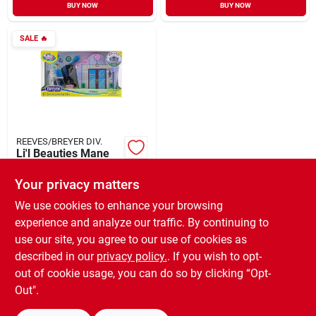
BUY NOW
BUY NOW
SALE
🔥
REEVES/BREYER DIV.
Li'l Beauties Mane
Beauty Playset With
Shimmer's Grooming
Your privacy matters
$
8.55
EA
Salon - 7 Pieces
SKU:
#
962409
We use cookies to enhance your browsing
experience and analyze our traffic. By continuing to
use our site, you agree to our use of cookies as
In-Store Pickup Available
Ready for Pickup Soon
described in our
privacy policy.
. If you wish to opt-
Only 1 Left
out of cookie usage, you can do so by clicking “Opt-
Out".
ADD TO CART