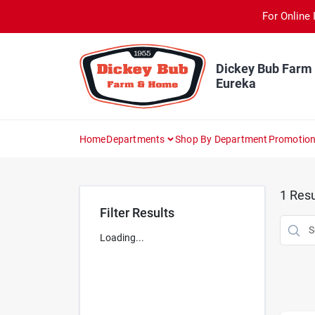
Skip
For Online 
to
content
Dickey Bub Farm
Eureka
Home
Departments
Shop By Department
Promotio
1
Resu
Filter Results
Loading...