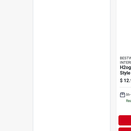
BEST
INTER
H2og
Style
$
12.
In
Rea