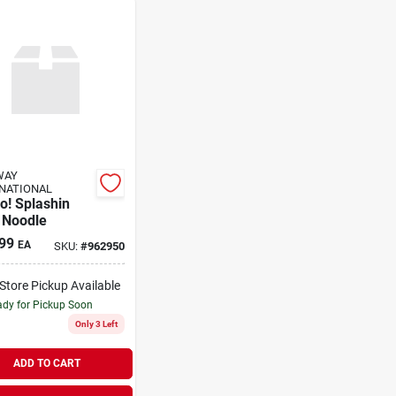
WAY
NATIONAL
o! Splashin
 Noodle
99
EA
SKU:
#
962950
-Store Pickup Available
dy for Pickup Soon
Only 3 Left
ADD TO CART