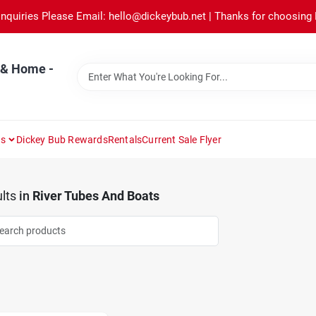
Inquiries Please Email: hello@dickeybub.net | Thanks for choosing
 & Home -
ns
Dickey Bub Rewards
Rentals
Current Sale Flyer
lts
in
River Tubes And Boats