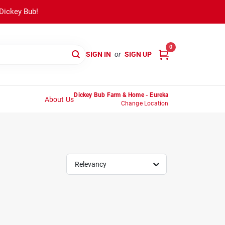
 Dickey Bub!
0
SIGN IN
or
SIGN UP
Dickey Bub Farm & Home - Eureka
About Us
Change Location
Relevancy