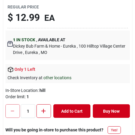
REGULAR PRICE
$
12.99
EA
1
IN STOCK
,
AVAILABLE AT
Dickey Bub Farm & Home - Eureka
, 100 Hilltop Village Center
Drive
, Eureka
, MO
Only 1 Left
Check Inventory at
other locations
In-Store Location:
hill
Order limit
:
1
Add to Cart
Buy Now
Will you be going in-store to purchase this product?
Yes!