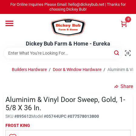
Skip
For Online Inquiries Please Email: hello@dickeybub.net | Thanks for
to
Dickey Bub Farm & Home - Eureka
choosing Dickey Bub!
content
Change Location
0
Home
Dickey Bub Farm & Home - Eureka
Departments
Builders Hardware
/
Door & Window Hardware
/
Aluminim & Viny
Shop By Department
Share
Aluminim & Vinyl Door Sweep, Gold, 1-
5/8 X 36 In.
Promotions
SKU
#
895612
Model
#
05744
UPC
#
077578013800
FROST KING
Dickey Bub Rewards