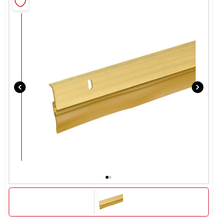
Rentals
Current Sale Flyer
About Us
Sign In
Sign Up
Cart