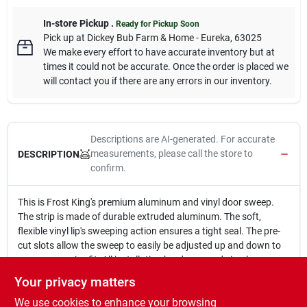
In-store Pickup
.
Ready for Pickup Soon
Pick up
at
Dickey Bub Farm & Home - Eureka
,
63025
We make every effort to have accurate inventory but at
times it could not be accurate. Once the order is placed we
will contact you if there are any errors in our inventory.
Descriptions are AI-generated. For accurate
measurements, please call the store to
DESCRIPTION
confirm.
This is Frost King's premium aluminum and vinyl door sweep.
The strip is made of durable extruded aluminum. The soft,
flexible vinyl lip's sweeping action ensures a tight seal. The pre-
cut slots allow the sweep to easily be adjusted up and down to
ensure a precise fit. All installation hardware and simple
instructions are included.
Your privacy matters
Aluminum strip with vinyl sweep
We use cookies to enhance your browsing
Premium quality