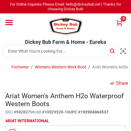
Skip
For Online Inquiries Please Email: hello@dickeybub.net | Thanks for
to
Dickey Bub Farm & Home - Eureka
choosing Dickey Bub!
content
Change Location
0
Home
Dickey Bub Farm & Home - Eureka
Departments
Footwear
/
Womens Western Work Boot
/
Ariat Women's Anthe
Shop By Department
Share
Ariat Women's Anthem H2o Waterproof
Western Boots
Promotions
SKU
#
942827
Model
#
10029528-10
UPC
#
192904064537
ARIAT INTERNATIONAL
Dickey Bub Rewards