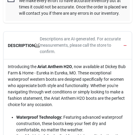
We make every effort to have accurate inventory but at
times it could not be accurate. Once the order is placed we
will contact you if there are any errors in our inventory.
Descriptions are AI-generated. For accurate
measurements, please call the store to
DESCRIPTION
confirm.
Introducing the
Ariat Anthem H2O
, now available at Dickey Bub
Farm & Home - Eureka in Eureka, MO. These exceptional
waterproof western boots are designed specifically for women
who appreciate both style and functionality. Whether you're
navigating through wet conditions or simply looking to make a
fashion statement, the Ariat Anthem H2O boots are the perfect
choice for any occasion.
Waterproof Technology:
Featuring advanced waterproof
construction, these boots keep your feet dry and
comfortable, no matter the weather.