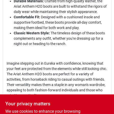
Durable Materials:
Crafted from high-quality leather, the
Ariat Anthem H2O boots are built to withstand the rigors of
daily wear while maintaining their stylish appearance.
Comfortable Fit:
Designed with a cushioned insole and
supportive footbed, these boots provide all-day comfort,
making them ideal for both work and play.
Classic Western Style:
The timeless design of these boots
complements any outfit, whether you're dressing up for a
night out or heading to the ranch.
Imagine stepping out in Eureka with confidence, knowing that
your feet are protected from the elements while still looking chic.
The Ariat Anthem H2O boots are perfect for a variety of
activities, from horseback riding to casual outings with friends.
Their versatility makes them a staple in any woman's wardrobe,
appealing to both fashion-forward individuals and those who
prioritize practicality.
Your privacy matters
In conclusion, the
Ariat Anthem H2O
is more than just a pair of
We use cookies to enhance your browsing
boots; it's a blend of style, comfort, and durability that every