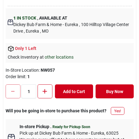
1
IN STOCK
,
AVAILABLE AT
Dickey Bub Farm & Home - Eureka
, 100 Hilltop Village Center
Drive
, Eureka
, MO
Only 1 Left
Check Inventory at
other locations
In-Store Location:
NW057
Order limit
:
1
Add to Cart
Buy Now
Will you be going in-store to purchase this product?
Yes!
In-store Pickup
.
Ready for Pickup Soon
Pick up
at
Dickey Bub Farm & Home - Eureka
,
63025