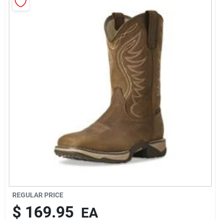
Rentals
Current Sale Flyer
About Us
Sign In
Sign Up
REGULAR PRICE
$
169.95
EA
Cart