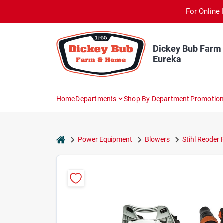
Skip
For Online 
to
content
Dickey Bub Farm
Eureka
Home
Departments
Shop By Department
Promotio
home
Power Equipment
Blowers
Stihl Reoder 