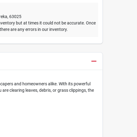
reka
,
63025
ventory but at times it could not be accurate. Once
 there are any errors in our inventory.
dscapers and homeowners alike. With its powerful
re clearing leaves, debris, or grass clippings, the