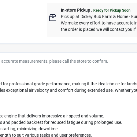
In-store Pickup
.
Ready for Pickup Soon
Pick up
at
Dickey Bub Farm & Home - Eu
We make every effort to have accurate in
the order is placed we will contact you if
r accurate measurements, please call the store to confirm.
 for professional-grade performance, making it the ideal choice for lan
es exceptional air velocity and comfort during extended use. Whether you a
 engine that delivers impressive air speed and volume.
 and padded backrest for reduced fatigue during prolonged use.
 starting, minimizing downtime.
ength to suit various tasks and user preferences.