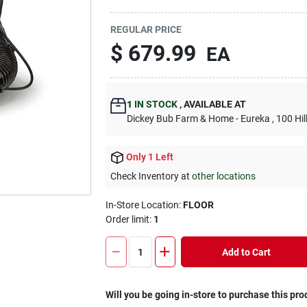
REGULAR PRICE
$
679.99
EA
1
IN STOCK
,
AVAILABLE AT
Dickey Bub Farm & Home - Eureka
, 100 Hi
Only 1 Left
Check Inventory at
other locations
In-Store Location:
FLOOR
Order limit
:
1
Add to Cart
Will you be going in-store to purchase this pro