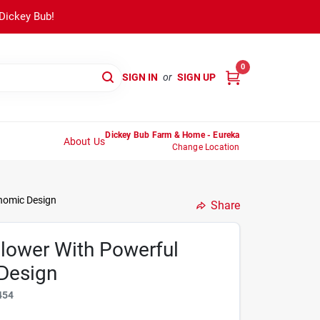
 Dickey Bub!
0
SIGN IN
or
SIGN UP
Dickey Bub Farm & Home - Eureka
About Us
Change Location
nomic Design
Share
lower With Powerful
Design
454