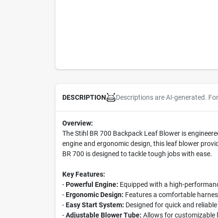
Descriptions are AI-generated. Fo
DESCRIPTION
Overview:
The Stihl BR 700 Backpack Leaf Blower is engineered
engine and ergonomic design, this leaf blower provid
BR 700 is designed to tackle tough jobs with ease.
Key Features:
-
Powerful Engine:
Equipped with a high-performance
-
Ergonomic Design:
Features a comfortable harness
-
Easy Start System:
Designed for quick and reliable
-
Adjustable Blower Tube:
Allows for customizable l