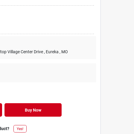
lltop Village Center Drive
, Eureka
, MO
Buy Now
duct?
Yes!