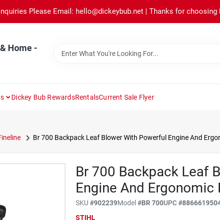
Inquiries Please Email: hello@dickeybub.net | Thanks for choosing
 & Home -
ns
Dickey Bub Rewards
Rentals
Current Sale Flyer
Fineline
Br 700 Backpack Leaf Blower With Powerful Engine And Ergo
Br 700 Backpack Leaf B
Engine And Ergonomic 
SKU
#
902239
Model
#
BR 700
UPC
#
886661950
STIHL