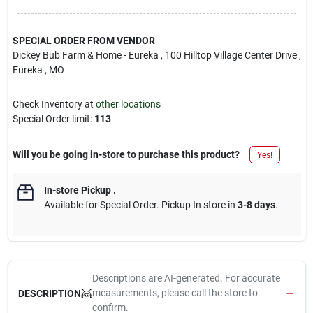
SPECIAL ORDER FROM VENDOR
Dickey Bub Farm & Home - Eureka
, 100 Hilltop Village Center Drive
,
Eureka
, MO
Check Inventory at
other locations
Special Order limit
:
113
Will you be going in-store to purchase this product?
Yes!
In-store Pickup
.
Available for Special Order. Pickup In store in
3-8 days
.
Descriptions are AI-generated. For accurate
measurements, please call the store to
DESCRIPTION
confirm.