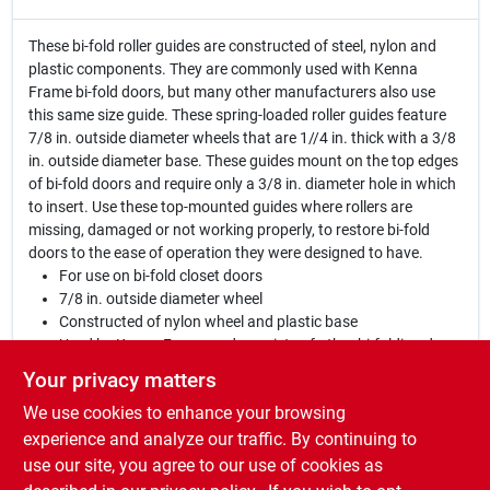
These bi-fold roller guides are constructed of steel, nylon and
plastic components. They are commonly used with Kenna
Frame bi-fold doors, but many other manufacturers also use
this same size guide. These spring-loaded roller guides feature
7/8 in. outside diameter wheels that are 1//4 in. thick with a 3/8
in. outside diameter base. These guides mount on the top edges
of bi-fold doors and require only a 3/8 in. diameter hole in which
to insert. Use these top-mounted guides where rollers are
missing, damaged or not working properly, to restore bi-fold
doors to the ease of operation they were designed to have.
For use on bi-fold closet doors
7/8 in. outside diameter wheel
Constructed of nylon wheel and plastic base
Used by Kenna Frame and a variety of other bi-folding door
manufacturers
Your privacy matters
Roller guide shaft requires 3/8 in. inside diameter hole at the
We use cookies to enhance your browsing
top of bi-fold door
Fits doors ranging in thickness from 1 in. to 1-3/8 in
experience and analyze our traffic. By continuing to
Easy to install
use our site, you agree to our use of cookies as
For further dimensional information, please see the line