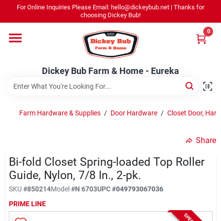
Skip
For Online Inquiries Please Email: hello@dickeybub.net | Thanks for
to
Dickey Bub Farm & Home - Eureka
choosing Dickey Bub!
content
Change Location
0
Home
Dickey Bub Farm & Home - Eureka
Departments
Farm Hardware & Supplies
/
Door Hardware
/
Closet Door, Har
Shop By Department
Share
Bi-fold Closet Spring-loaded Top Roller
Guide, Nylon, 7/8 In., 2-pk.
Promotions
SKU
#
850214
Model
#
N 6703
UPC
#
049793067036
PRIME LINE
Dickey Bub Rewards