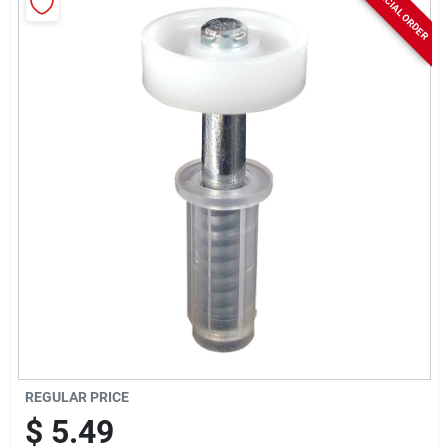
SPECIAL ORDER
Rentals
Current Sale Flyer
About Us
Sign In
Sign Up
REGULAR PRICE
$
5.49
Cart