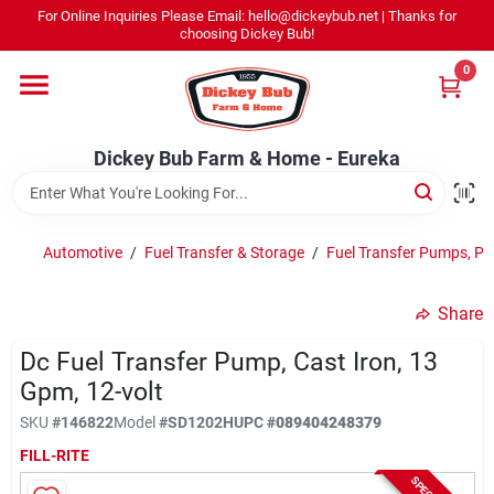
Skip
For Online Inquiries Please Email: hello@dickeybub.net | Thanks for
to
Dickey Bub Farm & Home - Eureka
choosing Dickey Bub!
content
Change Location
0
Home
Dickey Bub Farm & Home - Eureka
Departments
Automotive
/
Fuel Transfer & Storage
/
Fuel Transfer Pumps, P
Shop By Department
Share
Dc Fuel Transfer Pump, Cast Iron, 13
Gpm, 12-volt
Promotions
SKU
#
146822
Model
#
SD1202H
UPC
#
089404248379
FILL-RITE
Dickey Bub Rewards