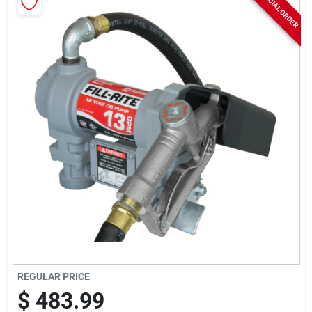
SPECIAL ORDER
Rentals
Current Sale Flyer
About Us
Sign In
Sign Up
REGULAR PRICE
$
483.99
Cart