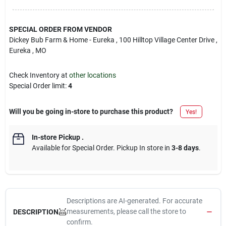
SPECIAL ORDER FROM VENDOR
Dickey Bub Farm & Home - Eureka
, 100 Hilltop Village Center Drive
,
Eureka
, MO
Check Inventory at
other locations
Special Order limit
:
4
Will you be going in-store to purchase this product?
Yes!
In-store Pickup
.
Available for Special Order. Pickup In store in
3-8 days
.
Descriptions are AI-generated. For accurate
measurements, please call the store to
DESCRIPTION
confirm.