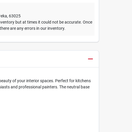
reka
,
63025
ventory but at times it could not be accurate. Once
 there are any errors in our inventory.
auty of your interior spaces. Perfect for kitchens
iasts and professional painters. The neutral base