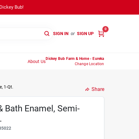
 Dickey Bub!
0
SIGN IN
or
SIGN UP
Dickey Bub Farm & Home - Eureka
About Us
Change Location
, 1-Qt.
Share
& Bath Enamel, Semi-
.
35022