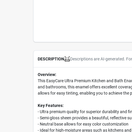
Descriptions are AI-generated. Fo
DESCRIPTION
Overview:
This EasyCare Ultra Premium Kitchen and Bath Enamel
and bathrooms, this enamel offers excellent coverag
allows for easy tinting, enabling you to achieve the p
Key Features:
- Ultra premium quality for superior durability and fi
- Semi-gloss sheen provides a beautiful, reflective s
- Neutral base allows for easy color customization
- Ideal for high-moisture areas such as kitchens a