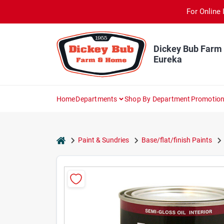
Skip
For Online 
to
content
Dickey Bub Farm
Eureka
Home
Departments
Shop By Department
Promotio
home
Paint & Sundries
Base/flat/finish Paints