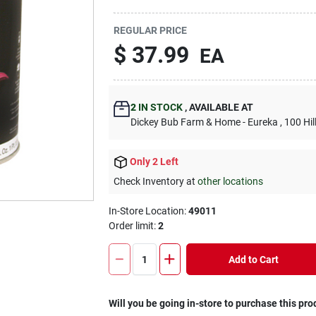
REGULAR PRICE
$
37.99
EA
2
IN STOCK
,
AVAILABLE AT
Dickey Bub Farm & Home - Eureka
, 100 Hi
Only 2 Left
Check Inventory at
other locations
In-Store Location:
49011
Order limit
:
2
Add to Cart
Will you be going in-store to purchase this pro