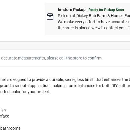
In-store Pickup
.
Ready for Pickup Soon
Pick up
at
Dickey Bub Farm & Home - Eu
We make every effort to have accurate in
the order is placed we will contact you if
r accurate measurements, please call the store to confirm.
 is designed to provide a durable, semi-gloss finish that enhances the be
e and a smooth application, making it an ideal choice for both DIY enthus
erfect color for your project.
nish
urface
nd bathrooms