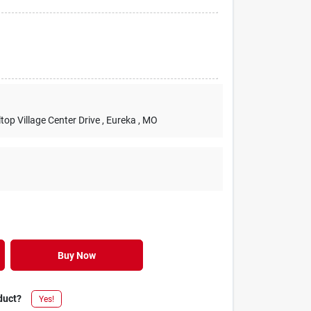
lltop Village Center Drive
, Eureka
, MO
Buy Now
duct?
Yes!