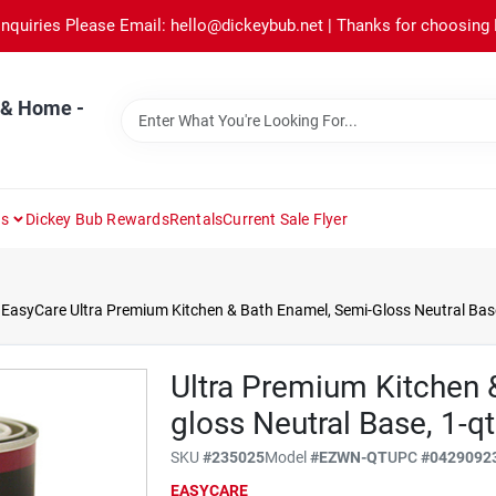
Inquiries Please Email: hello@dickeybub.net | Thanks for choosing
 & Home -
ns
Dickey Bub Rewards
Rentals
Current Sale Flyer
EasyCare Ultra Premium Kitchen & Bath Enamel, Semi-Gloss Neutral Base
Ultra Premium Kitchen 
gloss Neutral Base, 1-qt
SKU
#
235025
Model
#
EZWN-QT
UPC
#
0429092
EASYCARE