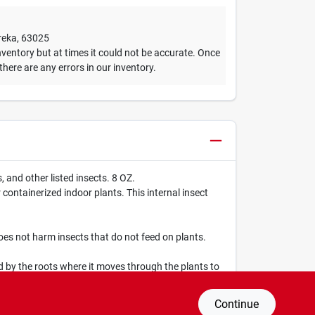
reka
,
63025
ventory but at times it could not be accurate. Once
 there are any errors in our inventory.
 and other listed insects. 8 OZ.
ntainerized indoor plants. This internal insect
es not harm insects that do not feed on plants.
d by the roots where it moves through the plants to
Continue