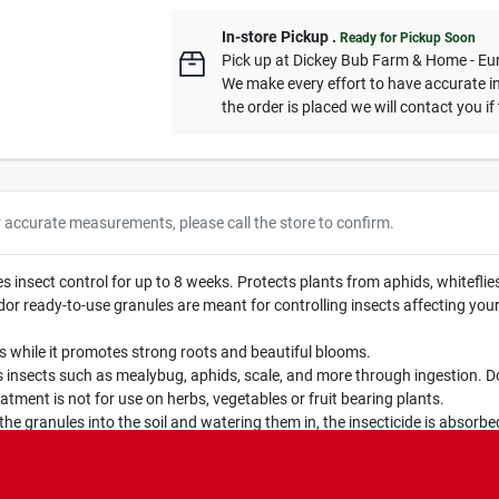
In-store Pickup
.
Ready for Pickup Soon
Pick up
at
Dickey Bub Farm & Home - Eu
We make every effort to have accurate in
the order is placed we will contact you if
r accurate measurements, please call the store to confirm.
nsect control for up to 8 weeks. Protects plants from aphids, whiteflies,
dy-to-use granules are meant for controlling insects affecting your co
 while it promotes strong roots and beautiful blooms.
nsects such as mealybug, aphids, scale, and more through ingestion. Do
tment is not for use on herbs, vegetables or fruit bearing plants.
 granules into the soil and watering them in, the insecticide is absorbe
lasts for up to 8 weeks.