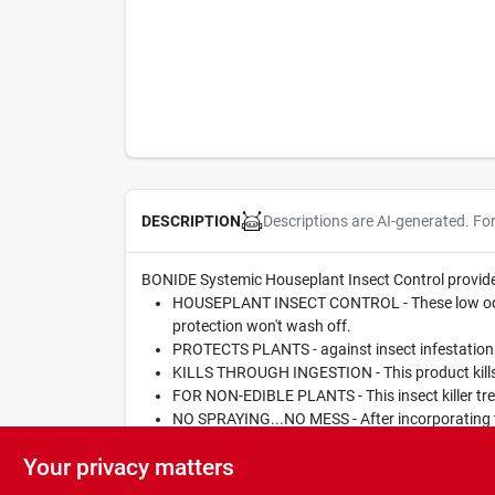
Descriptions are AI-generated. Fo
DESCRIPTION
BONIDE Systemic Houseplant Insect Control provides i
HOUSEPLANT INSECT CONTROL - These low odor rea
protection won't wash off.
PROTECTS PLANTS - against insect infestations
KILLS THROUGH INGESTION - This product kills i
FOR NON-EDIBLE PLANTS - This insect killer trea
NO SPRAYING...NO MESS - After incorporating the
kill listed insects through ingestion. Protection 
Your privacy matters