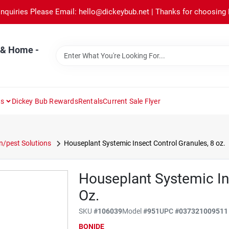
Inquiries Please Email: hello@dickeybub.net | Thanks for choosing
 & Home -
ns
Dickey Bub Rewards
Rentals
Current Sale Flyer
/pest Solutions
Houseplant Systemic Insect Control Granules, 8 oz.
Houseplant Systemic In
Oz.
SKU
#
106039
Model
#
951
UPC
#
037321009511
BONIDE