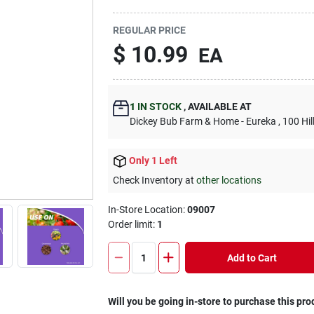
REGULAR PRICE
$
10.99
EA
1
IN STOCK
,
AVAILABLE AT
Dickey Bub Farm & Home - Eureka
, 100 Hi
Only 1 Left
Check Inventory at
other locations
In-Store Location:
09007
Order limit
:
1
Add to Cart
Will you be going in-store to purchase this pro