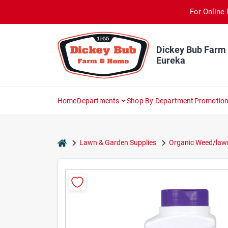
Skip
For Online 
to
content
Dickey Bub Farm
Eureka
Home
Departments
Shop By Department
Promotio
home
Lawn & Garden Supplies
Organic Weed/lawn