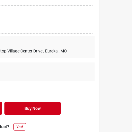
lltop Village Center Drive
, Eureka
, MO
Buy Now
duct?
Yes!