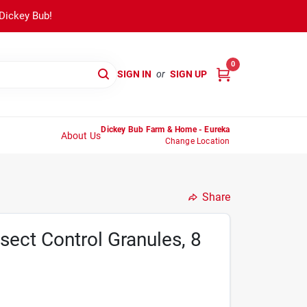
 Dickey Bub!
0
SIGN IN
or
SIGN UP
Dickey Bub Farm & Home - Eureka
About Us
Change Location
Share
sect Control Granules, 8