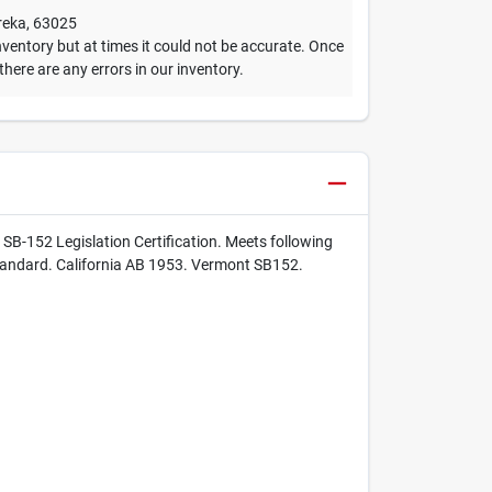
reka
,
63025
ventory but at times it could not be accurate. Once
 there are any errors in our inventory.
SB-152 Legislation Certification. Meets following
tandard. California AB 1953. Vermont SB152.