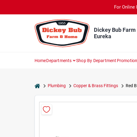
Skip
For Online 
to
content
Dickey Bub Farm
Eureka
Home
Departments
Shop By Department
Promotio
home
Plumbing
Copper & Brass Fittings
Red Br