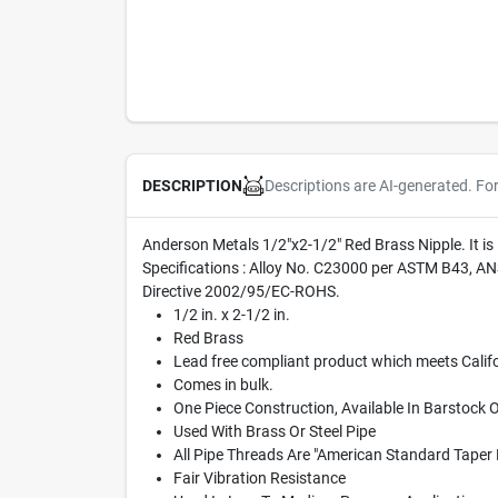
Descriptions are AI-generated. Fo
DESCRIPTION
Anderson Metals 1/2"x2-1/2" Red Brass Nipple. It i
Specifications : Alloy No. C23000 per ASTM B43, A
Directive 2002/95/EC-ROHS.
1/2 in. x 2-1/2 in.
Red Brass
Lead free compliant product which meets Califo
Comes in bulk.
One Piece Construction, Available In Barstock 
Used With Brass Or Steel Pipe
All Pipe Threads Are "American Standard Taper 
Fair Vibration Resistance