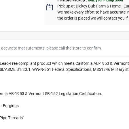
In-store Pickup
.
Ready for Pickup Soon
Pick up
at
Dickey Bub Farm & Home - Eu
We make every effort to have accurate in
the order is placed we will contact you if
r accurate measurements, please call the store to confirm.
s Lead-Free compliant product which meets California AB-1953 & Vermont 
NSI/ASME B1.20.1, WW-N-351 Federal Specifications, MS51846 Military s
rnia AB-1953 & Vermont SB-152 Legislation Certification.
Or Forgings
Pipe Threads"