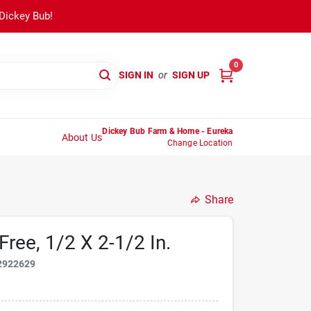
 Dickey Bub!
0
SIGN IN
or
SIGN UP
Dickey Bub Farm & Home - Eureka
About Us
Change Location
Share
Free, 1/2 X 2-1/2 In.
2922629