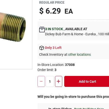
REGULAR PRICE
$
6.29
EA
3
IN STOCK
,
AVAILABLE AT
Dickey Bub Farm & Home - Eureka
, 100 Hi
Only 3 Left
Check Inventory at
other locations
In-Store Location:
37008
Order limit
:
3
Add to Cart
Will you be going in-store to purchase this pro