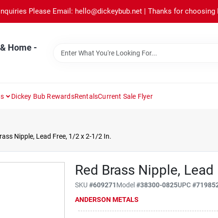
Inquiries Please Email: hello@dickeybub.net | Thanks for choosing
 & Home -
ns
Dickey Bub Rewards
Rentals
Current Sale Flyer
ass Nipple, Lead Free, 1/2 x 2-1/2 In.
Red Brass Nipple, Lead 
SKU
#
609271
Model
#
38300-0825
UPC
#
71985
ANDERSON METALS