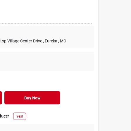
lltop Village Center Drive
, Eureka
, MO
Buy Now
duct?
Yes!