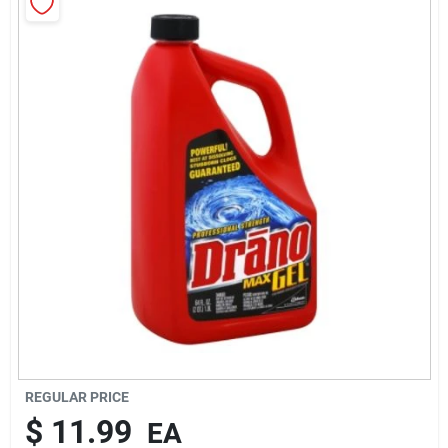
Rentals
Current Sale Flyer
About Us
Sign In
Sign Up
REGULAR PRICE
$
11.99
EA
Cart