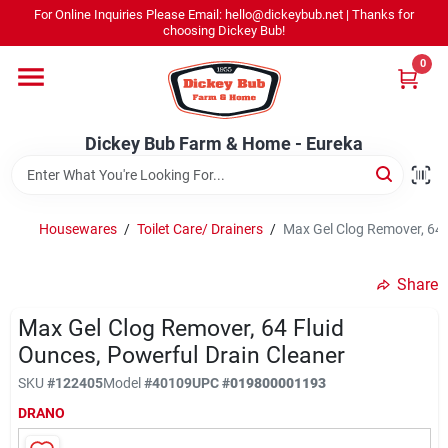
Skip
For Online Inquiries Please Email: hello@dickeybub.net | Thanks for
to
Dickey Bub Farm & Home - Eureka
choosing Dickey Bub!
content
Change Location
0
Home
Dickey Bub Farm & Home - Eureka
Departments
Housewares
/
Toilet Care/ Drainers
/
Max Gel Clog Remover, 64 
Shop By Department
Share
Max Gel Clog Remover, 64 Fluid
Ounces, Powerful Drain Cleaner
Promotions
SKU
#
122405
Model
#
40109
UPC
#
019800001193
DRANO
Dickey Bub Rewards