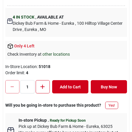
4
IN STOCK
,
AVAILABLE AT
Dickey Bub Farm & Home - Eureka
, 100 Hilltop Village Center
Drive
, Eureka
, MO
Only 4 Left
Check Inventory at
other locations
In-Store Location:
51018
Order limit
:
4
Add to Cart
Buy Now
Will you be going in-store to purchase this product?
Yes!
In-store Pickup
.
Ready for Pickup Soon
Pick up
at
Dickey Bub Farm & Home - Eureka
,
63025