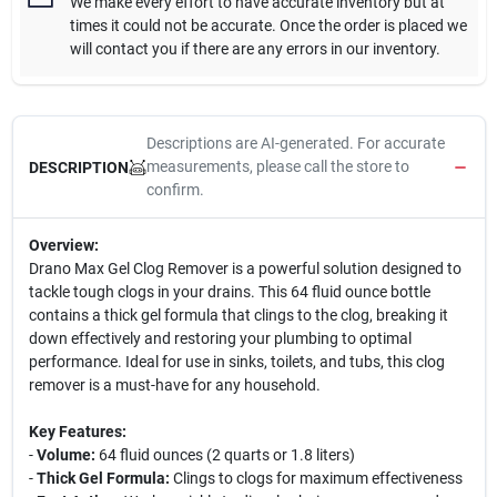
We make every effort to have accurate inventory but at
times it could not be accurate. Once the order is placed we
will contact you if there are any errors in our inventory.
Descriptions are AI-generated. For accurate
measurements, please call the store to
DESCRIPTION
confirm.
Overview:
Drano Max Gel Clog Remover is a powerful solution designed to
tackle tough clogs in your drains. This 64 fluid ounce bottle
contains a thick gel formula that clings to the clog, breaking it
down effectively and restoring your plumbing to optimal
performance. Ideal for use in sinks, toilets, and tubs, this clog
remover is a must-have for any household.
Key Features:
-
Volume:
64 fluid ounces (2 quarts or 1.8 liters)
-
Thick Gel Formula:
Clings to clogs for maximum effectiveness