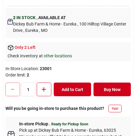
2
IN STOCK
,
AVAILABLE AT
Dickey Bub Farm & Home - Eureka
, 100 Hilltop Village Center
Drive
, Eureka
, MO
Only 2 Left
Check Inventory at
other locations
In-Store Location:
23001
Order limit
:
2
Add to Cart
Buy Now
Will you be going in-store to purchase this product?
Yes!
In-store Pickup
.
Ready for Pickup Soon
Pick up
at
Dickey Bub Farm & Home - Eureka
,
63025