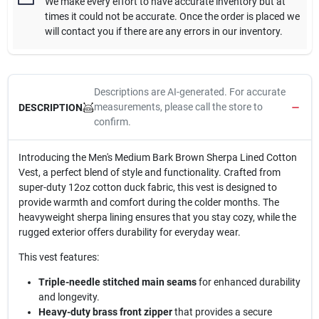
We make every effort to have accurate inventory but at
times it could not be accurate. Once the order is placed we
will contact you if there are any errors in our inventory.
Descriptions are AI-generated. For accurate
measurements, please call the store to
DESCRIPTION
confirm.
Introducing the Men's Medium Bark Brown Sherpa Lined Cotton
Vest, a perfect blend of style and functionality. Crafted from
super-duty 12oz cotton duck fabric, this vest is designed to
provide warmth and comfort during the colder months. The
heavyweight sherpa lining ensures that you stay cozy, while the
rugged exterior offers durability for everyday wear.
This vest features:
Triple-needle stitched main seams
for enhanced durability
and longevity.
Heavy-duty brass front zipper
that provides a secure