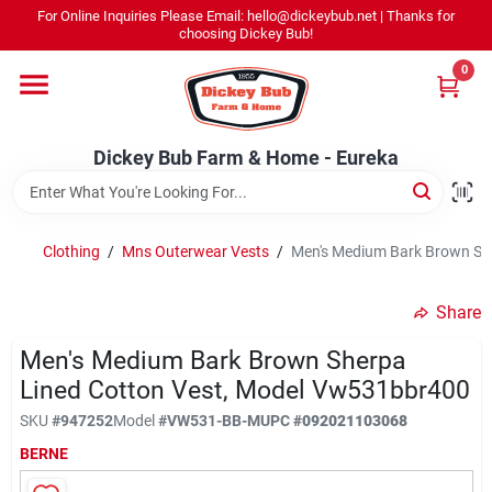
Skip
For Online Inquiries Please Email: hello@dickeybub.net | Thanks for
to
Dickey Bub Farm & Home - Eureka
choosing Dickey Bub!
content
Change Location
0
Home
Dickey Bub Farm & Home - Eureka
Departments
Clothing
/
Mns Outerwear Vests
/
Men's Medium Bark Brown Sh
Shop By Department
Share
Men's Medium Bark Brown Sherpa
Lined Cotton Vest, Model Vw531bbr400
Promotions
SKU
#
947252
Model
#
VW531-BB-M
UPC
#
092021103068
BERNE
Dickey Bub Rewards