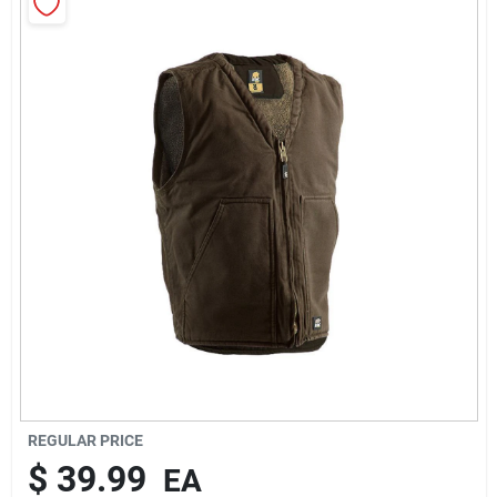
Rentals
Current Sale Flyer
About Us
Sign In
Sign Up
REGULAR PRICE
$
39.99
EA
Cart