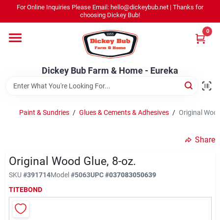
Skip
For Online Inquiries Please Email: hello@dickeybub.net | Thanks for
to
Dickey Bub Farm & Home - Eureka
choosing Dickey Bub!
content
Change Location
0
Home
Dickey Bub Farm & Home - Eureka
Departments
Paint & Sundries
/
Glues & Cements & Adhesives
/
Original Wood
Shop By Department
Share
Original Wood Glue, 8-oz.
SKU
#
391714
Model
#
5063
UPC
#
037083050639
Promotions
TITEBOND
Dickey Bub Rewards