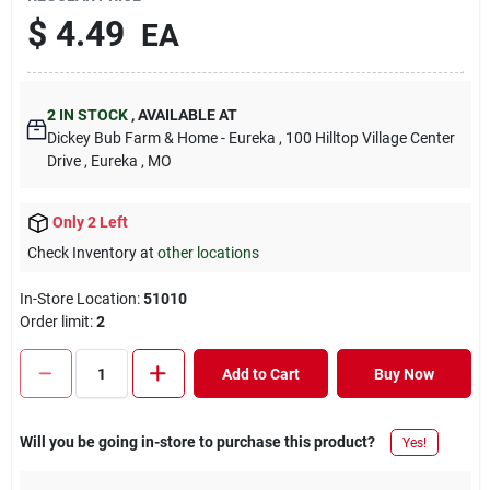
$
4.49
EA
2
IN STOCK
,
AVAILABLE AT
Dickey Bub Farm & Home - Eureka
, 100 Hilltop Village Center
Drive
, Eureka
, MO
Only 2 Left
Check Inventory at
other locations
In-Store Location:
51010
Order limit
:
2
Add to Cart
Buy Now
Will you be going in-store to purchase this product?
Yes!