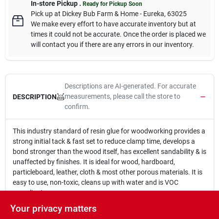
In-store Pickup
.
Ready for Pickup Soon
Pick up
at
Dickey Bub Farm & Home - Eureka
,
63025
We make every effort to have accurate inventory but at
times it could not be accurate. Once the order is placed we
will contact you if there are any errors in our inventory.
Descriptions are AI-generated. For accurate
measurements, please call the store to
DESCRIPTION
confirm.
This industry standard of resin glue for woodworking provides a
strong initial tack & fast set to reduce clamp time, develops a
bond stronger than the wood itself, has excellent sandability & is
unaffected by finishes. It is ideal for wood, hardboard,
particleboard, leather, cloth & most other porous materials. It is
easy to use, non-toxic, cleans up with water and is VOC
compliant.
For use for interior wood projects
Your privacy matters
Fast drying