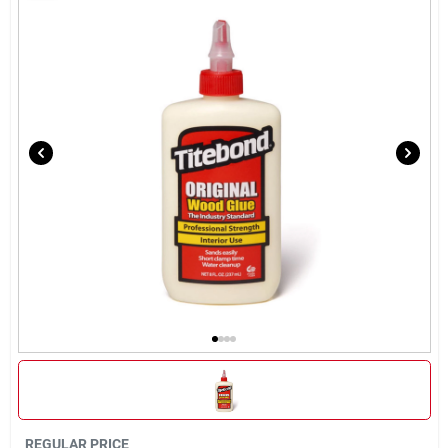
Rentals
Current Sale Flyer
About Us
Sign In
Sign Up
Cart
REGULAR PRICE