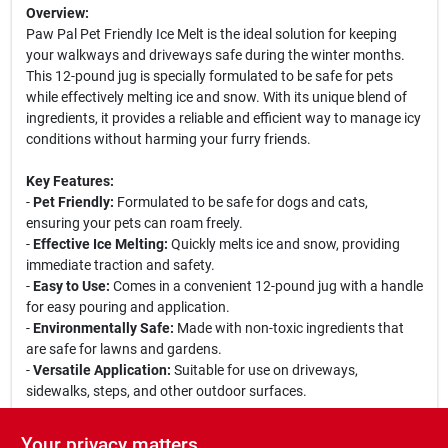
Overview:
Paw Pal Pet Friendly Ice Melt is the ideal solution for keeping
your walkways and driveways safe during the winter months.
This 12-pound jug is specially formulated to be safe for pets
while effectively melting ice and snow. With its unique blend of
ingredients, it provides a reliable and efficient way to manage icy
conditions without harming your furry friends.
Key Features:
-
Pet Friendly:
Formulated to be safe for dogs and cats,
ensuring your pets can roam freely.
-
Effective Ice Melting:
Quickly melts ice and snow, providing
immediate traction and safety.
-
Easy to Use:
Comes in a convenient 12-pound jug with a handle
for easy pouring and application.
-
Environmentally Safe:
Made with non-toxic ingredients that
are safe for lawns and gardens.
-
Versatile Application:
Suitable for use on driveways,
sidewalks, steps, and other outdoor surfaces.
Use Cases:
Your privacy matters