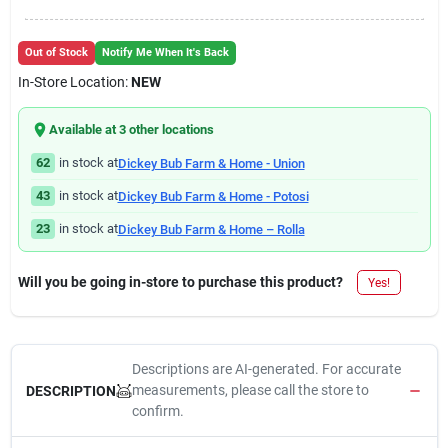
Out of Stock
Notify Me When It's Back
In-Store Location:
NEW
Available at
3
other location
s
62
in stock at
Dickey Bub Farm & Home - Union
43
in stock at
Dickey Bub Farm & Home - Potosi
23
in stock at
Dickey Bub Farm & Home – Rolla
Will you be going in-store to purchase this product?
Yes!
Descriptions are AI-generated. For accurate
measurements, please call the store to
DESCRIPTION
confirm.