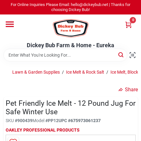
Skip
For Online Inquiries Please Email: hello@dickeybub.net | Thanks for
to
Dickey Bub Farm & Home - Eureka
choosing Dickey Bub!
content
Change Location
0
Home
Dickey Bub Farm & Home - Eureka
Departments
Lawn & Garden Supplies
/
Ice Melt & Rock Salt
/
Ice Melt, Block 
Shop By Department
Share
Pet Friendly Ice Melt - 12 Pound Jug For
Safe Winter Use
Promotions
SKU
#
900439
Model
#
PP12
UPC
#
675973061237
OAKLEY PROFESSIONAL PRODUCTS
Dickey Bub Rewards