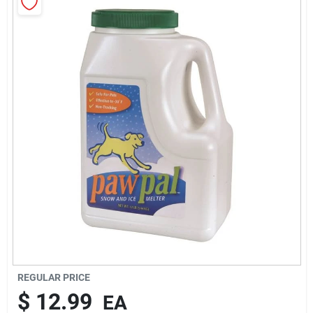
Rentals
Current Sale Flyer
About Us
Sign In
Sign Up
REGULAR PRICE
$
12.99
EA
Cart