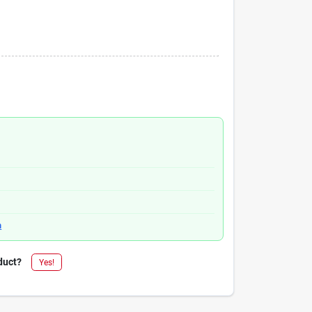
n
duct?
Yes!