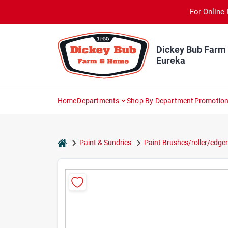
Skip
For Online 
to
content
Dickey Bub Farm
Eureka
Home
Departments
Shop By Department
Promotio
home
Paint & Sundries
Paint Brushes/roller/edger