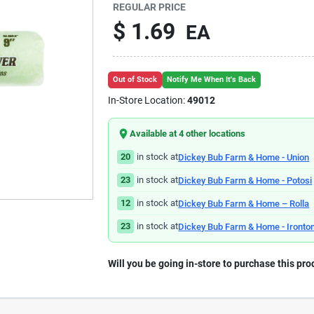
REGULAR PRICE
$
1.69
EA
Out of Stock
Notify Me When It's Back
In-Store Location:
49012
Available at
4
other location
s
20
in stock at
Dickey Bub Farm & Home - Union
23
in stock at
Dickey Bub Farm & Home - Potosi
12
in stock at
Dickey Bub Farm & Home – Rolla
23
in stock at
Dickey Bub Farm & Home - Ironto
Will you be going in-store to purchase this pro