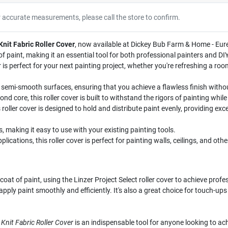
r accurate measurements, please call the store to confirm.
 Knit Fabric Roller Cover
, now available at Dickey Bub Farm & Home - Eureka
 paint, making it an essential tool for both professional painters and DI
ver is perfect for your next painting project, whether you're refreshing a ro
r semi-smooth surfaces, ensuring that you achieve a flawless finish witho
d core, this roller cover is built to withstand the rigors of painting whi
roller cover is designed to hold and distribute paint evenly, providing ex
, making it easy to use with your existing painting tools.
plications, this roller cover is perfect for painting walls, ceilings, and oth
oat of paint, using the Linzer Project Select roller cover to achieve prof
ou apply paint smoothly and efficiently. It's also a great choice for touch-
. Knit Fabric Roller Cover
is an indispensable tool for anyone looking to achi