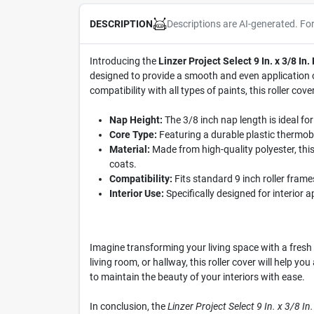
Descriptions are AI-generated. Fo
DESCRIPTION
Introducing the
Linzer Project Select 9 In. x 3/8 In.
designed to provide a smooth and even application of
compatibility with all types of paints, this roller co
Nap Height:
The 3/8 inch nap length is ideal fo
Core Type:
Featuring a durable plastic thermobon
Material:
Made from high-quality polyester, this 
coats.
Compatibility:
Fits standard 9 inch roller frames
Interior Use:
Specifically designed for interior ap
Imagine transforming your living space with a fresh c
living room, or hallway, this roller cover will help y
to maintain the beauty of your interiors with ease.
In conclusion, the
Linzer Project Select 9 In. x 3/8 In