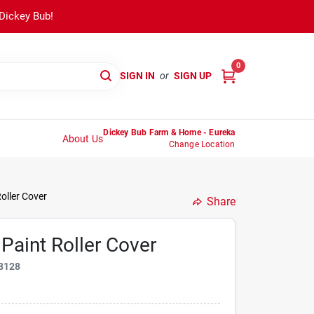
 Dickey Bub!
0
SIGN IN
or
SIGN UP
Dickey Bub Farm & Home - Eureka
About Us
Change Location
Roller Cover
Share
 Paint Roller Cover
8128