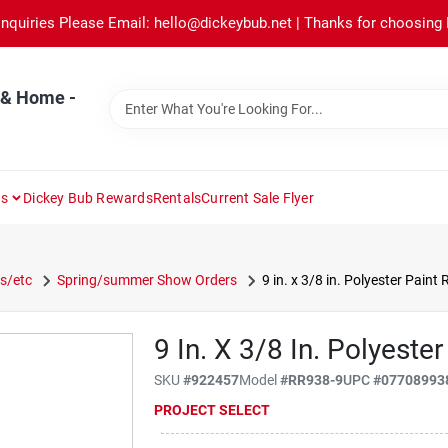
Inquiries Please Email: hello@dickeybub.net | Thanks for choosing
 & Home -
ns
Dickey Bub Rewards
Rentals
Current Sale Flyer
s/etc
Spring/summer Show Orders
9 in. x 3/8 in. Polyester Paint 
9 In. X 3/8 In. Polyester
SKU
#
922457
Model
#
RR938-9
UPC
#
07708993
PROJECT SELECT