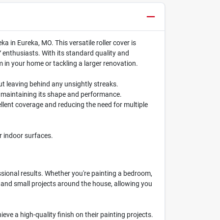
 in Eureka, MO. This versatile roller cover is
Y enthusiasts. With its standard quality and
om in your home or tackling a larger renovation.
ut leaving behind any unsightly streaks.
le maintaining its shape and performance.
cellent coverage and reducing the need for multiple
er indoor surfaces.
essional results. Whether you're painting a bedroom,
ups and small projects around the house, allowing you
eve a high-quality finish on their painting projects.