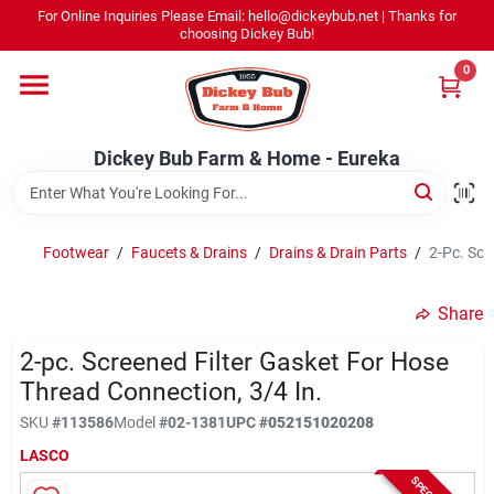
Skip
For Online Inquiries Please Email: hello@dickeybub.net | Thanks for
to
Dickey Bub Farm & Home - Eureka
choosing Dickey Bub!
content
Change Location
0
Home
Dickey Bub Farm & Home - Eureka
Departments
Footwear
/
Faucets & Drains
/
Drains & Drain Parts
/
2-Pc. Scr
Shop By Department
Share
2-pc. Screened Filter Gasket For Hose
Thread Connection, 3/4 In.
Promotions
SKU
#
113586
Model
#
02-1381
UPC
#
052151020208
LASCO
Dickey Bub Rewards