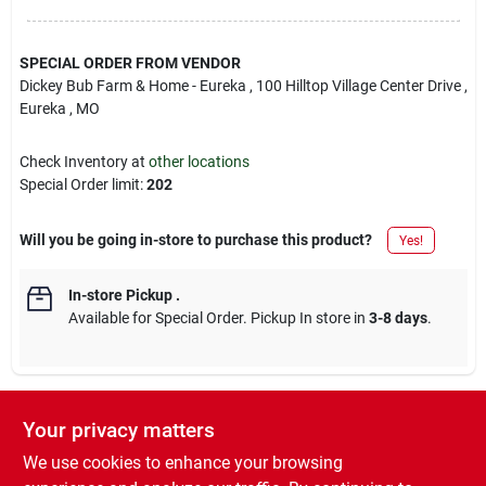
SPECIAL ORDER FROM VENDOR
Dickey Bub Farm & Home - Eureka
, 100 Hilltop Village Center Drive
,
Eureka
, MO
Check Inventory at
other locations
Special Order limit
:
202
Will you be going in-store to purchase this product?
Yes!
In-store Pickup
.
Available for Special Order. Pickup In store in
3-8 days
.
Your privacy matters
Descriptions are AI-generated. For accurate
measurements, please call the store to
DESCRIPTION
We use cookies to enhance your browsing
confirm.