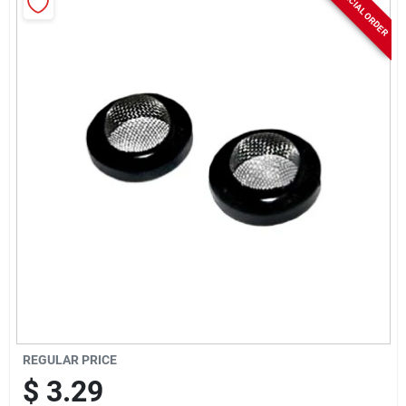
SPECIAL ORDER
Rentals
Current Sale Flyer
About Us
Sign In
Sign Up
REGULAR PRICE
$
3.29
Cart