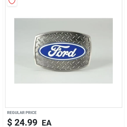
Rentals
Current Sale Flyer
About Us
Sign In
Sign Up
REGULAR PRICE
$
24.99
EA
Cart