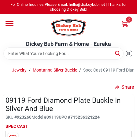
Skip
For Online Inquiries Please Email: hello@dickeybub.net | Thanks for
to
Dickey Bub Farm & Home - Eureka
choosing Dickey Bub!
content
Change Location
0
Home
Dickey Bub Farm & Home - Eureka
Departments
Jewelry
/
Montanna Silver Buckle
/
Spec Cast 09119 Ford Diamon
Shop By Department
Share
09119 Ford Diamond Plate Buckle In
Silver And Blue
Promotions
SKU
#
923260
Model
#
09119
UPC
#
715236321224
SPEC CAST
Dickey Bub Rewards