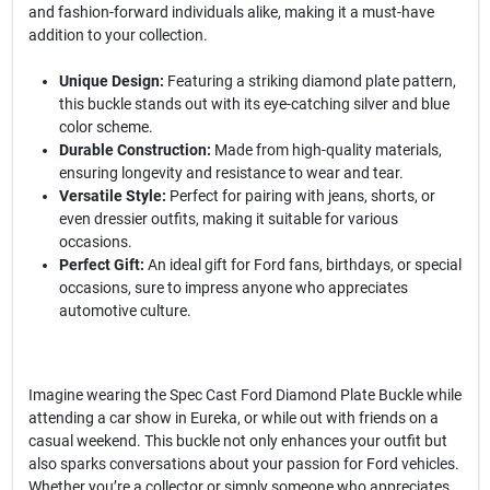
and fashion-forward individuals alike, making it a must-have
addition to your collection.
Unique Design:
Featuring a striking diamond plate pattern,
this buckle stands out with its eye-catching silver and blue
color scheme.
Durable Construction:
Made from high-quality materials,
ensuring longevity and resistance to wear and tear.
Versatile Style:
Perfect for pairing with jeans, shorts, or
even dressier outfits, making it suitable for various
occasions.
Perfect Gift:
An ideal gift for Ford fans, birthdays, or special
occasions, sure to impress anyone who appreciates
automotive culture.
Imagine wearing the Spec Cast Ford Diamond Plate Buckle while
attending a car show in Eureka, or while out with friends on a
casual weekend. This buckle not only enhances your outfit but
also sparks conversations about your passion for Ford vehicles.
Whether you’re a collector or simply someone who appreciates