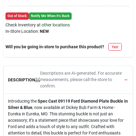
Out of Stock
Notify Me When It's Back
Check Inventory at
other locations
In-Store Location:
NEW
Will you be going in-store to purchase this product?
Yes!
Descriptions are AI-generated. For accurate
measurements, please call the store to
DESCRIPTION
confirm.
Introducing the
Spec Cast 09119 Ford Diamond Plate Buckle in
Silver & Blue
, now available at Dickey Bub Farm & Home -
Eureka in Eureka, MO. This stunning buckle is not just an
accessory; it’s a statement piece that showcases your love for
Ford and adds a touch of style to any outfit. Crafted with
attention to detail, this buckle is perfect for Ford enthusiasts