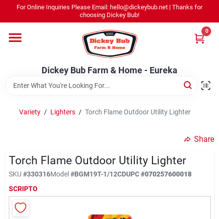
Skip
For Online Inquiries Please Email: hello@dickeybub.net | Thanks for
to
Dickey Bub Farm & Home - Eureka
choosing Dickey Bub!
content
Change Location
0
Home
Dickey Bub Farm & Home - Eureka
Departments
Variety
/
Lighters
/
Torch Flame Outdoor Utility Lighter
Shop By Department
Share
Torch Flame Outdoor Utility Lighter
SKU
#
330316
Model
#
BGM19T-1/12CD
UPC
#
070257600018
Promotions
SCRIPTO
Dickey Bub Rewards