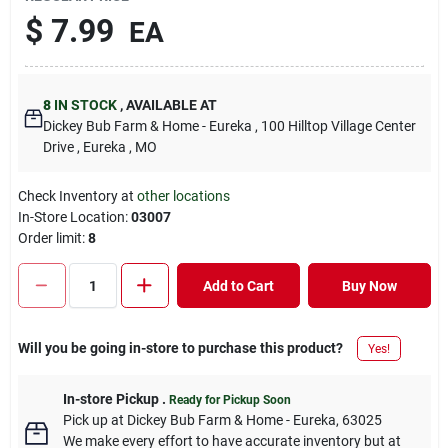
$
7.99
EA
8
IN STOCK
,
AVAILABLE AT
Dickey Bub Farm & Home - Eureka
, 100 Hilltop Village Center
Drive
, Eureka
, MO
Check Inventory at
other locations
In-Store Location:
03007
Order limit
:
8
Add to Cart
Buy Now
Will you be going in-store to purchase this product?
Yes!
In-store Pickup
.
Ready for Pickup Soon
Pick up
at
Dickey Bub Farm & Home - Eureka
,
63025
We make every effort to have accurate inventory but at