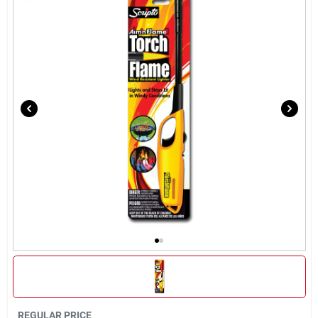
Rentals
Current Sale Flyer
About Us
Sign In
Sign Up
Cart
REGULAR PRICE