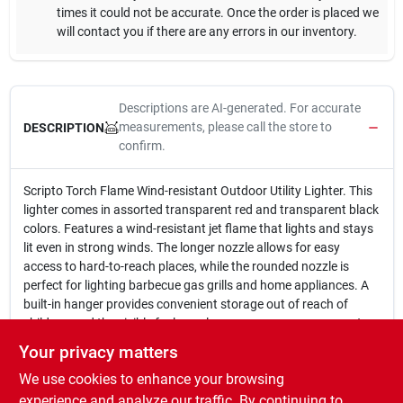
times it could not be accurate. Once the order is placed we
will contact you if there are any errors in our inventory.
Descriptions are AI-generated. For accurate
measurements, please call the store to
DESCRIPTION
confirm.
Scripto Torch Flame Wind-resistant Outdoor Utility Lighter. This
lighter comes in assorted transparent red and transparent black
colors. Features a wind-resistant jet flame that lights and stays
lit even in strong winds. The longer nozzle allows for easy
access to hard-to-reach places, while the rounded nozzle is
perfect for lighting barbecue gas grills and home appliances. A
built-in hanger provides convenient storage out of reach of
children, and the visible fuel supply ensures you never run out
unexpectedly.
Your privacy matters
Wind-resistant jet flame
We use cookies to enhance your browsing
Longer nozzle for getting at hard to reach places
Rounded nozzle for easier access to barbecue gas grills and
experience and analyze our traffic. By continuing to