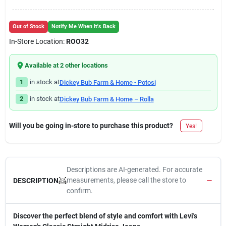
Out of Stock
Notify Me When It's Back
In-Store Location:
ROO32
Available at
2
other location
s
1
in stock at
Dickey Bub Farm & Home - Potosi
2
in stock at
Dickey Bub Farm & Home – Rolla
Will you be going in-store to purchase this product?
Yes!
Descriptions are AI-generated. For accurate
measurements, please call the store to
DESCRIPTION
confirm.
Discover the perfect blend of style and comfort with Levi's