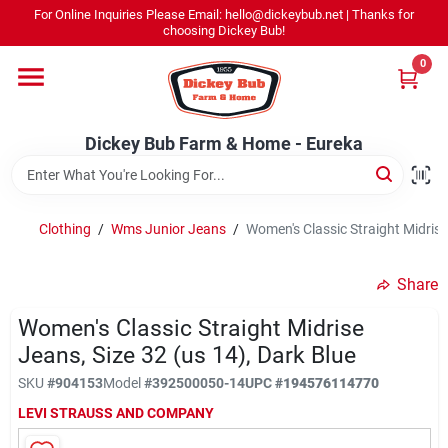
Skip
For Online Inquiries Please Email: hello@dickeybub.net | Thanks for
to
Dickey Bub Farm & Home - Eureka
choosing Dickey Bub!
content
Change Location
0
Home
Dickey Bub Farm & Home - Eureka
Departments
Clothing
/
Wms Junior Jeans
/
Women's Classic Straight Midrise 
Shop By Department
Share
Women's Classic Straight Midrise
Jeans, Size 32 (us 14), Dark Blue
Promotions
SKU
#
904153
Model
#
392500050-14
UPC
#
194576114770
LEVI STRAUSS AND COMPANY
Dickey Bub Rewards