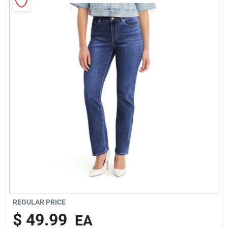
Rentals
Current Sale Flyer
About Us
Sign In
Sign Up
REGULAR PRICE
$
49.99
EA
Cart