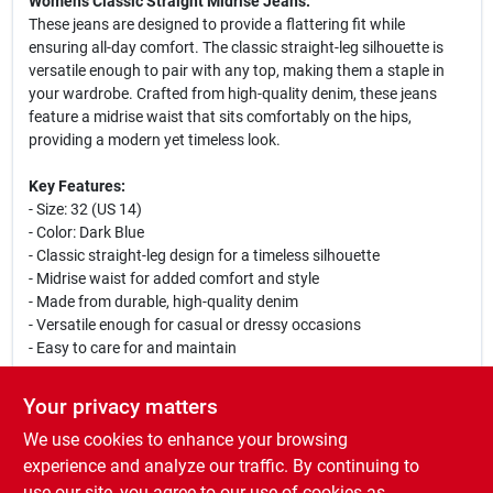
Women's Classic Straight Midrise Jeans.
These jeans are designed to provide a flattering fit while
ensuring all-day comfort. The classic straight-leg silhouette is
versatile enough to pair with any top, making them a staple in
your wardrobe. Crafted from high-quality denim, these jeans
feature a midrise waist that sits comfortably on the hips,
providing a modern yet timeless look.
Key Features:
- Size: 32 (US 14)
- Color: Dark Blue
- Classic straight-leg design for a timeless silhouette
- Midrise waist for added comfort and style
- Made from durable, high-quality denim
- Versatile enough for casual or dressy occasions
- Easy to care for and maintain
These jeans are perfect for a variety of occasions, whether you
Your privacy matters
are heading to work, going out with friends, or enjoying a casual
We use cookies to enhance your browsing
weekend. Pair them with a stylish blouse and heels for a chic
look, or dress them down with a comfortable t-shirt and
experience and analyze our traffic. By continuing to
sneakers for a relaxed vibe. Levi's Women's Classic Straight
use our site, you agree to our use of cookies as